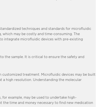
. Standardized techniques and standards for microfluidic
ng, which may be costly and time-consuming. The
 to integrate microfluidic devices with pre-existing
o the sample. It is critical to ensure the safety and
 in customized treatment. Microfluidic devices may be built
 at a high resolution. Understanding the molecular
cs, for example, may be used to undertake high-
cut the time and money necessary to find new medication