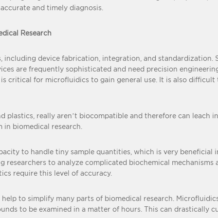
 accurate and timely diagnosis.
edical Research
s, including device fabrication, integration, and standardization
vices are frequently sophisticated and need precision engineeri
ritical for microfluidics to gain general use. It is also difficult
 plastics, really aren’t biocompatible and therefore can leach int
m in biomedical research.
apacity to handle tiny sample quantities, which is very beneficial
lowing researchers to analyze complicated biochemical mechanisms
cs require this level of accuracy.
 help to simplify many parts of biomedical research. Microfluidi
nds to be examined in a matter of hours. This can drastically 