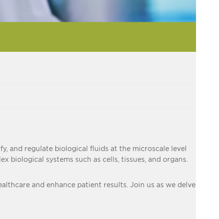
y, and regulate biological fluids at the microscale level
 biological systems such as cells, tissues, and organs.
 healthcare and enhance patient results. Join us as we delve