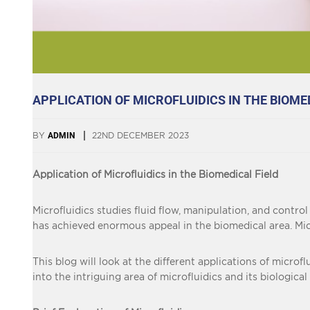
APPLICATION OF MICROFLUIDICS IN THE BIOME
BY
ADMIN
22ND DECEMBER 2023
Application of Microfluidics in the Biomedical Field
Microfluidics studies fluid flow, manipulation, and control
has achieved enormous appeal in the biomedical area. Mic
This blog will look at the different applications of microf
into the intriguing area of microfluidics and its biological