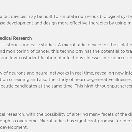
ofluidic devices may be built to simulate numerous biological sys
se development and design more effective therapies by using mor
medical Research
s stories and case studies. A microfluidic device for the isolatio
 and monitoring of cancer, this technology has the potential to t
k and low-cost identification of infectious illnesses in resource-c
ty of neurons and neural networks in real time, revealing new in
ion screening and also the study of neurodegenerative illnesses 
rapeutic candidates at the same time. This high-throughput scr
al research, with the possibility of altering many facets of the d
nough to overcome. Microfluidics has significant promise for in
 development.