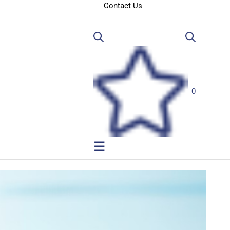
Contact Us
0
☰