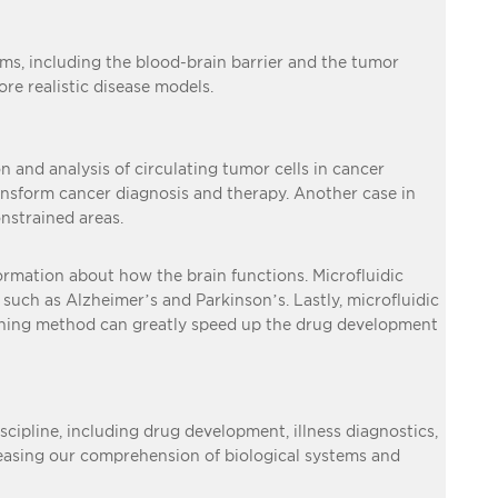
tems, including the blood-brain barrier and the tumor
e realistic disease models.
n and analysis of circulating tumor cells in cancer
ransform cancer diagnosis and therapy. Another case in
onstrained areas.
formation about how the brain functions. Microfluidic
such as Alzheimer’s and Parkinson’s. Lastly, microfluidic
eening method can greatly speed up the drug development
iscipline, including drug development, illness diagnostics,
creasing our comprehension of biological systems and