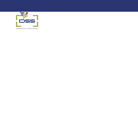
DSS: Redefining Biotechnology &