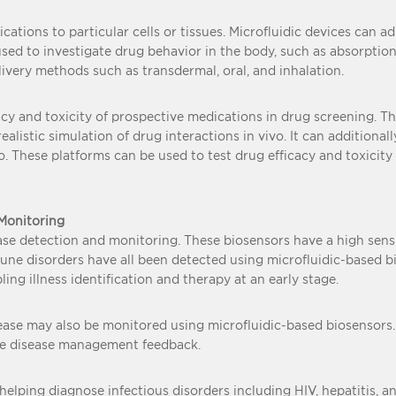
ations to particular cells or tissues. Microfluidic devices can ad
sed to investigate drug behavior in the body, such as absorption,
ivery methods such as transdermal, oral, and inhalation.
acy and toxicity of prospective medications in drug screening. 
alistic simulation of drug interactions in vivo. It can additiona
 These platforms can be used to test drug efficacy and toxicity m
 Monitoring
se detection and monitoring. These biosensors have a high sensiti
immune disorders have all been detected using microfluidic-based b
ing illness identification and therapy at an early stage.
sease may also be monitored using microfluidic-based biosensors.
ime disease management feedback.
helping diagnose infectious disorders including HIV, hepatitis, an