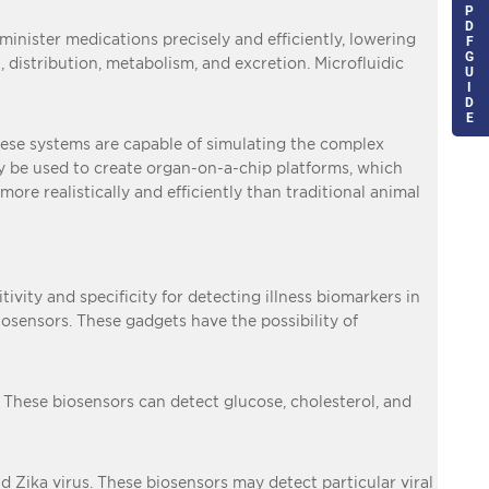
P
D
minister medications precisely and efficiently, lowering
F
G
 distribution, metabolism, and excretion. Microfluidic
U
I
D
E
These systems are capable of simulating the complex
lly be used to create organ-on-a-chip platforms, which
ore realistically and efficiently than traditional animal
vity and specificity for detecting illness biomarkers in
iosensors. These gadgets have the possibility of
 These biosensors can detect glucose, cholesterol, and
d Zika virus. These biosensors may detect particular viral