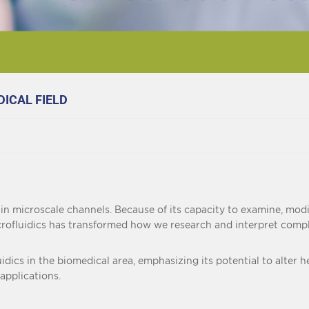
DICAL FIELD
 in microscale channels. Because of its capacity to examine, modif
rofluidics has transformed how we research and interpret complex
luidics in the biomedical area, emphasizing its potential to alter
 applications.