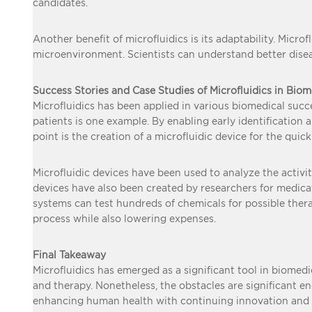
candidates.
Another benefit of microfluidics is its adaptability. Micr
microenvironment. Scientists can understand better disea
Success Stories and Case Studies of Microfluidics in Bio
Microfluidics has been applied in various biomedical succes
patients is one example. By enabling early identification
point is the creation of a microfluidic device for the quic
Microfluidic devices have been used to analyze the activi
devices have also been created by researchers for medicat
systems can test hundreds of chemicals for possible the
process while also lowering expenses.
Final Takeaway
Microfluidics has emerged as a significant tool in biomedic
and therapy. Nonetheless, the obstacles are significant e
enhancing human health with continuing innovation and