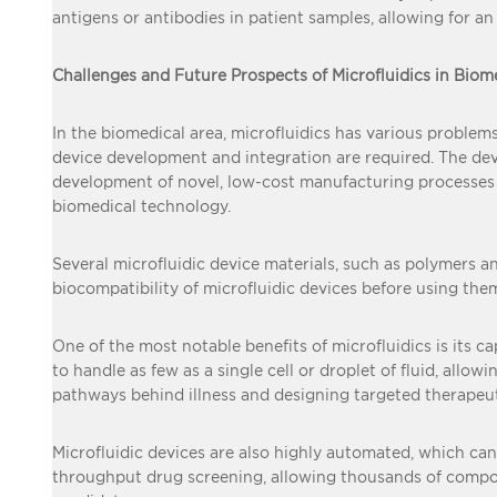
antigens or antibodies in patient samples, allowing for an
Challenges and Future Prospects of Microfluidics in Biom
In the biomedical area, microfluidics has various problem
device development and integration are required. The de
development of novel, low-cost manufacturing processes is c
biomedical technology.
Several microfluidic device materials, such as polymers and
biocompatibility of microfluidic devices before using the
One of the most notable benefits of microfluidics is its c
to handle as few as a single cell or droplet of fluid, al
pathways behind illness and designing targeted therapeuti
Microfluidic devices are also highly automated, which can
throughput drug screening, allowing thousands of compou