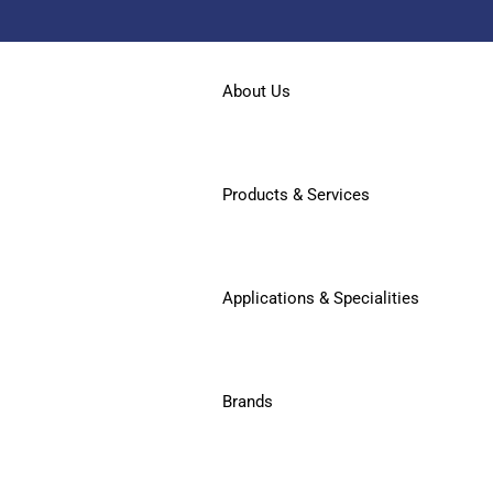
About Us
Products & Services
Applications & Specialities
Brands