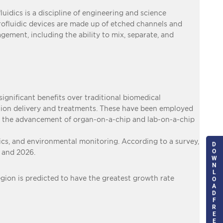
fluidics is a discipline of engineering and science
icrofluidic devices are made up of etched channels and
agement, including the ability to mix, separate, and
significant benefits over traditional biomedical
tion delivery and treatments. These have been employed
 in the advancement of organ-on-a-chip and lab-on-a-chip
tics, and environmental monitoring. According to a survey,
D
O
 and 2026.
W
N
L
egion is predicted to have the greatest growth rate
O
A
D
F
R
E
E