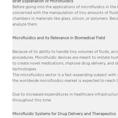
Brief Explanation of Microfluidics
Before going into the applications of microfluidics in the b
concerned with the manipulation of tiny amounts of fluids,
chambers in materials like glass, silicon, or polymers. Bec
analyze them.
Microfluidics and its Relevance in Biomedical Field
Because of its ability to handle tiny volumes of fluids, ac
procedures. Microfluidic devices are meant to imitate h
to create novel medications, improve drug delivery, and 
technologies.
The microfluidics sector is a fast-expanding subject with
the worldwide microfluidics market is expected to reach
Due to increased expenditures in healthcare infrastructur
throughout this time.
Microfluidic Systems for Drug Delivery and Therapeutics