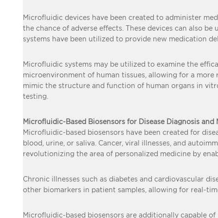
Microfluidic devices have been created to administer medic
the chance of adverse effects. These devices can also be u
systems have been utilized to provide new medication del
Microfluidic systems may be utilized to examine the effic
microenvironment of human tissues, allowing for a more re
mimic the structure and function of human organs in vitro.
testing.
Microfluidic-Based Biosensors for Disease Diagnosis and
Microfluidic-based biosensors have been created for disea
blood, urine, or saliva. Cancer, viral illnesses, and auto
revolutionizing the area of personalized medicine by enabl
Chronic illnesses such as diabetes and cardiovascular di
other biomarkers in patient samples, allowing for real-t
Microfluidic-based biosensors are additionally capable of 