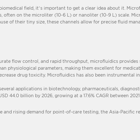
iomedical field, it’s important to get a clear idea about it. Micro
 often on the microliter (10-6 L) or nanoliter (10-9 L) scale. M
ause of their tiny size, these channels allow for precise fluid man
curate flow control, and rapid throughput, microfluidics provides 
uman physiological parameters, making them excellent for medica
decrease drug toxicity. Microfluidics has also been instrumental
 several applications in biotechnology, pharmaceuticals, diagnos
 USD 44.0 billion by 2026, growing at a 17.6% CAGR between 2021
e and rising demand for point-of-care testing, the Asia-Pacific r