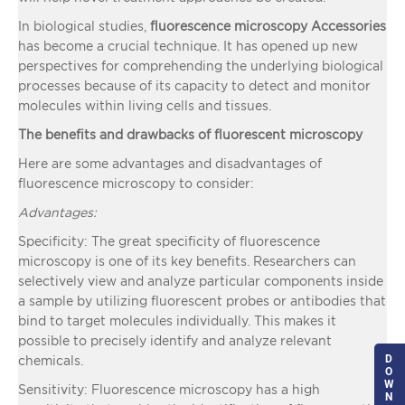
In biological studies,
fluorescence microscopy Accessories
has become a crucial technique. It has opened up new
perspectives for comprehending the underlying biological
processes because of its capacity to detect and monitor
molecules within living cells and tissues.
The benefits and drawbacks of fluorescent microscopy
Here are some advantages and disadvantages of
fluorescence microscopy to consider:
Advantages:
Specificity: The great specificity of fluorescence
microscopy is one of its key benefits. Researchers can
selectively view and analyze particular components inside
a sample by utilizing fluorescent probes or antibodies that
bind to target molecules individually. This makes it
possible to precisely identify and analyze relevant
D
chemicals.
O
W
Sensitivity: Fluorescence microscopy has a high
N