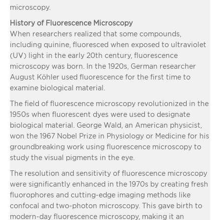
microscopy.
History of Fluorescence Microscopy
When researchers realized that some compounds,
including quinine, fluoresced when exposed to ultraviolet
(UV) light in the early 20th century, fluorescence
microscopy was born. In the 1920s, German researcher
August Köhler used fluorescence for the first time to
examine biological material.
The field of fluorescence microscopy revolutionized in the
1950s when fluorescent dyes were used to designate
biological material. George Wald, an American physicist,
won the 1967 Nobel Prize in Physiology or Medicine for his
groundbreaking work using fluorescence microscopy to
study the visual pigments in the eye.
The resolution and sensitivity of fluorescence microscopy
were significantly enhanced in the 1970s by creating fresh
fluorophores and cutting-edge imaging methods like
confocal and two-photon microscopy. This gave birth to
modern-day fluorescence microscopy, making it an