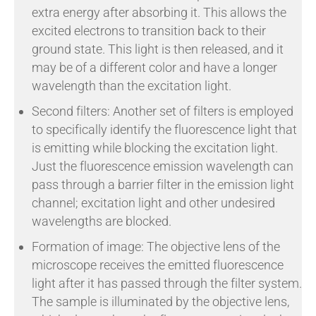
extra energy after absorbing it. This allows the
excited electrons to transition back to their
ground state. This light is then released, and it
may be of a different color and have a longer
wavelength than the excitation light.
Second filters: Another set of filters is employed
to specifically identify the fluorescence light that
is emitting while blocking the excitation light.
Just the fluorescence emission wavelength can
pass through a barrier filter in the emission light
channel; excitation light and other undesired
wavelengths are blocked.
Formation of image: The objective lens of the
microscope receives the emitted fluorescence
light after it has passed through the filter system.
The sample is illuminated by the objective lens,