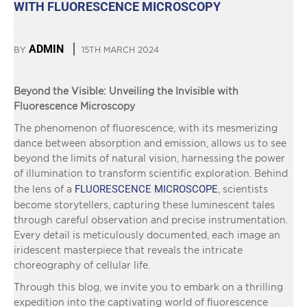
WITH FLUORESCENCE MICROSCOPY
ADMIN
BY
15TH MARCH 2024
Beyond the Visible: Unveiling the Invisible with
Fluorescence Microscopy
The phenomenon of fluorescence, with its mesmerizing
dance between absorption and emission, allows us to see
beyond the limits of natural vision, harnessing the power
of illumination to transform scientific exploration. Behind
FLUORESCENCE MICROSCOPE
the lens of a
, scientists
become storytellers, capturing these luminescent tales
through careful observation and precise instrumentation.
Every detail is meticulously documented, each image an
iridescent masterpiece that reveals the intricate
choreography of cellular life.
Through this blog, we invite you to embark on a thrilling
expedition into the captivating world of fluorescence