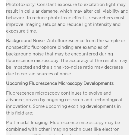
Phototoxicity: Constant exposure to excitation light may
result in cellular damage, which may alter cell viability and
behavior. To reduce phototoxic effects, researchers must
improve imaging setups and reduce light intensity and
exposure time.
Background Noise: Autofluorescence from the sample or
nonspecific fluorophore binding are examples of
background noise that may be encountered during
fluorescence microscopy. The accuracy of the results may
be impacted and the signal-to-noise ratio may decrease
due to certain sources of noise.
Upcoming Fluorescence Microscopy Developments
Fluorescence microscopy continues to evolve and
advance, driven by ongoing research and technological
innovations. Some upcoming exciting developments in
this field are:
Multimodal Imaging: Fluorescence microscopy may be
combined with other imaging techniques like electron