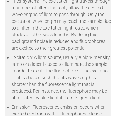
Filter system: The excitation light travels through
a number of filters that only allow the desired
wavelengths of light to pass through. Only the
excitation wavelength may reach the sample due
to a filter in the excitation light route, which
blocks all other wavelengths. By doing this,
background noise is reduced and fluorophores
are excited to their greatest potential.
Excitation: A light source, usually a high-intensity
lamp or a laser, is used to illuminate the sample
in order to excite the fluorophores. The excitation
light is chosen such that its wavelength is
shorter than the fluorescence light that is
produced. For instance, the fluorophore may be
stimulated by blue light if it emits green light.
Emission: Fluorescence emission occurs when
excited electrons within fluorophores release