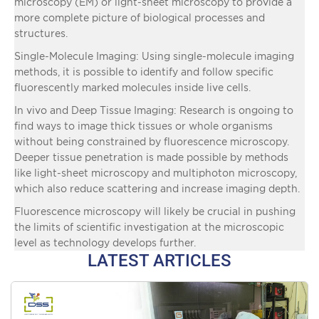
microscopy (EM) or light-sheet microscopy to provide a
more complete picture of biological processes and
structures.
Single-Molecule Imaging: Using single-molecule imaging
methods, it is possible to identify and follow specific
fluorescently marked molecules inside live cells.
In vivo and Deep Tissue Imaging: Research is ongoing to
find ways to image thick tissues or whole organisms
without being constrained by fluorescence microscopy.
Deeper tissue penetration is made possible by methods
like light-sheet microscopy and multiphoton microscopy,
which also reduce scattering and increase imaging depth.
Fluorescence microscopy will likely be crucial in pushing
the limits of scientific investigation at the microscopic
level as technology develops further.
LATEST ARTICLES