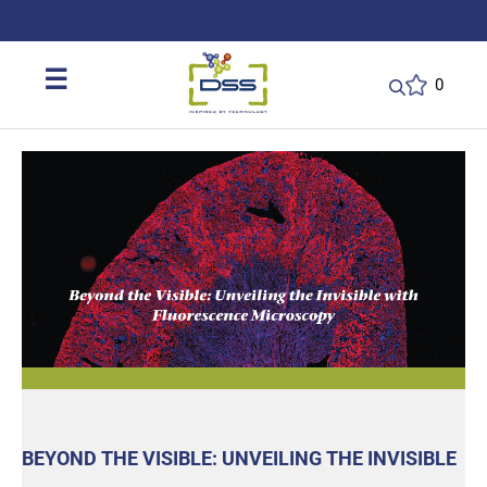
DSS: Redefining Biotechnology & L
☰
0
BEYOND THE VISIBLE: UNVEILING THE INVISIBLE