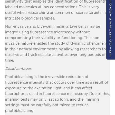
sensitivity that enables the identification of fluorescently
L
O
labeled molecules at low concentrations. This is very
A
D
useful when researching uncommon or sparse targets in
F
intricate biological samples.
R
E
Non-invasive and Live-cell Imaging: Live cells may be
E
P
imaged using fluorescence microscopy without
D
F
compromising their viability or functioning. This non-
G
invasive nature enables the study of dynamic phenomena
U
I
in their natural environments by allowing researchers to
D
observe and track cellular activities over long periods of
E
time.
Disadvantages:
Photobleaching is the irreversible reduction of
fluorescence intensity that occurs over time as a result of
exposure to the excitation light, and it can affect
fluorophores used in fluorescence microscopy. Due to this,
imaging tests may only last so long, and the imaging
settings must be carefully optimized to reduce
photobleaching.