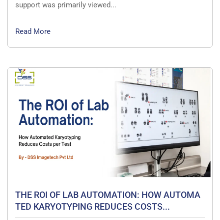
support was primarily viewed...
Read More
THE ROI OF LAB AUTOMATION: HOW AUTOMA
TED KARYOTYPING REDUCES COSTS...