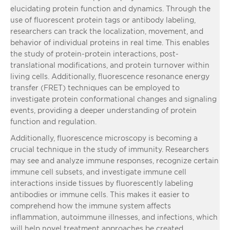
elucidating protein function and dynamics. Through the
use of fluorescent protein tags or antibody labeling,
researchers can track the localization, movement, and
behavior of individual proteins in real time. This enables
the study of protein-protein interactions, post-
translational modifications, and protein turnover within
living cells. Additionally, fluorescence resonance energy
transfer (FRET) techniques can be employed to
investigate protein conformational changes and signaling
events, providing a deeper understanding of protein
function and regulation.
Additionally, fluorescence microscopy is becoming a
crucial technique in the study of immunity. Researchers
may see and analyze immune responses, recognize certain
immune cell subsets, and investigate immune cell
interactions inside tissues by fluorescently labeling
antibodies or immune cells. This makes it easier to
comprehend how the immune system affects
inflammation, autoimmune illnesses, and infections, which
will help novel treatment approaches be created.