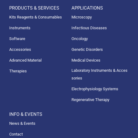
PRODUCTS & SERVICES
APPLICATIONS
Kits Reagents & Consumables
Microscopy
Instruments
Infectious Diseases
Software
Oncology
Accessories
Genetic Disorders
Advanced Material
Medical Devices
Laboratory Instruments & Acces
Therapies
sories
Electrophysiology Systems
Regenerative Therapy
INFO & EVENTS
News & Events
Contact