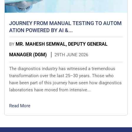
JOURNEY FROM MANUAL TESTING TO AUTOM
ATION POWERED BY AI &...
MR. MAHESH SEMWAL, DEPUTY GENERAL
BY
MANAGER (DGM)
29TH JUNE 2026
The diagnostics industry has witnessed a tremendous
transformation over the last 25–30 years. Those who
have been part of this journey have seen how diagnostics
laboratories have moved from intensive...
Read More