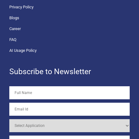
Privacy Policy
Blogs
Career
FAQ
AI Usage Policy
Subscribe to Newsletter