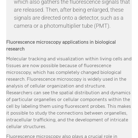
which also gathers the fluorescence signals that
are released. Then, after being enlarged, these
signals are directed onto a detector, such as a
camera or a photomultiplier tube (PMT).
Fluorescence microscopy applications in biological
research
Molecular tracking and visualization within living cells and
tissues are now possible because of fluorescence
microscopy, which has completely changed biological
research. Fluorescence microscopy is widely used in the
analysis of cellular organization and structure.
Researchers can see the spatial distribution and dynamics
of particular organelles or cellular components within the
cell by labeling them using fluorescent probes. This makes
it possible to study the connections between organelles,
intracellular trafficking, and the development of intricate
cellular structures.
Fluorescence microscopy also plays a crucial role in