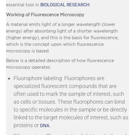
BIOLOGICAL RESEARCH
essential tool in
.
Working of Fluorescence Microscopy
A material emits light of a longer wavelength (lower
energy) after absorbing light of a shorter wavelength
(higher energy), and this is the basis for fluorescence,
which is the concept upon which fluorescence
microscopy is based.
Below is a detailed description of how fluorescence
microscopy operates:
Fluorophore labeling: Fluorophores are
specialized fluorescent compounds that are
often used to mark the sample of interest, such
as cells or tissues. These fluorophores can bind
to specific molecules in the sample or be directly
linked to the target molecules of interest, such as
proteins or
.
DNA