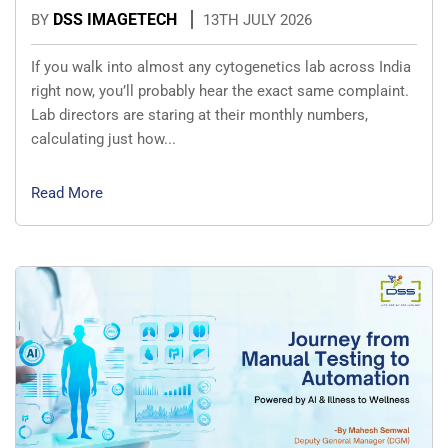
DSS IMAGETECH
BY
13TH JULY 2026
If you walk into almost any cytogenetics lab across India
right now, you’ll probably hear the exact same complaint.
Lab directors are staring at their monthly numbers,
calculating just how...
Read More