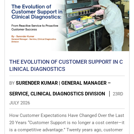
THE EVOLUTION OF CUSTOMER SUPPORT IN C
LINICAL DIAGNOSTICS
SURENDER KUMAR | GENERAL MANAGER –
BY
SERVICE, CLINICAL DIAGNOSTICS DIVISION
23RD
JULY 2026
How Customer Expectations Have Changed Over the Last
20 Years “Customer Support is no longer a cost center—it
is a competitive advantage.” Twenty years ago, customer