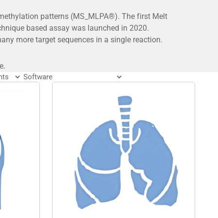
 methylation patterns (MS_MLPA®). The first Melt
echnique based assay was launched in 2020.
ny more target sequences in a single reaction.
e.