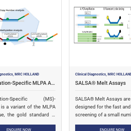
iagnostics, MRC HOLLAND
Clinical Diagnostics, MRC HOLLAN
ation-Specific MLPA As
SALSA® Melt Assays
ation-Specific (MS)-
SALSA® Melt Assays are
s a variant of the MLPA
designed for the fast and 
ue, the gold standard in
screening of a small num
mber determination. With
targets in a large number
, it is possible to semi-
ENQUIRE NOW
samples.
ENQUIRE NOW