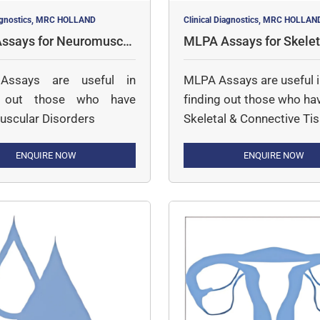
iagnostics, MRC HOLLAND
Clinical Diagnostics, MRC HOLLAN
ssays for Neuromuscul
MLPA Assays for Skelet
rders
nnective Tissue
ssays are useful in
MLPA Assays are useful 
g out those who have
finding out those who ha
scular Disorders
Skeletal & Connective Ti
Disorders
ENQUIRE NOW
ENQUIRE NOW