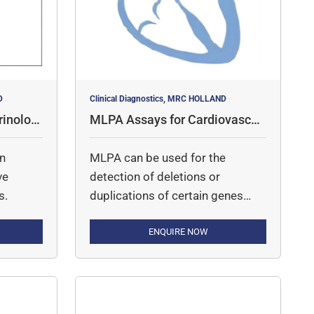
D
Clinical Diagnostics, MRC HOLLAND
inologi
MLPA Assays for Cardiovascul
ar Disorders
in
MLPA can be used for the
ve
detection of deletions or
s.
duplications of certain genes
involved in cardiovascular
diseases.
ENQUIRE NOW