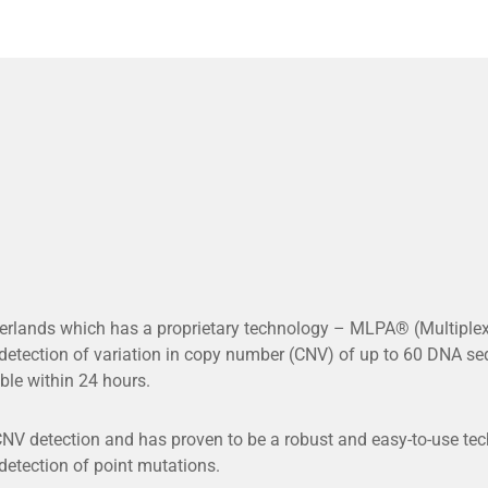
rlands which has a proprietary technology – MLPA® (Multiplex
tection of variation in copy number (CNV) of up to 60 DNA seq
ble within 24 hours.
V detection and has proven to be a robust and easy-to-use techn
 detection of point mutations.