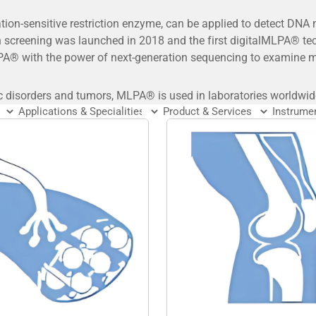
on-sensitive restriction enzyme, can be applied to detect DNA
 screening was launched in 2018 and the first digitalMLPA® t
A® with the power of next-generation sequencing to examine ma
c disorders and tumors, MLPA® is used in laboratories worldwid