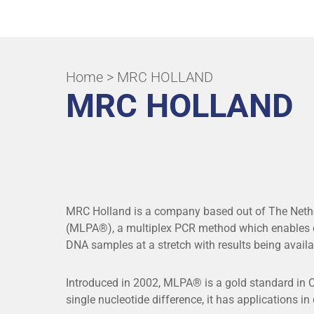
ALL APPLICATIONS & SPECIALITIES
Home
> MRC HOLLAND
MRC HOLLAND
MRC Holland is a company based out of The Nethe
(MLPA®), a multiplex PCR method which enables de
DNA samples at a stretch with results being availa
Introduced in 2002, MLPA® is a gold standard in CN
single nucleotide difference, it has applications in