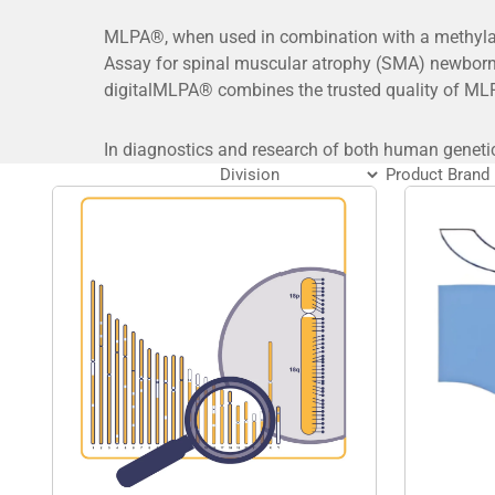
MLPA®, when used in combination with a methylati
Assay for spinal muscular atrophy (SMA) newborn
digitalMLPA® combines the trusted quality of MLP
In diagnostics and research of both human geneti