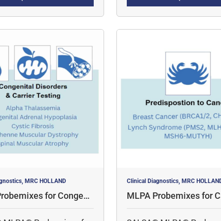
tively profile methylation
multiple targets
neously.
iagnostics, MRC HOLLAND
Clinical Diagnostics, MRC HOLLAN
robemixes for Congenit
MLPA Probemixes for C
rders & Carrier Testing
redisposition