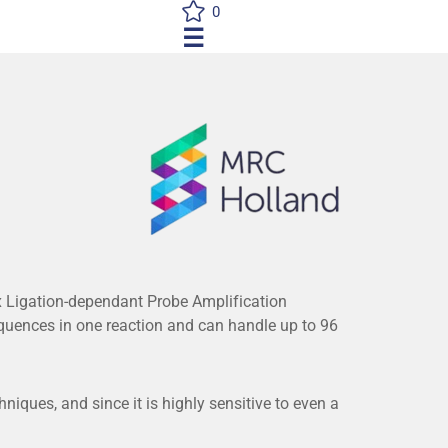
0
☰
 Ligation-dependant Probe Amplification
uences in one reaction and can handle up to 96
iques, and since it is highly sensitive to even a