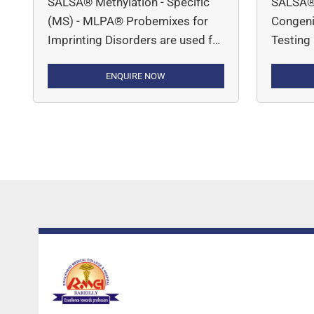
SALSA® Methylation - Specific
SALSA®
(MS) - MLPA® Probemixes for
Congenit
Imprinting Disorders are used for
Testing
determining DNA copy number
DNA cop
variations and methylation status
ENQUIRE NOW
inherite
associated with conditions like
Alpha-T
Prader-Willi Syndrome, Angelman
Congeni
Syndrome, Beckwith-Wiedemann
(P050 C
and Russell-Silver Syndrome.
(P091 C
Muscula
1; P035
Muscula
P060 SM
(Silent) 