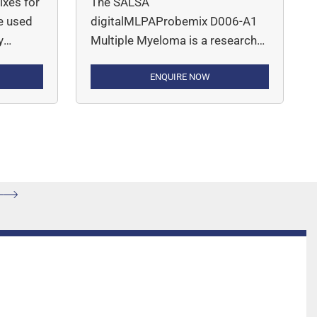
xes for
The SALSA
e used
digitalMLPAProbemix D006-A1
y
Multiple Myeloma is a research
viduals
use only (RUO) assay for the
detection of deletions, gains or
ENQUIRE NOW
amplifications of genes and
,
chromosomal regions
etrial,
mentioned in Table 2 that are
cancer,
recurrently altered in multiple
 is a
myeloma, such as 1p, 1q, 13q
lex
and 17p, as well as for the
detection of BRAF p.V600E point
mutation.