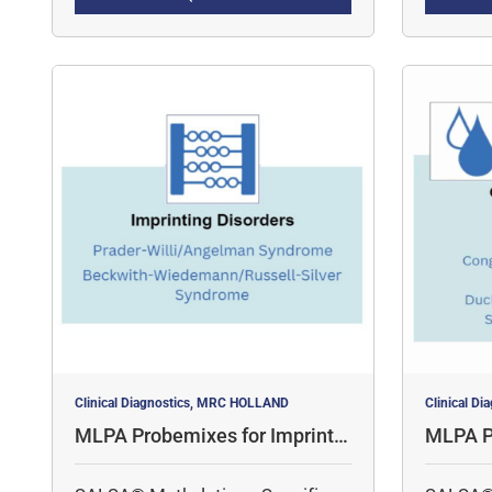
quantita
for 
simulta
Clinical Diagnostics, MRC HOLLAND
Clinical D
MLPA Probemixes for Imprintin
MLPA P
g Disorders
al Diso