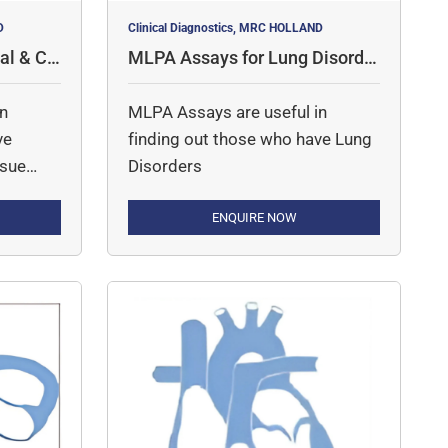
D
Clinical Diagnostics, MRC HOLLAND
al & Co
MLPA Assays for Lung Disorde
rs
in
MLPA Assays are useful in
ve
finding out those who have Lung
ssue
Disorders
ENQUIRE NOW