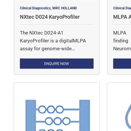
Clinical Diagnostics, MRC HOLLAND
Clinical D
NXtec D024 KaryoProfiler
MLPA A
ar Diso
The NXtec D024-A1
MLPA A
KaryoProfiler is a digitalMLPA
findin
assay for genome-wide
Neuromu
detection of gross copy number
(CN) changes across all
ENQUIRE NOW
chromosomes, typically at ~2–4
Mb resolution. The assay
combines SALSA MLPA with
next-generation sequencing to
enable accurate detection of
large chromosomal gains,
losses, and subchromosomal
alterations. The probemix