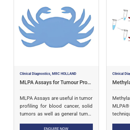
Clinical Diagnostics, MRC HOLLAND
Clinical D
MLPA Assays for Tumour Profil
Methyl
ing
says
MLPA Assays are useful in tumor
Methyl
profiling for blood cancer, solid
MLPA® i
tumors as well as general tumor
techniq
profiling
copy nu
ENQUIRE NOW
MS-MLPA