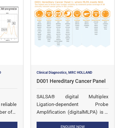
D
Clinical Diagnostics, MRC HOLLAND
D001 Hereditary Cancer Panel
SALSA® digital Multiplex
reliable
Ligation-dependent Probe
ber of
Amplification (digitalMLPA) is a
 of
multiplex PCR followed by
Illumina sequencing-based
ENQUIRE NOW