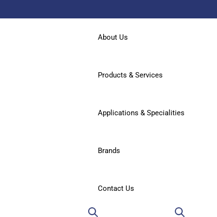
About Us
Products & Services
Applications & Specialities
Brands
Contact Us