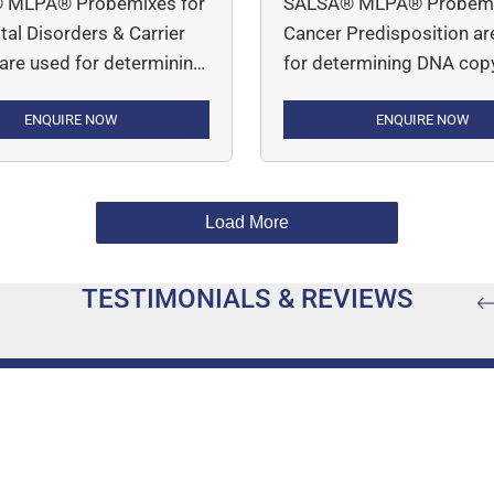
 MLPA® Probemixes for
SALSA® MLPA® Probemi
al Disorders & Carrier
Cancer Predisposition ar
 are used for determining
for determining DNA cop
y number variations in
number variations in indi
d disorders such as
ENQUIRE NOW
who have a genetic
ENQUIRE NOW
halassemia (P140 HBA) ,
predisposition to various
tal Adrenal Hypoplasia
cancers, including breast
AH), Cystic Fibrosis
ovarian, colorectal, endom
Load More
FTR), Duchenne
gastric, and small bowel 
r Dystrophy (P034 DMD-
among others. MLPA Assay
TESTIMONIALS & REVIEWS
 DMD-2) and Spinal
simple, robust and multip
r Atrophy (P021 SMA;
PCR-based assay.
A Carrier; P460 SMA
Carrier).