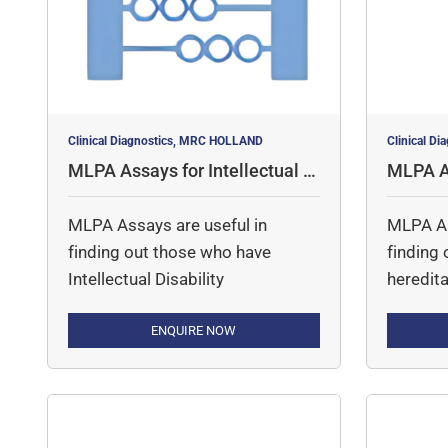
contains over 160 control
probes and fragments for […]
Clinical Diagnostics, MRC HOLLAND
Clinical D
MLPA Assays for Intellectual D
MLPA As
isability
ood Dis
MLPA Assays are useful in
MLPA As
finding out those who have
finding
Intellectual Disability
heredita
ENQUIRE NOW