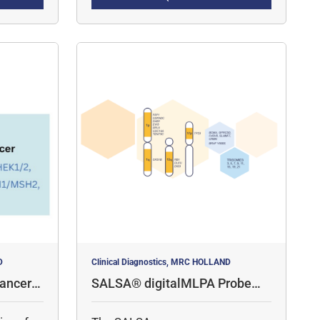
amplicon quantification, for the
detection of copy number
variations (CNV) and specific
point mutations.
D
Clinical Diagnostics, MRC HOLLAND
ancer P
SALSA® digitalMLPA Probemi
x D006 Multiple Myeloma