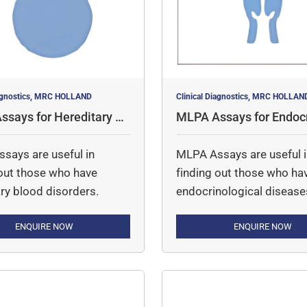
iagnostics, MRC HOLLAND
Clinical Diagnostics, MRC HOLLAN
says for Hereditary Bl
MLPA Assays for Endocr
orders
cal Disorders
says are useful in
MLPA Assays are useful 
 out those who have
finding out those who ha
ry blood disorders.
endocrinological disease
ENQUIRE NOW
ENQUIRE NOW