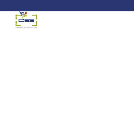
DSS: Redefining Biotechnology &