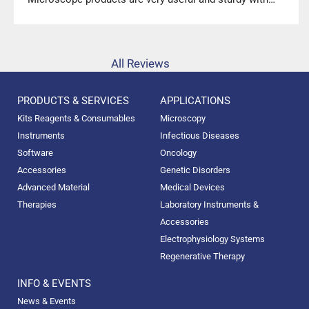
high precision.”
All Reviews
PRODUCTS & SERVICES
APPLICATIONS
Kits Reagents & Consumables
Microscopy
Instruments
Infectious Diseases
Software
Oncology
Accessories
Genetic Disorders
Advanced Material
Medical Devices
Therapies
Laboratory Instruments &
Accessories
Electrophysiology Systems
Regenerative Therapy
INFO & EVENTS
News & Events