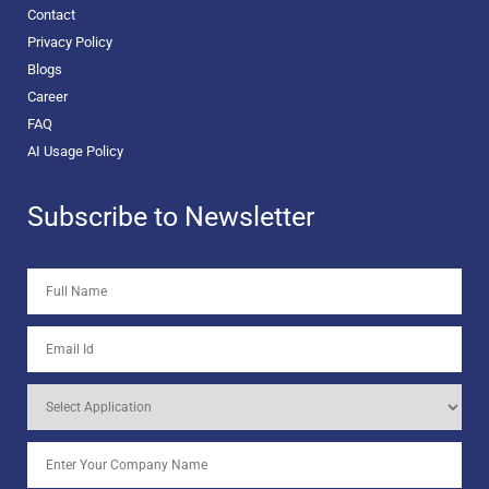
Contact
Privacy Policy
Blogs
Career
FAQ
AI Usage Policy
Subscribe to Newsletter