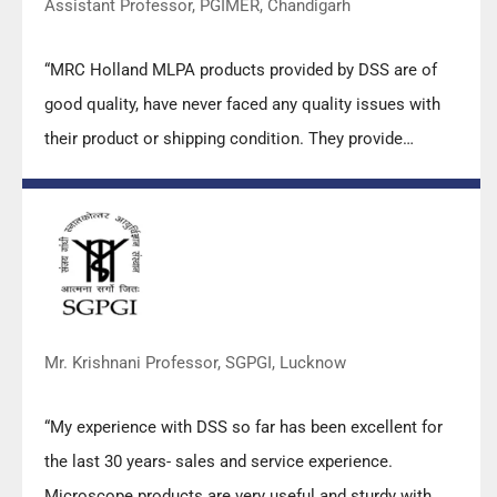
Assistant Professor, PGIMER, Chandigarh
“MRC Holland MLPA products provided by DSS are of
good quality, have never faced any quality issues with
their product or shipping condition. They provide
prompt response upon any query.”
Mr. Krishnani Professor, SGPGI, Lucknow
“My experience with DSS so far has been excellent for
the last 30 years- sales and service experience.
Microscope products are very useful and sturdy with