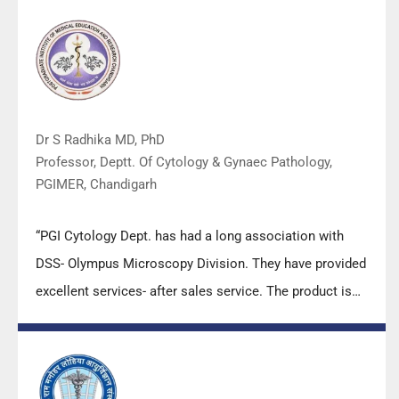
Dr S Radhika MD, PhD
Professor, Deptt. Of Cytology & Gynaec Pathology,
PGIMER, Chandigarh
“PGI Cytology Dept. has had a long association with
DSS- Olympus Microscopy Division. They have provided
excellent services- after sales service. The product is
also of very good quality. We have had no problems
with their products and services are of very good
quality.”