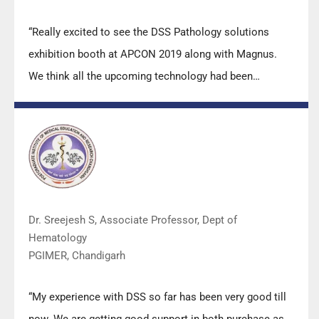
“Really excited to see the DSS Pathology solutions
exhibition booth at APCON 2019 along with Magnus.
We think all the upcoming technology had been
displayed along with your efforts to make it Indigenous
(Made in India) is highly appreciated. Wish you all the
best. Keep it up!”
Dr. Sreejesh S, Associate Professor, Dept of
Hematology
PGIMER, Chandigarh
“My experience with DSS so far has been very good till
now. We are getting good support in both purchase as