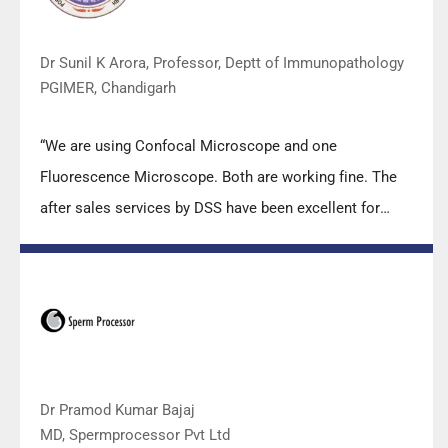
Dr Sunil K Arora, Professor, Deptt of Immunopathology
PGIMER, Chandigarh
“We are using Confocal Microscope and one
Fluorescence Microscope. Both are working fine. The
after sales services by DSS have been excellent for
functioning & upkeep of the microscopes. The
applications support by experts from DSS is very useful.
Keep it up!”
Dr Pramod Kumar Bajaj
MD, Spermprocessor Pvt Ltd