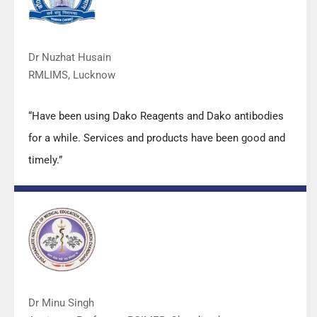
Dr Nuzhat Husain
RMLIMS, Lucknow
“Have been using Dako Reagents and Dako antibodies
for a while. Services and products have been good and
timely.”
Dr Minu Singh