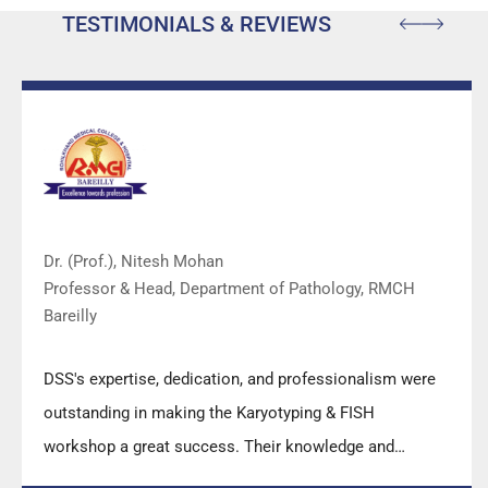
TESTIMONIALS & REVIEWS
Dr. (Prof.), Nitesh Mohan
Professor & Head, Department of Pathology, RMCH
Bareilly
DSS's expertise, dedication, and professionalism were
outstanding in making the Karyotyping & FISH
workshop a great success. Their knowledge and
valuable insights empowered all the participants with