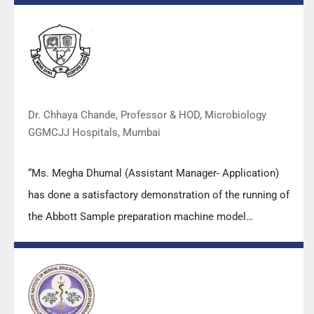
practical skills, receiving highly positive feedback from
both students as well as faculty members.
Dr. Chhaya Chande, Professor & HOD, Microbiology
GGMCJJ Hospitals, Mumbai
“Ms. Megha Dhumal (Assistant Manager- Application)
has done a satisfactory demonstration of the running of
the Abbott Sample preparation machine model
m2000sp and the Abbott RT-PCR machine model
m2000rt. We appreciate the effort made by the DSS
team under these difficult conditions to help our lab to
carry out the imperative Covid-19 tests.”