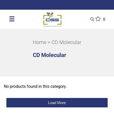
DSS: Redefining Biotechnology & L
☰
0
Home
> CD Molecular
CD Molecular
No products found in this category.
Load More