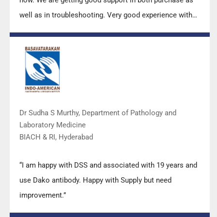
well as in troubleshooting. Very good experience with
Mr Arun, Mr Manoj, Mr Mahesh and all others from the
DSS team.”
Dr Sudha S Murthy, Department of Pathology and
Laboratory Medicine
BIACH & RI, Hyderabad
“I am happy with DSS and associated with 19 years and
use Dako antibody. Happy with Supply but need
improvement.”