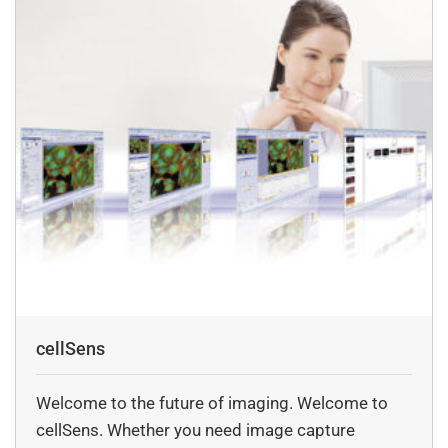
cellSens
Welcome to the future of imaging. Welcome to
cellSens. Whether you need image capture