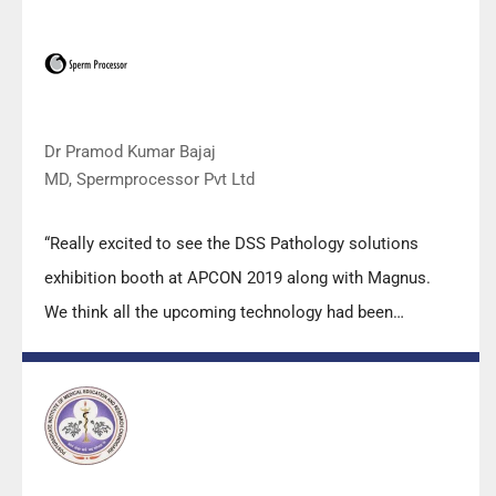
applications support by experts from DSS is very useful.
Keep it up!”
Dr Pramod Kumar Bajaj
MD, Spermprocessor Pvt Ltd
“Really excited to see the DSS Pathology solutions
exhibition booth at APCON 2019 along with Magnus.
We think all the upcoming technology had been
displayed along with your efforts to make it Indigenous
(Made in India) is highly appreciated. Wish you all the
best. Keep it up!”