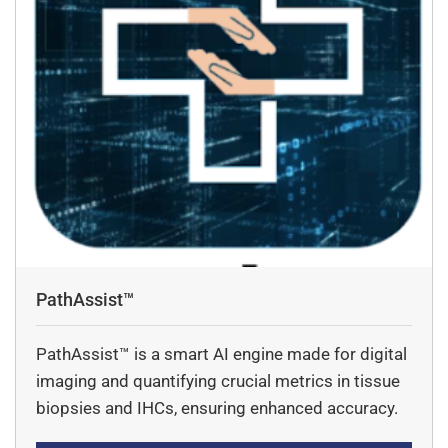
PathAssist™
PathAssist™ is a smart AI engine made for digital
imaging and quantifying crucial metrics in tissue
biopsies and IHCs, ensuring enhanced accuracy.