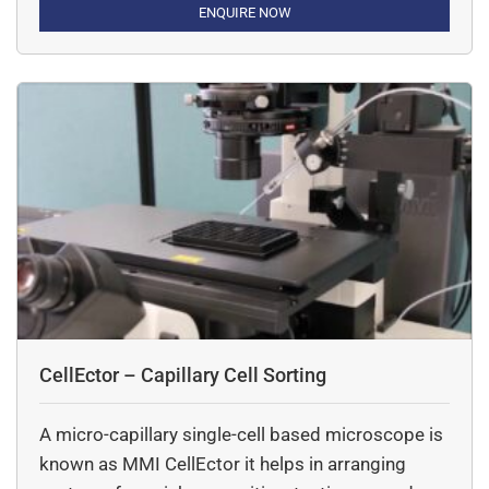
ENQUIRE NOW
CellEctor – Capillary Cell Sorting
A micro-capillary single-cell based microscope is
known as MMI CellEctor it helps in arranging