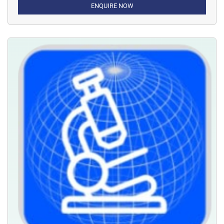
ENQUIRE NOW