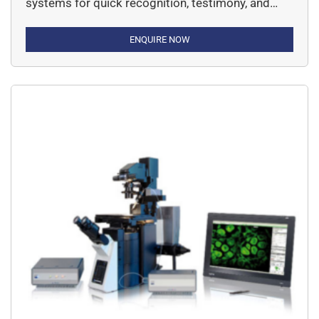
systems for quick recognition, testimony, and
taking up of single or rare cells in suspension.
ENQUIRE NOW