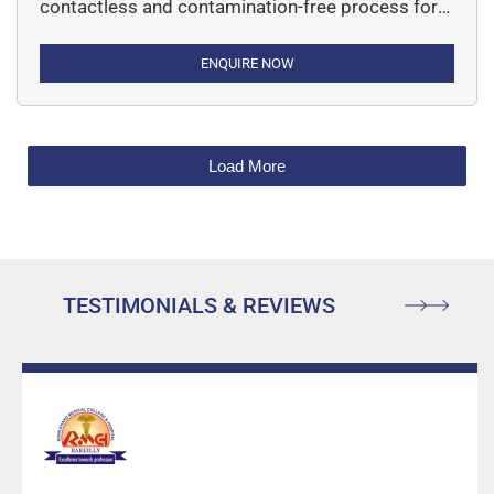
contactless and contamination-free process for
separating specific single cells or entire areas of
tissue from a wide variety of tissue samples.
ENQUIRE NOW
Load More
TESTIMONIALS & REVIEWS