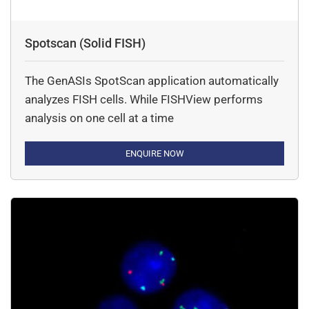
Spotscan (Solid FISH)
The GenASIs SpotScan application automatically
analyzes FISH cells. While FISHView performs
analysis on one cell at a time
ENQUIRE NOW