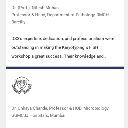
Dr. (Prof.), Nitesh Mohan
Professor & Head, Department of Pathology, RMCH
Bareilly
DSS's expertise, dedication, and professionalism were
outstanding in making the Karyotyping & FISH
workshop a great success. Their knowledge and
valuable insights empowered all the participants with
practical skills, receiving highly positive feedback from
both students as well as faculty members.
Dr. Chhaya Chande, Professor & HOD, Microbiology
GGMCJJ Hospitals, Mumbai