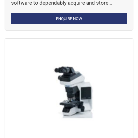
software to dependably acquire and store
images, or to automate multi-dimensional
imaging research, the new cellSens software
ENQUIRE NOW
delivers the utmost in personalization for
rewarding imaging experiments time after time.