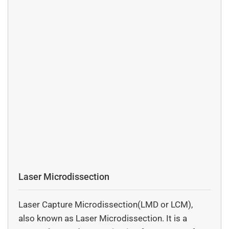
Laser Microdissection
Laser Capture Microdissection(LMD or LCM),
also known as Laser Microdissection. It is a