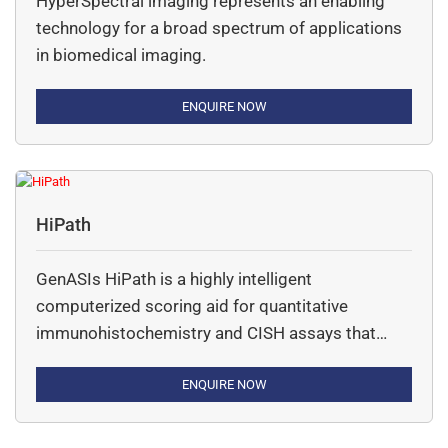
HyperSpectral imaging represents an enabling
technology for a broad spectrum of applications
in biomedical imaging.
ENQUIRE NOW
HiPath
GenASIs HiPath is a highly intelligent
computerized scoring aid for quantitative
immunohistochemistry and CISH assays that
aides in review and analysis of tissue samples.
ENQUIRE NOW