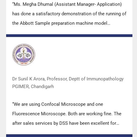
“Ms. Megha Dhumal (Assistant Manager- Application)
has done a satisfactory demonstration of the running of
the Abbott Sample preparation machine model
m2000sp and the Abbott RT-PCR machine model
m2000rt. We appreciate the effort made by the DSS
team under these difficult conditions to help our lab to
carry out the imperative Covid-19 tests.”
Dr Sunil K Arora, Professor, Deptt of Immunopathology
PGIMER, Chandigarh
“We are using Confocal Microscope and one
Fluorescence Microscope. Both are working fine. The
after sales services by DSS have been excellent for
functioning & upkeep of the microscopes. The