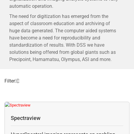
automatic operation.
The need for digitization has emerged from the
aspect of classroom education and archiving of
huge data generated. The computer aided systems
have become a need for reproducibility and
standardization of results. With DSS we have
solutions being offered from global giants such as
Precipoint, Hamamatsu, Olympus, ASI and more.
Filter
Spectraview