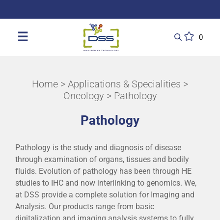
DSS: Redefining Biotechnology & L
☰
0
Home
>
Applications & Specialities
>
Oncology
> Pathology
Pathology
Pathology is the study and diagnosis of disease
through examination of organs, tissues and bodily
fluids. Evolution of pathology has been through HE
studies to IHC and now interlinking to genomics. We,
at DSS provide a complete solution for Imaging and
Analysis. Our products range from basic
digitalization and imaging analysis systems to fully