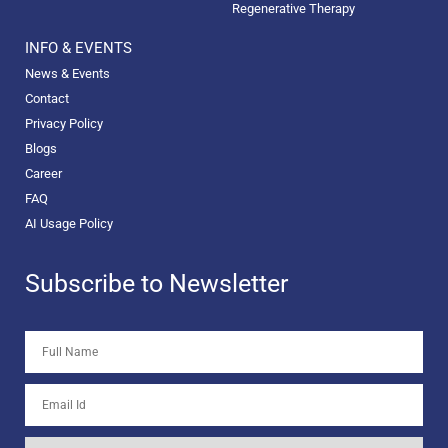
Regenerative Therapy
INFO & EVENTS
News & Events
Contact
Privacy Policy
Blogs
Career
FAQ
AI Usage Policy
Subscribe to Newsletter