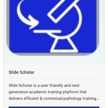
Slide Scholar
Slide Scholar is a user-friendly and next
generation academic training platform that
delivers efficient & contextual pathology training
via digital pathology tools.