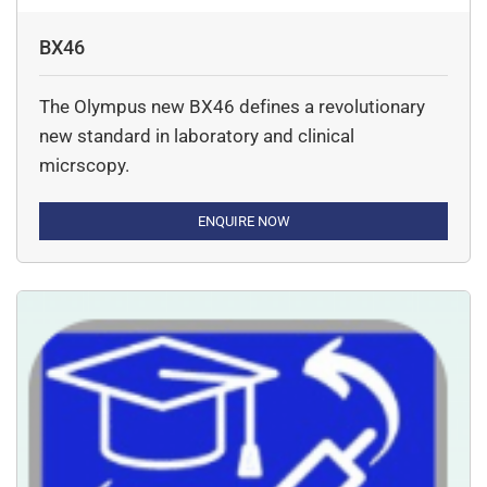
BX46
The Olympus new BX46 defines a revolutionary
new standard in laboratory and clinical
micrscopy.
ENQUIRE NOW