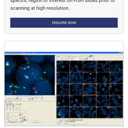
specific region of interest on FISH slides prior to
scanning at high resolution.
ENQUIRE NOW