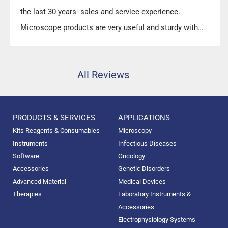
the last 30 years- sales and service experience.
Microscope products are very useful and sturdy with
high precision.”
All Reviews
PRODUCTS & SERVICES
APPLICATIONS
Kits Reagents & Consumables
Microscopy
Instruments
Infectious Diseases
Software
Oncology
Accessories
Genetic Disorders
Advanced Material
Medical Devices
Therapies
Laboratory Instruments &
Accessories
Electrophysiology Systems