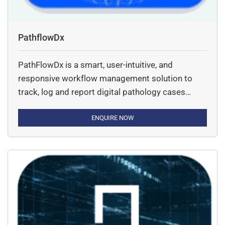
PathflowDx
PathFlowDx is a smart, user-intuitive, and
responsive workflow management solution to
track, log and report digital pathology cases
ensuring maximum utilization of digital pathology
infrastructure.
ENQUIRE NOW