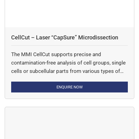
CellCut – Laser “CapSure” Microdissection
The MMI CellCut supports precise and
contamination-free analysis of cell groups, single
cells or subcellular parts from various types of
tissues including fresh frozen, paraffin-embedded
and archived slides, cytospins, smears and even
ENQUIRE NOW
living cells.