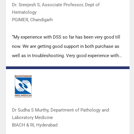
Dr. Sreejesh S, Associate Professor, Dept of
Hematology
PGIMER, Chandigarh
“My experience with DSS so far has been very good till
now. We are getting good support in both purchase as
well as in troubleshooting. Very good experience with
Mr Arun, Mr Manoj, Mr Mahesh and all others from the
DSS team.”
Dr Sudha S Murthy, Department of Pathology and
Laboratory Medicine
BIACH & RI, Hyderabad