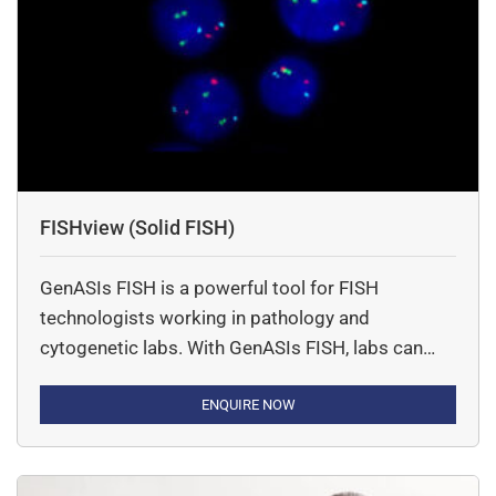
FISHview (Solid FISH)
GenASIs FISH is a powerful tool for FISH
technologists working in pathology and
cytogenetic labs. With GenASIs FISH, labs can
work faster and provided more accurate clinical
results using innovative tools and an ideal
ENQUIRE NOW
workflow.