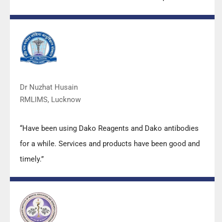
also of very good quality. We have had no problems
with their products and services are of very good
quality.”
Dr Nuzhat Husain
RMLIMS, Lucknow
“Have been using Dako Reagents and Dako antibodies
for a while. Services and products have been good and
timely.”