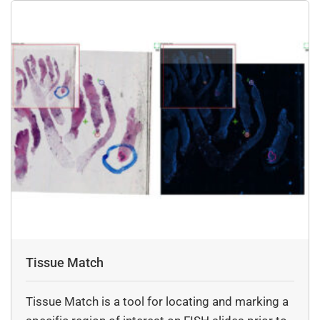
Tissue Match
Tissue Match is a tool for locating and marking a