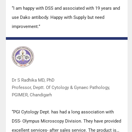
“I am happy with DSS and associated with 19 years and
use Dako antibody. Happy with Supply but need
improvement.”
Dr S Radhika MD, PhD
Professor, Deptt. Of Cytology & Gynaec Pathology,
PGIMER, Chandigarh
“PGI Cytology Dept. has had a long association with
DSS- Olympus Microscopy Division. They have provided
excellent services- after sales service. The product is