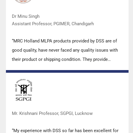
Dr Minu Singh
Assistant Professor, PGIMER, Chandigarh
“MRC Holland MLPA products provided by DSS are of
good quality, have never faced any quality issues with
their product or shipping condition. They provide
prompt response upon any query.”
Mr. Krishnani Professor, SGPGI, Lucknow
“My experience with DSS so far has been excellent for