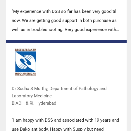
“My experience with DSS so far has been very good till
now. We are getting good support in both purchase as
well as in troubleshooting. Very good experience with
Mr Arun, Mr Manoj, Mr Mahesh and all others from the
DSS team.”
Dr Sudha S Murthy, Department of Pathology and
Laboratory Medicine
BIACH & RI, Hyderabad
“I am happy with DSS and associated with 19 years and
use Dako antibody. Happy with Supply but need