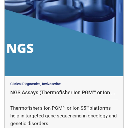
Clinical Diagnostics, Invivoscribe
NGS Assays (Thermofisher Ion PGM™ or Ion S5
™platforms)
Thermofisher's Ion PGM™ or Ion S5™platforms
help in targeted gene sequencing in oncology and
genetic disorders.