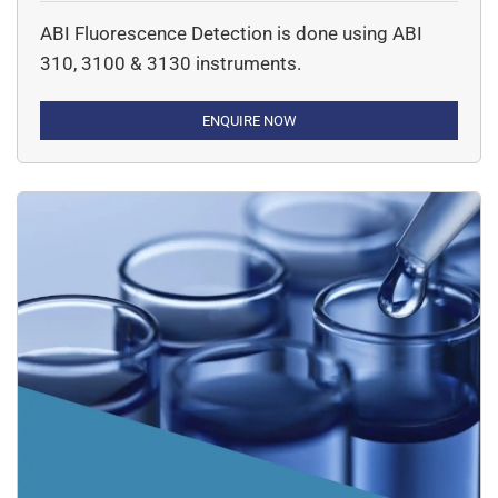
ection)
ABI Fluorescence Detection is done using ABI
310, 3100 & 3130 instruments.
ENQUIRE NOW