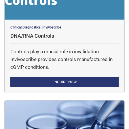
Clinical Diagnostics, Invivoscribe
DNA/RNA Controls
Controls play a crucial role in invalidation.
Invivoscribe provides controls manufactured in
cGMP conditions.
ENQUIRE NOW