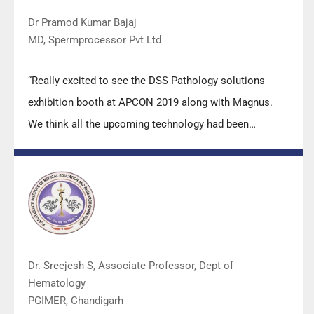
Dr Pramod Kumar Bajaj
MD, Spermprocessor Pvt Ltd
“Really excited to see the DSS Pathology solutions
exhibition booth at APCON 2019 along with Magnus.
We think all the upcoming technology had been
displayed along with your efforts to make it Indigenous
(Made in India) is highly appreciated. Wish you all the
best. Keep it up!”
Dr. Sreejesh S, Associate Professor, Dept of
Hematology
PGIMER, Chandigarh