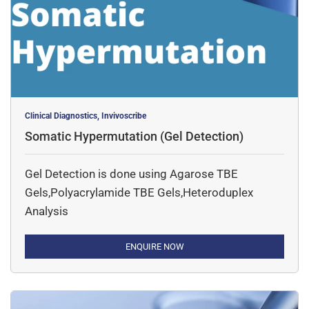
Clinical Diagnostics, Invivoscribe
Somatic Hypermutation (Gel Detection)
Gel Detection is done using Agarose TBE
Gels,Polyacrylamide TBE Gels,Heteroduplex
Analysis
ENQUIRE NOW