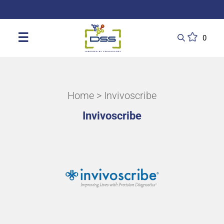
DSS: Redefining Biotechnology & L
☰
0
Home
> Invivoscribe
Invivoscribe