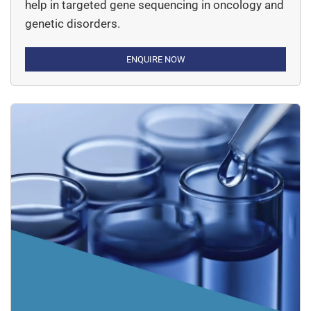
help in targeted gene sequencing in oncology and
genetic disorders.
ENQUIRE NOW