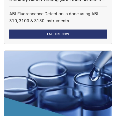
ection)
ABI Fluorescence Detection is done using ABI
310, 3100 & 3130 instruments.
ENQUIRE NOW