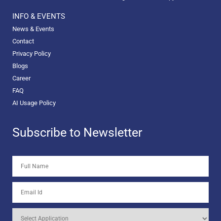
INFO & EVENTS
News & Events
Contact
Privacy Policy
Blogs
Career
FAQ
AI Usage Policy
Subscribe to Newsletter