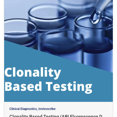
Clinical Diagnostics, Invivoscribe
Clonality Based Testing (ABI Fluorescence Det