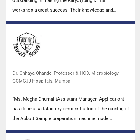
outstanding in making the Karyotyping & FISH
workshop a great success. Their knowledge and
valuable insights empowered all the participants with
practical skills, receiving highly positive feedback from
both students as well as faculty members.
Dr. Chhaya Chande, Professor & HOD, Microbiology
GGMCJJ Hospitals, Mumbai
“Ms. Megha Dhumal (Assistant Manager- Application)
has done a satisfactory demonstration of the running of
the Abbott Sample preparation machine model
m2000sp and the Abbott RT-PCR machine model
m2000rt. We appreciate the effort made by the DSS