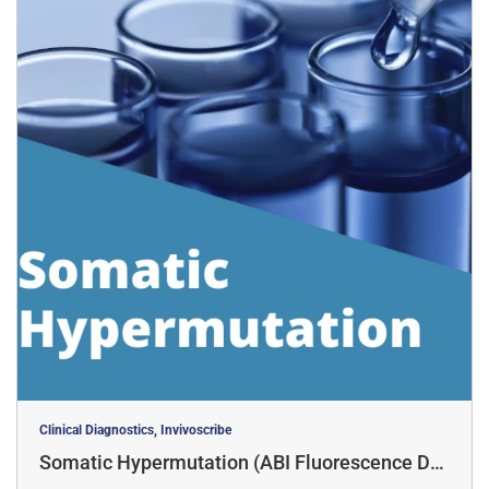
Clinical Diagnostics, Invivoscribe
Somatic Hypermutation (ABI Fluorescence Det