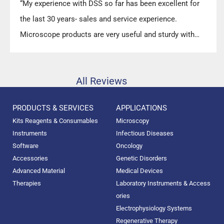
“My experience with DSS so far has been excellent for
the last 30 years- sales and service experience.
Microscope products are very useful and sturdy with
high precision.”
All Reviews
PRODUCTS & SERVICES
APPLICATIONS
Kits Reagents & Consumables
Microscopy
Instruments
Infectious Diseases
Software
Oncology
Accessories
Genetic Disorders
Advanced Material
Medical Devices
Therapies
Laboratory Instruments & Access
ories
Electrophysiology Systems
Regenerative Therapy