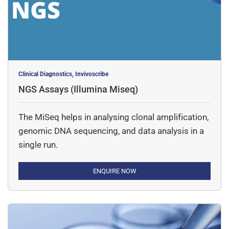
Clinical Diagnostics, Invivoscribe
NGS Assays (Illumina Miseq)
The MiSeq helps in analysing clonal amplification,
genomic DNA sequencing, and data analysis in a
single run.
ENQUIRE NOW