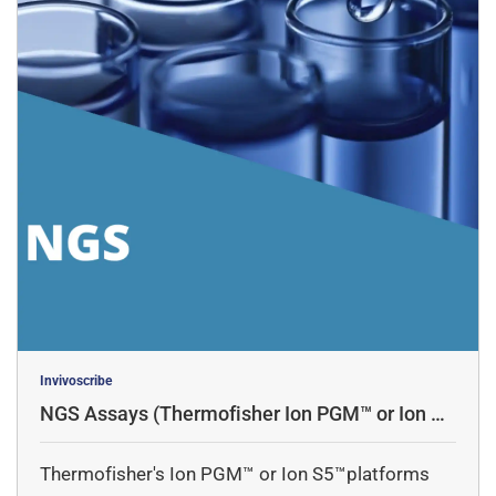
Invivoscribe
NGS Assays (Thermofisher Ion PGM™ or Ion S5
™platforms)
Thermofisher's Ion PGM™ or Ion S5™platforms