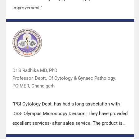
improvement.”
Dr S Radhika MD, PhD
Professor, Deptt. Of Cytology & Gynaec Pathology,
PGIMER, Chandigarh
“PGI Cytology Dept. has had a long association with
DSS- Olympus Microscopy Division. They have provided
excellent services- after sales service. The product is
also of very good quality. We have had no problems