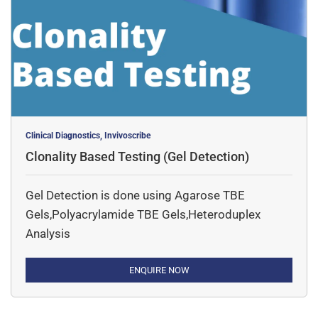
Clinical Diagnostics, Invivoscribe
Clonality Based Testing (Gel Detection)
Gel Detection is done using Agarose TBE
Gels,Polyacrylamide TBE Gels,Heteroduplex
Analysis
ENQUIRE NOW