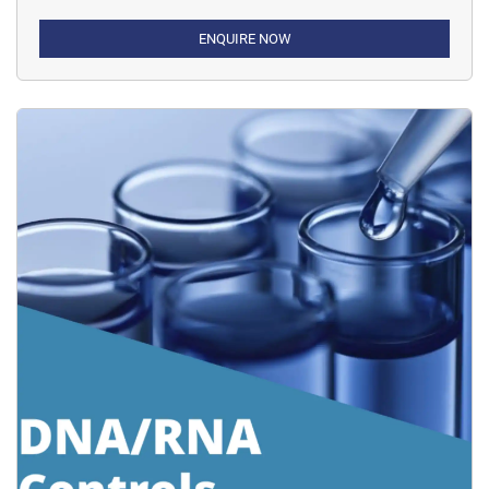
ENQUIRE NOW