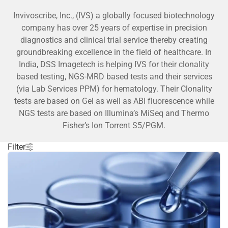
Invivoscribe, Inc., (IVS) a globally focused biotechnology
company has over 25 years of expertise in precision
diagnostics and clinical trial service thereby creating
groundbreaking excellence in the field of healthcare. In
India, DSS Imagetech is helping IVS for their clonality
based testing, NGS-MRD based tests and their services
(via Lab Services PPM) for hematology. Their Clonality
tests are based on Gel as well as ABI fluorescence while
NGS tests are based on Illumina’s MiSeq and Thermo
Fisher’s Ion Torrent S5/PGM.
Filter