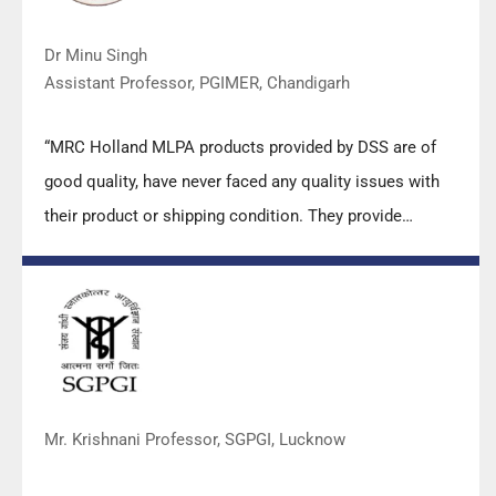
Dr Minu Singh
Assistant Professor, PGIMER, Chandigarh
“MRC Holland MLPA products provided by DSS are of
good quality, have never faced any quality issues with
their product or shipping condition. They provide
prompt response upon any query.”
Mr. Krishnani Professor, SGPGI, Lucknow