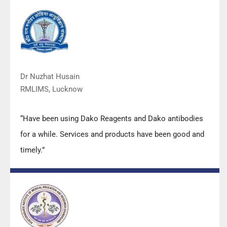
with their products and services are of very good
quality.”
Dr Nuzhat Husain
RMLIMS, Lucknow
“Have been using Dako Reagents and Dako antibodies
for a while. Services and products have been good and
timely.”