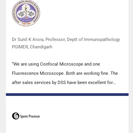
team under these difficult conditions to help our lab to
carry out the imperative Covid-19 tests.”
Dr Sunil K Arora, Professor, Deptt of Immunopathology
PGIMER, Chandigarh
“We are using Confocal Microscope and one
Fluorescence Microscope. Both are working fine. The
after sales services by DSS have been excellent for
functioning & upkeep of the microscopes. The
applications support by experts from DSS is very useful.
Keep it up!”