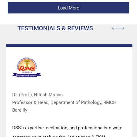
Load More
TESTIMONIALS & REVIEWS
Dr. (Prof.), Nitesh Mohan
Professor & Head, Department of Pathology, RMCH
Bareilly
DSS's expertise, dedication, and professionalism were