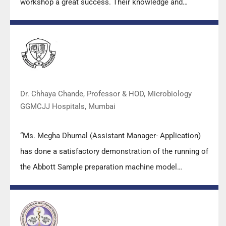
workshop a great success. Their knowledge and
valuable insights empowered all the participants with
practical skills, receiving highly positive feedback from
both students as well as faculty members.
Dr. Chhaya Chande, Professor & HOD, Microbiology
GGMCJJ Hospitals, Mumbai
“Ms. Megha Dhumal (Assistant Manager- Application)
has done a satisfactory demonstration of the running of
the Abbott Sample preparation machine model
m2000sp and the Abbott RT-PCR machine model
m2000rt. We appreciate the effort made by the DSS
team under these difficult conditions to help our lab to