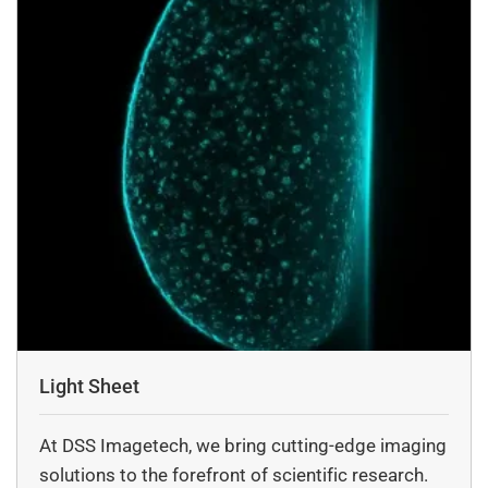
Light Sheet
At DSS Imagetech, we bring cutting-edge imaging
solutions to the forefront of scientific research.