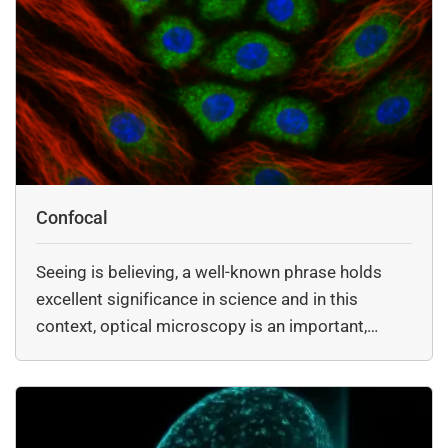
Confocal
Seeing is believing, a well-known phrase holds
excellent significance in science and in this
context, optical microscopy is an important,…