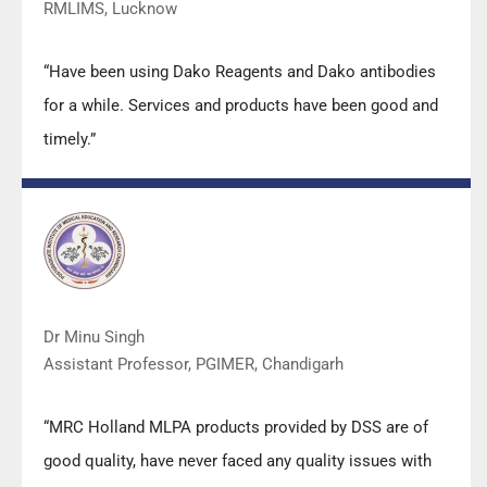
RMLIMS, Lucknow
“Have been using Dako Reagents and Dako antibodies
for a while. Services and products have been good and
timely.”
Dr Minu Singh
Assistant Professor, PGIMER, Chandigarh
“MRC Holland MLPA products provided by DSS are of
good quality, have never faced any quality issues with