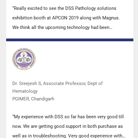
“Really excited to see the DSS Pathology solutions
exhibition booth at APCON 2019 along with Magnus.
We think all the upcoming technology had been
displayed along with your efforts to make it Indigenous
(Made in India) is highly appreciated. Wish you all the
best. Keep it up!”
Dr. Sreejesh S, Associate Professor, Dept of
Hematology
PGIMER, Chandigarh
“My experience with DSS so far has been very good till
now. We are getting good support in both purchase as
well as in troubleshooting. Very good experience with