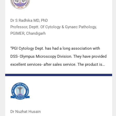
Dr S Radhika MD, PhD
Professor, Deptt. Of Cytology & Gynaec Pathology,
PGIMER, Chandigarh
“PGI Cytology Dept. has had a long association with
DSS- Olympus Microscopy Division. They have provided
excellent services- after sales service. The product is
also of very good quality. We have had no problems
with their products and services are of very good
quality.”
Dr Nuzhat Husain