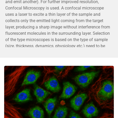
and emit another). For further improved resolution,
Confocal Microscopy is used. A confocal microscope
uses a laser to excite a thin layer of the sample and
collects only the emitted light coming from the target
layer, producing a sharp image without interference from
fluorescent molecules in the surrounding layer. Selection
of the type microscopes is based on the type of sample
(size, thickness, dynamics, physiology etc.) need to be
imaged.