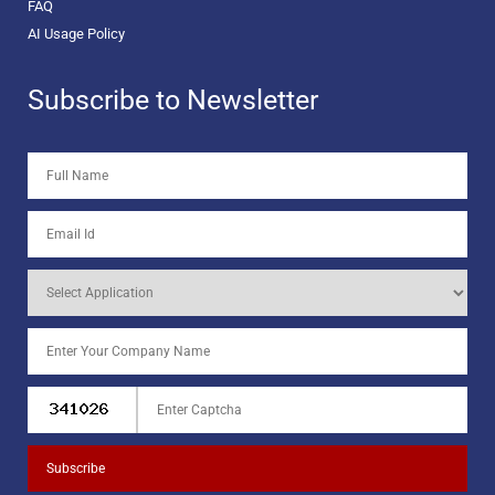
FAQ
AI Usage Policy
Subscribe to Newsletter
Subscribe