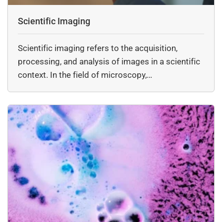
Scientific Imaging
Scientific imaging refers to the acquisition,
processing, and analysis of images in a scientific
context. In the field of microscopy,…