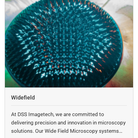
Widefield
At DSS Imagetech, we are committed to
delivering precision and innovation in microscopy
solutions. Our Wide Field Microscopy systems