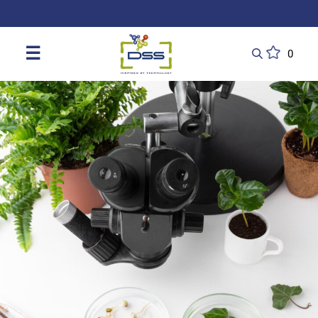
DSS: Redefining Biotechnology & L
☰
0