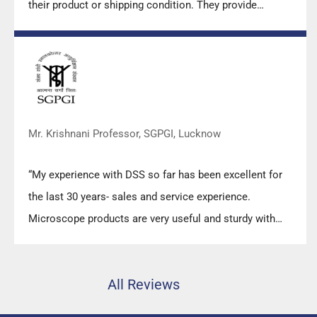
their product or shipping condition. They provide
prompt response upon any query.”
Mr. Krishnani Professor, SGPGI, Lucknow
“My experience with DSS so far has been excellent for
the last 30 years- sales and service experience.
Microscope products are very useful and sturdy with
high precision.”
All Reviews