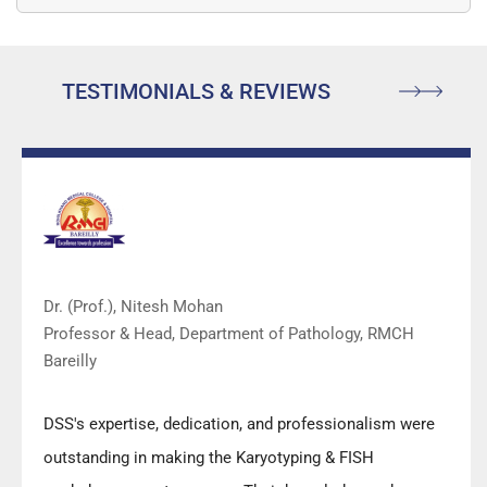
are…
TESTIMONIALS & REVIEWS
Dr. (Prof.), Nitesh Mohan
Professor & Head, Department of Pathology, RMCH
Bareilly
DSS's expertise, dedication, and professionalism were
outstanding in making the Karyotyping & FISH