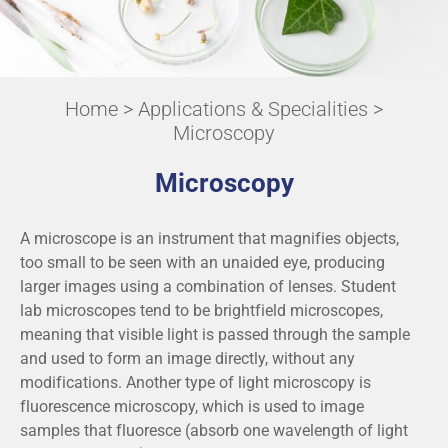
Home
>
Applications & Specialities
>
Microscopy
Microscopy
A microscope is an instrument that magnifies objects,
too small to be seen with an unaided eye, producing
larger images using a combination of lenses. Student
lab microscopes tend to be brightfield microscopes,
meaning that visible light is passed through the sample
and used to form an image directly, without any
modifications. Another type of light microscopy is
fluorescence microscopy, which is used to image
samples that fluoresce (absorb one wavelength of light