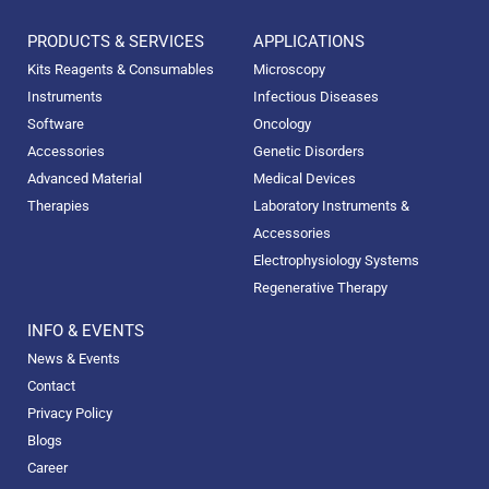
PRODUCTS & SERVICES
APPLICATIONS
Kits Reagents & Consumables
Microscopy
Instruments
Infectious Diseases
Software
Oncology
Accessories
Genetic Disorders
Advanced Material
Medical Devices
Therapies
Laboratory Instruments &
Accessories
Electrophysiology Systems
Regenerative Therapy
INFO & EVENTS
News & Events
Contact
Privacy Policy
Blogs
Career