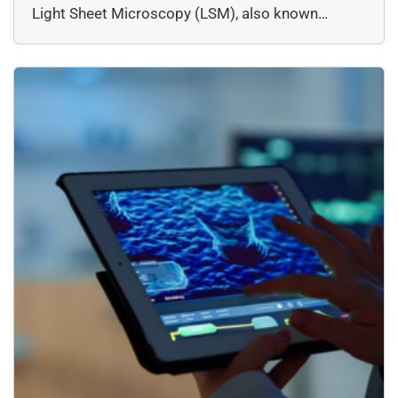
Light Sheet Microscopy (LSM), also known…