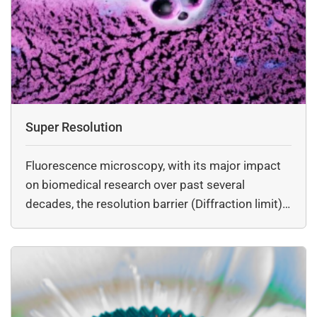
Super Resolution
Fluorescence microscopy, with its major impact
on biomedical research over past several
decades, the resolution barrier (Diffraction limit)
inherent in…