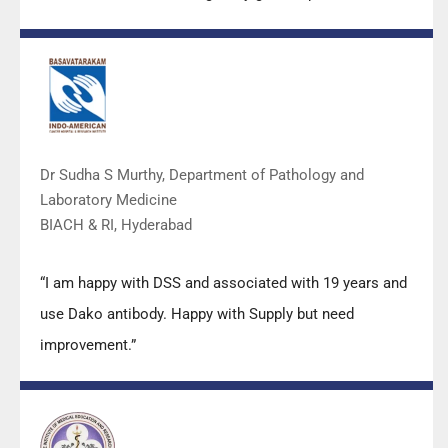
Mr Arun, Mr Manoj, Mr Mahesh and all others from the
DSS team.”
Dr Sudha S Murthy, Department of Pathology and
Laboratory Medicine
BIACH & RI, Hyderabad
“I am happy with DSS and associated with 19 years and
use Dako antibody. Happy with Supply but need
improvement.”