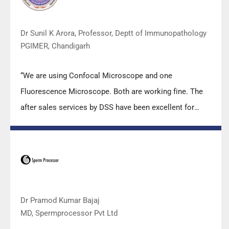
carry out the imperative Covid-19 tests.”
Dr Sunil K Arora, Professor, Deptt of Immunopathology
PGIMER, Chandigarh
“We are using Confocal Microscope and one
Fluorescence Microscope. Both are working fine. The
after sales services by DSS have been excellent for
functioning & upkeep of the microscopes. The
applications support by experts from DSS is very useful.
Keep it up!”
Dr Pramod Kumar Bajaj
MD, Spermprocessor Pvt Ltd