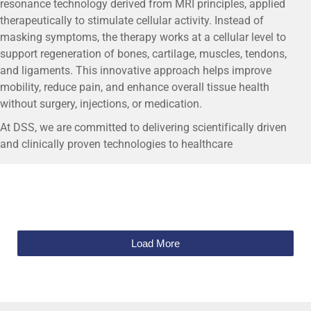
resonance technology derived from MRI principles, applied
therapeutically to stimulate cellular activity. Instead of
masking symptoms, the therapy works at a cellular level to
support regeneration of bones, cartilage, muscles, tendons,
and ligaments. This innovative approach helps improve
mobility, reduce pain, and enhance overall tissue health
without surgery, injections, or medication.
At DSS, we are committed to delivering scientifically driven
and clinically proven technologies to healthcare
professionals. By offering MBST® regenerative therapy
solutions, DSS enables clinics and hospitals to provide
patients with a conservative treatment option that aligns with
modern regenerative medicine practices. Together, DSS and
MBST® aim to redefine patient care by combining advanced
technology, safety, and long-term therapeutic value.
Load More