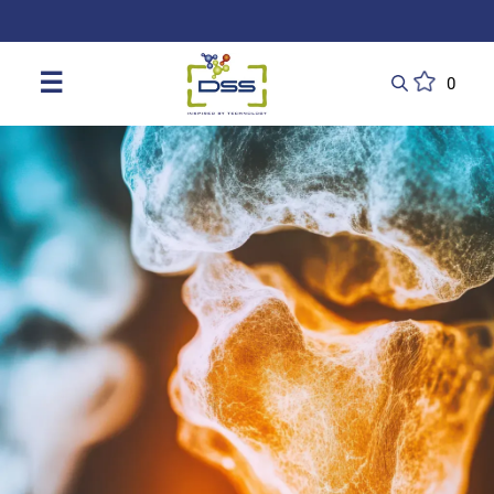
DSS: Redefining Biotechnology & L
☰
0