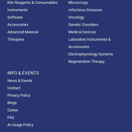
Kits Reagents & Consumables
Microscopy
Instruments
Infectious Diseases
Software
Oncology
Accessories
Genetic Disorders
Advanced Material
Medical Devices
Therapies
Laboratory Instruments &
Accessories
Electrophysiology Systems
Regenerative Therapy
INFO & EVENTS
News & Events
Contact
Privacy Policy
Blogs
Career
FAQ
AI Usage Policy