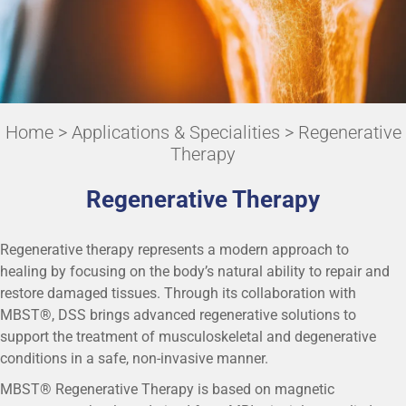
Home
>
Applications & Specialities
> Regenerative
Therapy
Regenerative Therapy
Regenerative therapy represents a modern approach to
healing by focusing on the body’s natural ability to repair and
restore damaged tissues. Through its collaboration with
MBST®, DSS brings advanced regenerative solutions to
support the treatment of musculoskeletal and degenerative
conditions in a safe, non-invasive manner.
MBST® Regenerative Therapy is based on magnetic