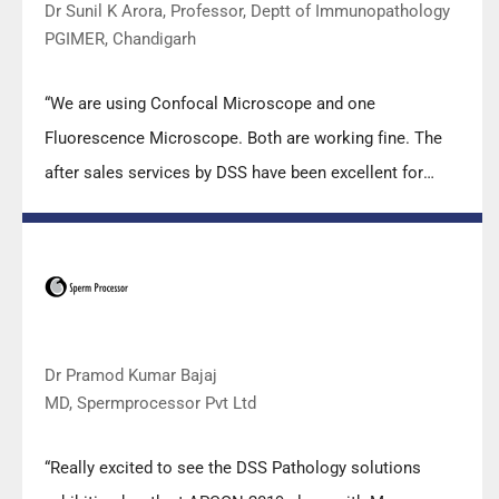
Dr Sunil K Arora, Professor, Deptt of Immunopathology
PGIMER, Chandigarh
“We are using Confocal Microscope and one
Fluorescence Microscope. Both are working fine. The
after sales services by DSS have been excellent for
functioning & upkeep of the microscopes. The
applications support by experts from DSS is very useful.
Keep it up!”
Dr Pramod Kumar Bajaj
MD, Spermprocessor Pvt Ltd
“Really excited to see the DSS Pathology solutions