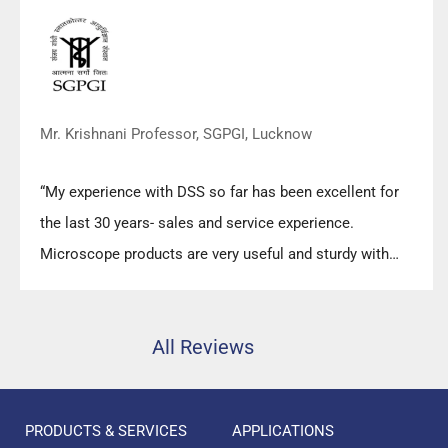
Mr. Krishnani Professor, SGPGI, Lucknow
“My experience with DSS so far has been excellent for
the last 30 years- sales and service experience.
Microscope products are very useful and sturdy with
high precision.”
All Reviews
PRODUCTS & SERVICES
APPLICATIONS