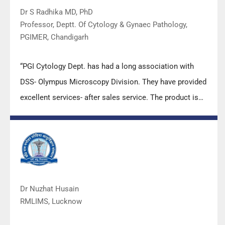
Dr S Radhika MD, PhD
Professor, Deptt. Of Cytology & Gynaec Pathology,
PGIMER, Chandigarh
“PGI Cytology Dept. has had a long association with
DSS- Olympus Microscopy Division. They have provided
excellent services- after sales service. The product is
also of very good quality. We have had no problems
with their products and services are of very good
quality.”
Dr Nuzhat Husain
RMLIMS, Lucknow