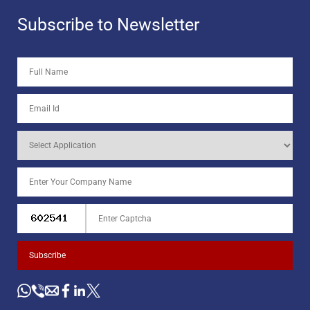
Subscribe to Newsletter
Subscribe