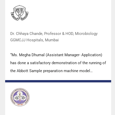
practical skills, receiving highly positive feedback from
both students as well as faculty members.
Dr. Chhaya Chande, Professor & HOD, Microbiology
GGMCJJ Hospitals, Mumbai
“Ms. Megha Dhumal (Assistant Manager- Application)
has done a satisfactory demonstration of the running of
the Abbott Sample preparation machine model
m2000sp and the Abbott RT-PCR machine model
m2000rt. We appreciate the effort made by the DSS
team under these difficult conditions to help our lab to
carry out the imperative Covid-19 tests.”