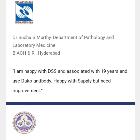
Dr Sudha S Murthy, Department of Pathology and
Laboratory Medicine
BIACH & RI, Hyderabad
“I am happy with DSS and associated with 19 years and
use Dako antibody. Happy with Supply but need
improvement.”