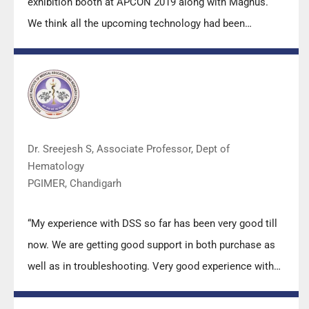
exhibition booth at APCON 2019 along with Magnus.
We think all the upcoming technology had been
displayed along with your efforts to make it Indigenous
(Made in India) is highly appreciated. Wish you all the
best. Keep it up!”
Dr. Sreejesh S, Associate Professor, Dept of
Hematology
PGIMER, Chandigarh
“My experience with DSS so far has been very good till
now. We are getting good support in both purchase as
well as in troubleshooting. Very good experience with
Mr Arun, Mr Manoj, Mr Mahesh and all others from the
DSS team.”