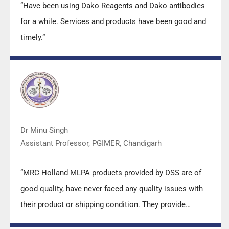
“Have been using Dako Reagents and Dako antibodies
for a while. Services and products have been good and
timely.”
Dr Minu Singh
Assistant Professor, PGIMER, Chandigarh
“MRC Holland MLPA products provided by DSS are of
good quality, have never faced any quality issues with
their product or shipping condition. They provide
prompt response upon any query.”