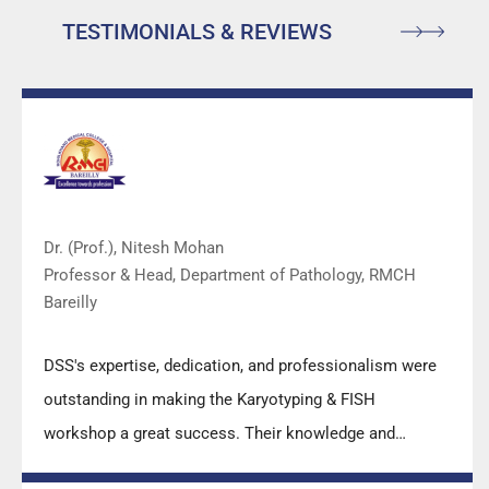
TESTIMONIALS & REVIEWS
Dr. (Prof.), Nitesh Mohan
Professor & Head, Department of Pathology, RMCH
Bareilly
DSS's expertise, dedication, and professionalism were
outstanding in making the Karyotyping & FISH
workshop a great success. Their knowledge and
valuable insights empowered all the participants with