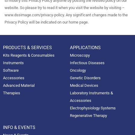
to modify this Privacy Policy anytime by posting the revised policy on our
website. So please try to read it when you visit the website by visiting –
www.dssimage.com/privacy-policy. Any significant changes made to the
Privacy Policy will be indicated on our home page.
PRODUCTS & SERVICES
APPLICATIONS
Kits Reagents & Consumables
Microscopy
Instruments
Infectious Diseases
Software
Oncology
Accessories
Genetic Disorders
Advanced Material
Medical Devices
Therapies
Laboratory Instruments &
Accessories
Electrophysiology Systems
Regenerative Therapy
INFO & EVENTS