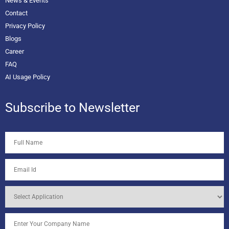
News & Events
Contact
Privacy Policy
Blogs
Career
FAQ
AI Usage Policy
Subscribe to Newsletter