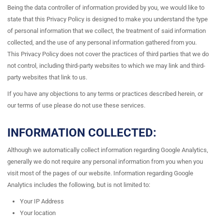
Being the data controller of information provided by you, we would like to
state that this Privacy Policy is designed to make you understand the type
of personal information that we collect, the treatment of said information
collected, and the use of any personal information gathered from you.
This Privacy Policy does not cover the practices of third parties that we do
not control, including third-party websites to which we may link and third-
party websites that link to us.
If you have any objections to any terms or practices described herein, or
our terms of use please do not use these services.
INFORMATION COLLECTED:
Although we automatically collect information regarding Google Analytics,
generally we do not require any personal information from you when you
visit most of the pages of our website. Information regarding Google
Analytics includes the following, but is not limited to:
Your IP Address
Your location