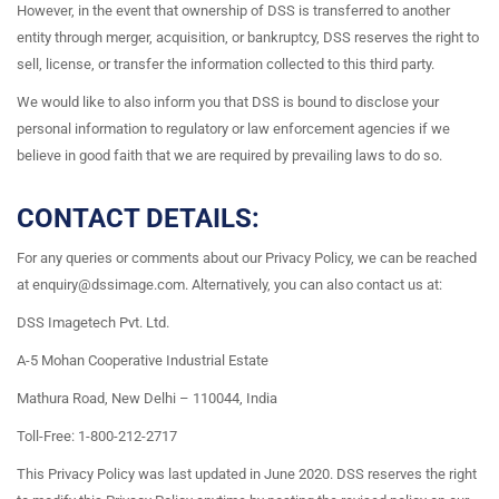
However, in the event that ownership of DSS is transferred to another
entity through merger, acquisition, or bankruptcy, DSS reserves the right to
sell, license, or transfer the information collected to this third party.
We would like to also inform you that DSS is bound to disclose your
personal information to regulatory or law enforcement agencies if we
believe in good faith that we are required by prevailing laws to do so.
CONTACT DETAILS:
For any queries or comments about our Privacy Policy, we can be reached
at enquiry@dssimage.com. Alternatively, you can also contact us at:
DSS Imagetech Pvt. Ltd.
A-5 Mohan Cooperative Industrial Estate
Mathura Road, New Delhi – 110044, India
Toll-Free: 1-800-212-2717
This Privacy Policy was last updated in June 2020. DSS reserves the right