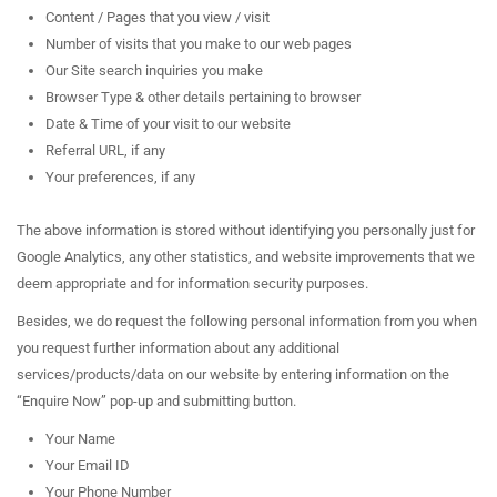
Content / Pages that you view / visit
Number of visits that you make to our web pages
Our Site search inquiries you make
Browser Type & other details pertaining to browser
Date & Time of your visit to our website
Referral URL, if any
Your preferences, if any
The above information is stored without identifying you personally just for
Google Analytics, any other statistics, and website improvements that we
deem appropriate and for information security purposes.
Besides, we do request the following personal information from you when
you request further information about any additional
services/products/data on our website by entering information on the
“Enquire Now” pop-up and submitting button.
Your Name
Your Email ID
Your Phone Number