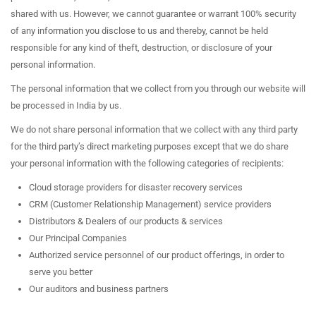
shared with us. However, we cannot guarantee or warrant 100% security
of any information you disclose to us and thereby, cannot be held
responsible for any kind of theft, destruction, or disclosure of your
personal information.
The personal information that we collect from you through our website will
be processed in India by us.
We do not share personal information that we collect with any third party
for the third party’s direct marketing purposes except that we do share
your personal information with the following categories of recipients:
Cloud storage providers for disaster recovery services
CRM (Customer Relationship Management) service providers
Distributors & Dealers of our products & services
Our Principal Companies
Authorized service personnel of our product offerings, in order to
serve you better
Our auditors and business partners