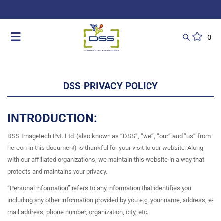
DSS: Redefining Biotechnology & L
☰
0
DSS PRIVACY POLICY
INTRODUCTION:
DSS Imagetech Pvt. Ltd. (also known as “DSS”, “we”, “our” and “us” from
hereon in this document) is thankful for your visit to our website. Along
with our affiliated organizations, we maintain this website in a way that
protects and maintains your privacy.
“Personal information” refers to any information that identifies you
including any other information provided by you e.g. your name, address, e-
mail address, phone number, organization, city, etc.