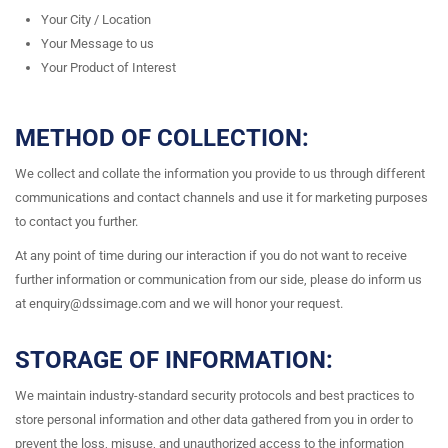
Your City / Location
Your Message to us
Your Product of Interest
METHOD OF COLLECTION:
We collect and collate the information you provide to us through different
communications and contact channels and use it for marketing purposes
to contact you further.
At any point of time during our interaction if you do not want to receive
further information or communication from our side, please do inform us
at enquiry@dssimage.com and we will honor your request.
STORAGE OF INFORMATION:
We maintain industry-standard security protocols and best practices to
store personal information and other data gathered from you in order to
prevent the loss, misuse, and unauthorized access to the information