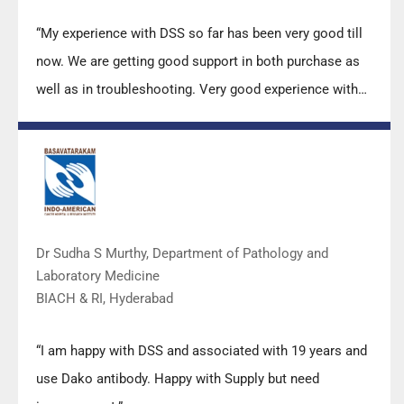
“My experience with DSS so far has been very good till
now. We are getting good support in both purchase as
well as in troubleshooting. Very good experience with
Mr Arun, Mr Manoj, Mr Mahesh and all others from the
DSS team.”
Dr Sudha S Murthy, Department of Pathology and
Laboratory Medicine
BIACH & RI, Hyderabad
“I am happy with DSS and associated with 19 years and
use Dako antibody. Happy with Supply but need