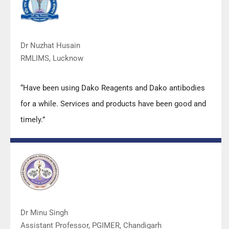
Dr Nuzhat Husain
RMLIMS, Lucknow
“Have been using Dako Reagents and Dako antibodies
for a while. Services and products have been good and
timely.”
Dr Minu Singh
Assistant Professor, PGIMER, Chandigarh