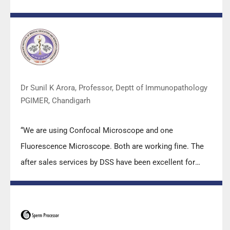
m2000sp and the Abbott RT-PCR machine model
m2000rt. We appreciate the effort made by the DSS
team under these difficult conditions to help our lab to
carry out the imperative Covid-19 tests.”
Dr Sunil K Arora, Professor, Deptt of Immunopathology
PGIMER, Chandigarh
“We are using Confocal Microscope and one
Fluorescence Microscope. Both are working fine. The
after sales services by DSS have been excellent for
functioning & upkeep of the microscopes. The
applications support by experts from DSS is very useful.
Keep it up!”