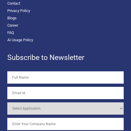
Contact
Privacy Policy
Blogs
Career
FAQ
AI Usage Policy
Subscribe to Newsletter