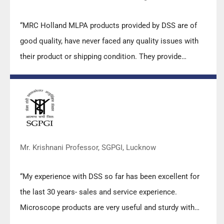
“MRC Holland MLPA products provided by DSS are of
good quality, have never faced any quality issues with
their product or shipping condition. They provide
prompt response upon any query.”
Mr. Krishnani Professor, SGPGI, Lucknow
“My experience with DSS so far has been excellent for
the last 30 years- sales and service experience.
Microscope products are very useful and sturdy with
high precision.”