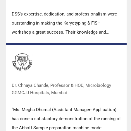
DSS's expertise, dedication, and professionalism were
outstanding in making the Karyotyping & FISH
workshop a great success. Their knowledge and
valuable insights empowered all the participants with
practical skills, receiving highly positive feedback from
both students as well as faculty members.
Dr. Chhaya Chande, Professor & HOD, Microbiology
GGMCJJ Hospitals, Mumbai
“Ms. Megha Dhumal (Assistant Manager- Application)
has done a satisfactory demonstration of the running of
the Abbott Sample preparation machine model