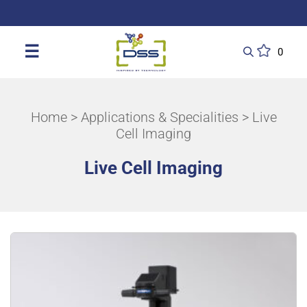
DSS: Redefining Biotechnology & L
☰
0
Home
>
Applications & Specialities
> Live
Cell Imaging
Live Cell Imaging