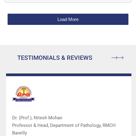
Load More
TESTIMONIALS & REVIEWS
Dr. (Prof.), Nitesh Mohan
Professor & Head, Department of Pathology, RMCH
Bareilly