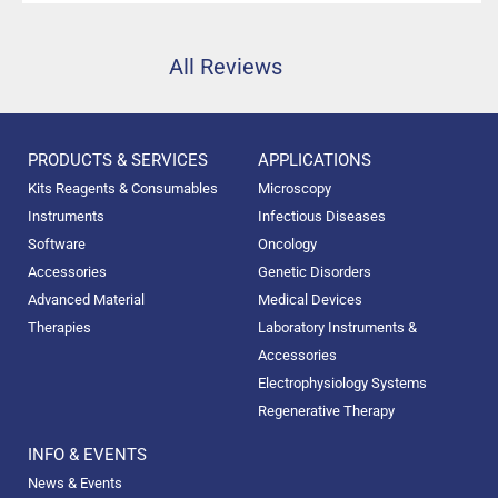
All Reviews
PRODUCTS & SERVICES
APPLICATIONS
Kits Reagents & Consumables
Microscopy
Instruments
Infectious Diseases
Software
Oncology
Accessories
Genetic Disorders
Advanced Material
Medical Devices
Therapies
Laboratory Instruments &
Accessories
Electrophysiology Systems
Regenerative Therapy
INFO & EVENTS
News & Events