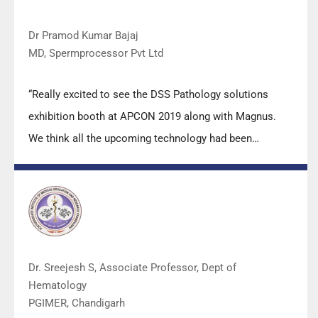
Dr Pramod Kumar Bajaj
MD, Spermprocessor Pvt Ltd
“Really excited to see the DSS Pathology solutions
exhibition booth at APCON 2019 along with Magnus.
We think all the upcoming technology had been
displayed along with your efforts to make it Indigenous
(Made in India) is highly appreciated. Wish you all the
best. Keep it up!”
Dr. Sreejesh S, Associate Professor, Dept of
Hematology
PGIMER, Chandigarh