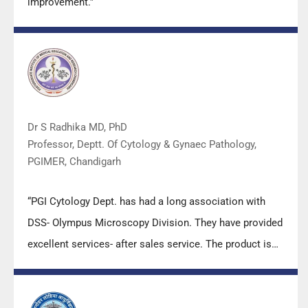
improvement.”
Dr S Radhika MD, PhD
Professor, Deptt. Of Cytology & Gynaec Pathology,
PGIMER, Chandigarh
“PGI Cytology Dept. has had a long association with
DSS- Olympus Microscopy Division. They have provided
excellent services- after sales service. The product is
also of very good quality. We have had no problems
with their products and services are of very good
quality.”