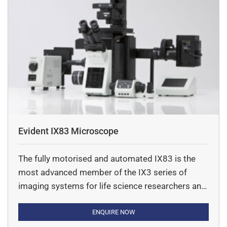
Evident IX83 Microscope
The fully motorised and automated IX83 is the
most advanced member of the IX3 series of
imaging systems for life science researchers and
offers a new level of usability and application
flexibility.
ENQUIRE NOW