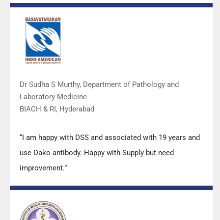
Mr Arun, Mr Manoj, Mr Mahesh and all others from the
DSS team.”
Dr Sudha S Murthy, Department of Pathology and
Laboratory Medicine
BIACH & RI, Hyderabad
“I am happy with DSS and associated with 19 years and
use Dako antibody. Happy with Supply but need
improvement.”