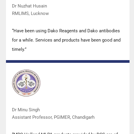
Dr Nuzhat Husain
RMLIMS, Lucknow
“Have been using Dako Reagents and Dako antibodies
for a while. Services and products have been good and
timely.”
Dr Minu Singh
Assistant Professor, PGIMER, Chandigarh