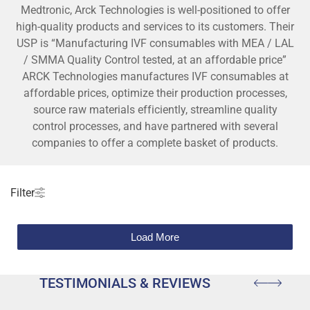
Medtronic, Arck Technologies is well-positioned to offer
high-quality products and services to its customers. Their
USP is “Manufacturing IVF consumables with MEA / LAL
/ SMMA Quality Control tested, at an affordable price”
ARCK Technologies manufactures IVF consumables at
affordable prices, optimize their production processes,
source raw materials efficiently, streamline quality
control processes, and have partnered with several
companies to offer a complete basket of products.
Filter
Load More
TESTIMONIALS & REVIEWS