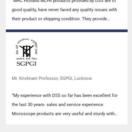
“MRC Holland MLPA products provided by DSS are of
good quality, have never faced any quality issues with
their product or shipping condition. They provide
prompt response upon any query.”
Mr. Krishnani Professor, SGPGI, Lucknow
“My experience with DSS so far has been excellent for
the last 30 years- sales and service experience.
Microscope products are very useful and sturdy with
high precision.”