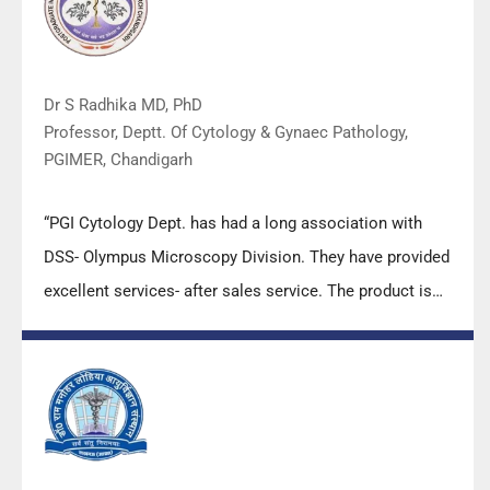
Dr S Radhika MD, PhD
Professor, Deptt. Of Cytology & Gynaec Pathology,
PGIMER, Chandigarh
“PGI Cytology Dept. has had a long association with
DSS- Olympus Microscopy Division. They have provided
excellent services- after sales service. The product is
also of very good quality. We have had no problems
with their products and services are of very good
quality.”