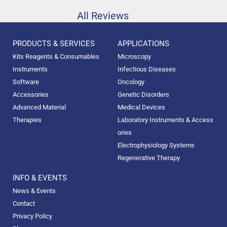
All Reviews
PRODUCTS & SERVICES
APPLICATIONS
Kits Reagents & Consumables
Microscopy
Instruments
Infectious Diseases
Software
Oncology
Accessories
Genetic Disorders
Advanced Material
Medical Devices
Therapies
Laboratory Instruments & Access
ories
Electrophysiology Systems
Regenerative Therapy
INFO & EVENTS
News & Events
Contact
Privacy Policy