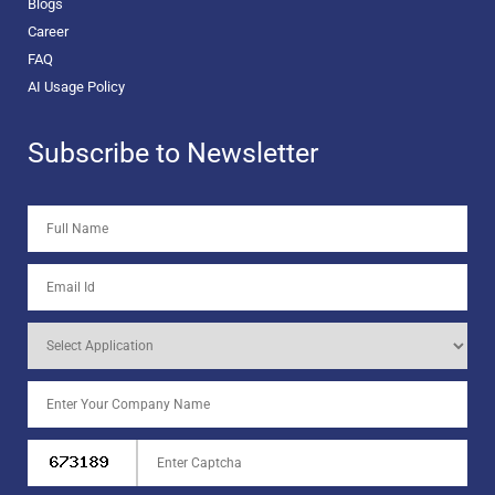
Blogs
Career
FAQ
AI Usage Policy
Subscribe to Newsletter