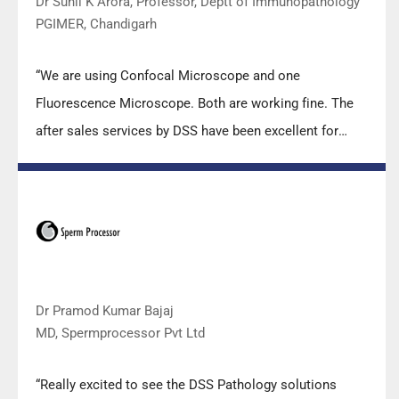
Dr Sunil K Arora, Professor, Deptt of Immunopathology
PGIMER, Chandigarh
“We are using Confocal Microscope and one
Fluorescence Microscope. Both are working fine. The
after sales services by DSS have been excellent for
functioning & upkeep of the microscopes. The
applications support by experts from DSS is very useful.
Keep it up!”
Dr Pramod Kumar Bajaj
MD, Spermprocessor Pvt Ltd
“Really excited to see the DSS Pathology solutions