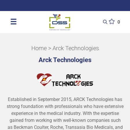
DSS: Redefining Biotechnology & L
☰
0
Home
> Arck Technologies
Arck Technologies
Established in September 2015, ARCK Technologies has
strong foundation with professionals who have extensive
experience in the medical industry. With the expertise
gained from working with well-known companies such
as Beckman Coulter, Roche, Transasia Bio Medicals, and