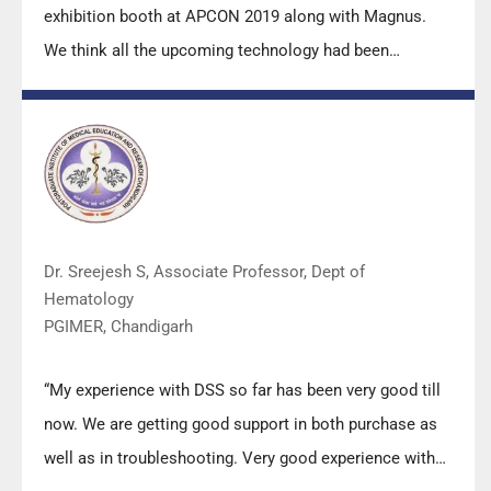
exhibition booth at APCON 2019 along with Magnus.
We think all the upcoming technology had been
displayed along with your efforts to make it Indigenous
(Made in India) is highly appreciated. Wish you all the
best. Keep it up!”
Dr. Sreejesh S, Associate Professor, Dept of
Hematology
PGIMER, Chandigarh
“My experience with DSS so far has been very good till
now. We are getting good support in both purchase as
well as in troubleshooting. Very good experience with