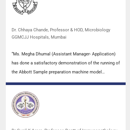
Dr. Chhaya Chande, Professor & HOD, Microbiology
GGMCJJ Hospitals, Mumbai
“Ms. Megha Dhumal (Assistant Manager- Application)
has done a satisfactory demonstration of the running of
the Abbott Sample preparation machine model
m2000sp and the Abbott RT-PCR machine model
m2000rt. We appreciate the effort made by the DSS
team under these difficult conditions to help our lab to
carry out the imperative Covid-19 tests.”