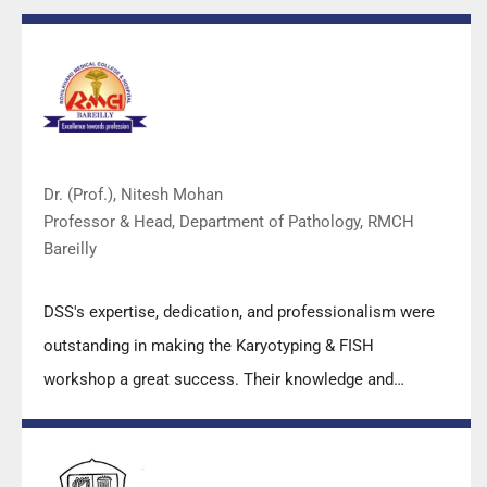
Dr. (Prof.), Nitesh Mohan
Professor & Head, Department of Pathology, RMCH
Bareilly
DSS's expertise, dedication, and professionalism were
outstanding in making the Karyotyping & FISH
workshop a great success. Their knowledge and
valuable insights empowered all the participants with
practical skills, receiving highly positive feedback from
both students as well as faculty members.