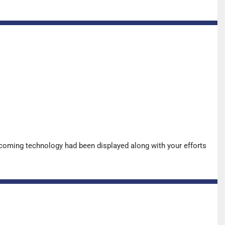
pcoming technology had been displayed along with your efforts