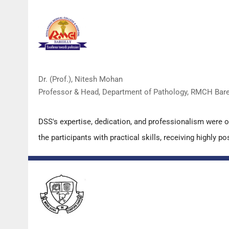
Dr. (Prof.), Nitesh Mohan
Professor & Head, Department of Pathology, RMCH Barei
DSS's expertise, dedication, and professionalism were 
the participants with practical skills, receiving highly