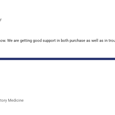
y
now. We are getting good support in both purchase as well as in tr
atory Medicine