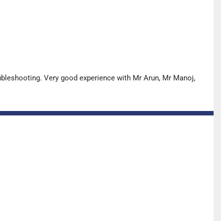
oubleshooting. Very good experience with Mr Arun, Mr Manoj,