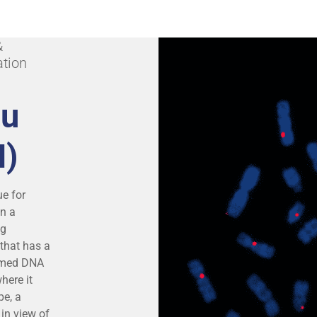
&
ation
tu
H)
ue for
on a
ng
that has a
named DNA
here it
pe, a
in view of