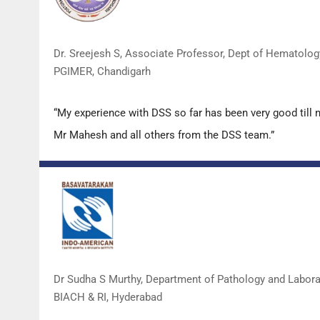
Dr. Sreejesh S, Associate Professor, Dept of Hematolog
PGIMER, Chandigarh
“My experience with DSS so far has been very good till 
Mr Mahesh and all others from the DSS team.”
Dr Sudha S Murthy, Department of Pathology and Labor
BIACH & RI, Hyderabad