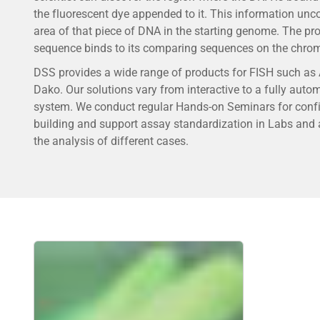
the fluorescent dye appended to it. This information unc
area of that piece of DNA in the starting genome. The pr
sequence binds to its comparing sequences on the chr
DSS provides a wide range of products for FISH such as
Dako. Our solutions vary from interactive to a fully auto
system. We conduct regular Hands-on Seminars for conf
building and support assay standardization in Labs and a
the analysis of different cases.