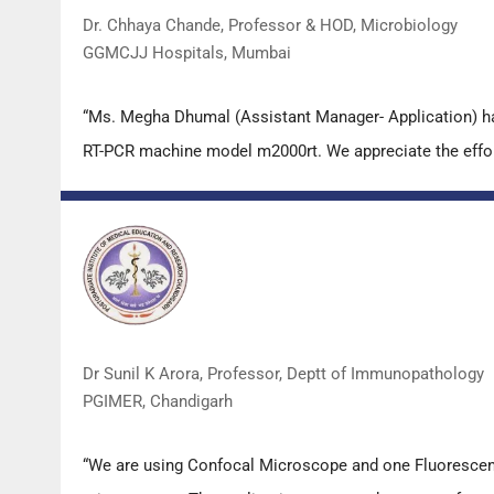
Dr. Chhaya Chande, Professor & HOD, Microbiology
GGMCJJ Hospitals, Mumbai
“Ms. Megha Dhumal (Assistant Manager- Application) ha
RT-PCR machine model m2000rt. We appreciate the effort 
Dr Sunil K Arora, Professor, Deptt of Immunopathology
PGIMER, Chandigarh
“We are using Confocal Microscope and one Fluorescence