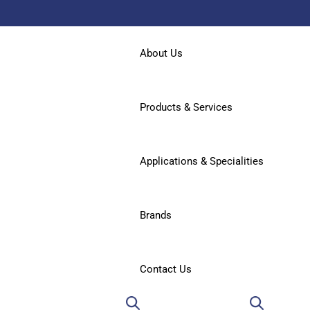
About Us
Products & Services
Applications & Specialities
Brands
Contact Us