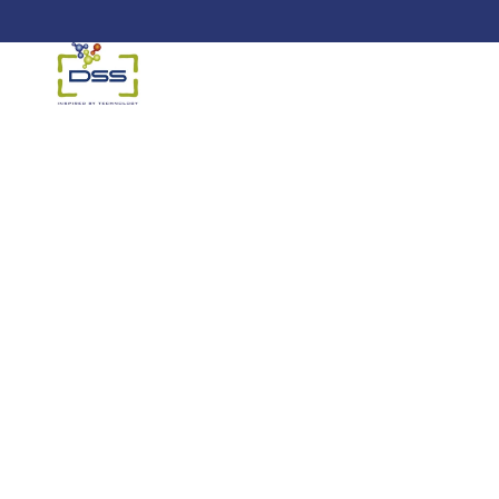
DSS: Redefining Biotechnology &