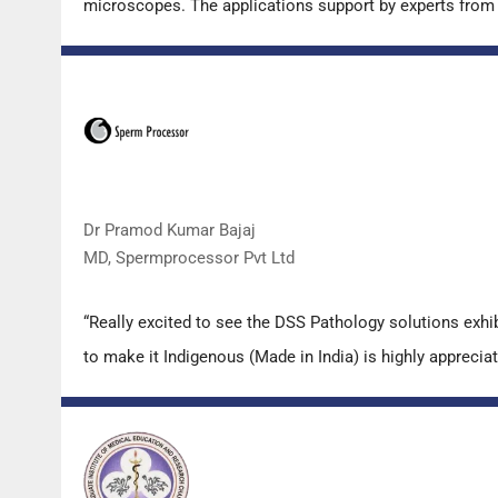
microscopes. The applications support by experts from D
Dr Pramod Kumar Bajaj
MD, Spermprocessor Pvt Ltd
“Really excited to see the DSS Pathology solutions exh
to make it Indigenous (Made in India) is highly appreciat