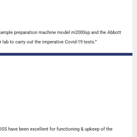
t Sample preparation machine model m2000sp and the Abbott
ab to carry out the imperative Covid-19 tests.”
SS have been excellent for functioning & upkeep of the