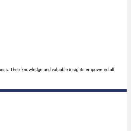
cess. Their knowledge and valuable insights empowered all