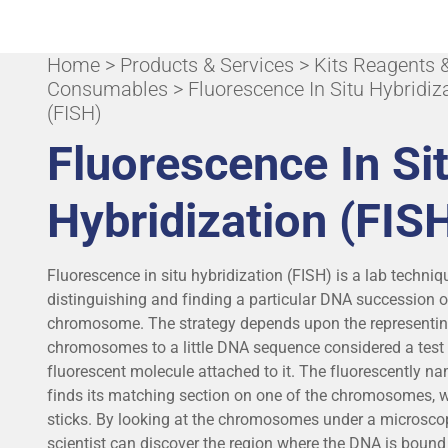
Home
ALL APPLICATIONS & SPECIALITIES
>
Products & Services
>
Kits Reagents 
Consumables
> Fluorescence In Situ Hybridiz
(FISH)
Fluorescence In Si
Hybridization (FIS
Fluorescence in situ hybridization (FISH) is a lab techniq
distinguishing and finding a particular DNA succession 
chromosome. The strategy depends upon the representi
chromosomes to a little DNA sequence considered a test 
fluorescent molecule attached to it. The fluorescently 
finds its matching section on one of the chromosomes, w
sticks. By looking at the chromosomes under a microsco
scientist can discover the region where the DNA is bound 