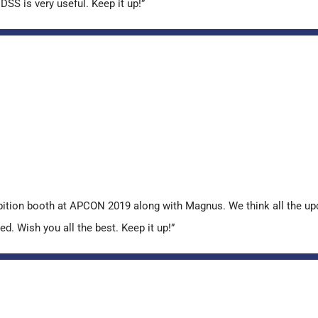
SS is very useful. Keep it up!”
ibition booth at APCON 2019 along with Magnus. We think all the u
ed. Wish you all the best. Keep it up!”