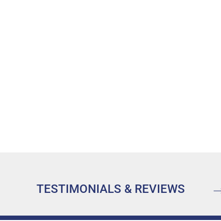
TESTIMONIALS & REVIEWS