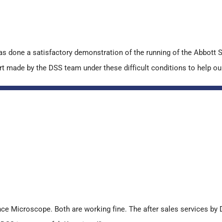
s done a satisfactory demonstration of the running of the Abbot
made by the DSS team under these difficult conditions to help our l
 Microscope. Both are working fine. The after sales services by D