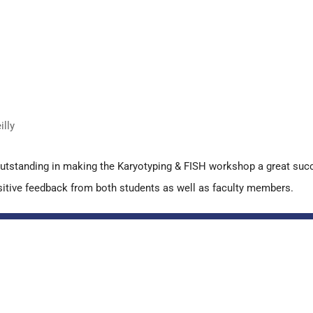
lly
outstanding in making the Karyotyping & FISH workshop a great suc
 positive feedback from both students as well as faculty members.