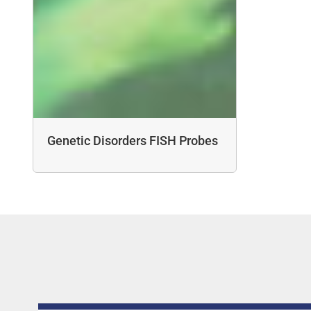
Genetic Disorders FISH Probes