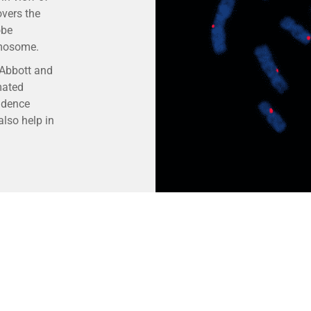
overs the
obe
omosome.
 Abbott and
mated
idence
lso help in