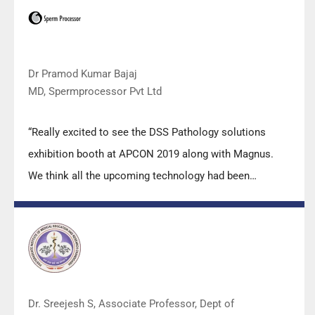
Keep it up!”
Dr Pramod Kumar Bajaj
MD, Spermprocessor Pvt Ltd
“Really excited to see the DSS Pathology solutions
exhibition booth at APCON 2019 along with Magnus.
We think all the upcoming technology had been
displayed along with your efforts to make it Indigenous
(Made in India) is highly appreciated. Wish you all the
best. Keep it up!”
Dr. Sreejesh S, Associate Professor, Dept of