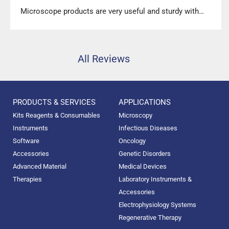
Microscope products are very useful and sturdy with
high precision.”
All Reviews
PRODUCTS & SERVICES
APPLICATIONS
Kits Reagents & Consumables
Microscopy
Instruments
Infectious Diseases
Software
Oncology
Accessories
Genetic Disorders
Advanced Material
Medical Devices
Therapies
Laboratory Instruments &
Accessories
Electrophysiology Systems
Regenerative Therapy