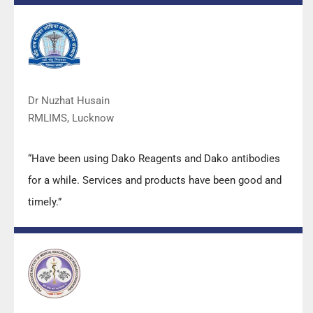
with their products and services are of very good
quality.”
Dr Nuzhat Husain
RMLIMS, Lucknow
“Have been using Dako Reagents and Dako antibodies
for a while. Services and products have been good and
timely.”