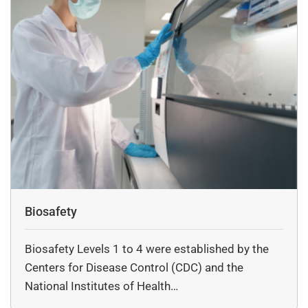
each solution we provide contributes to seamless lab
operations and long-term reliability. Whether upgrading
your research facility or setting up a new lab, DSS offers
the trusted expertise and superior technology you need.
Biosafety
Biosafety Levels 1 to 4 were established by the
Centers for Disease Control (CDC) and the
National Institutes of Health…