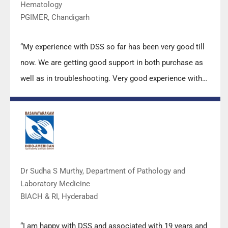
Hematology
PGIMER, Chandigarh
“My experience with DSS so far has been very good till
now. We are getting good support in both purchase as
well as in troubleshooting. Very good experience with
Mr Arun, Mr Manoj, Mr Mahesh and all others from the
DSS team.”
Dr Sudha S Murthy, Department of Pathology and
Laboratory Medicine
BIACH & RI, Hyderabad
“I am happy with DSS and associated with 19 years and