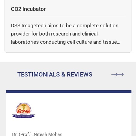
CO2 Incubator
DSS Imagetech aims to be a complete solution
provider for both research and clinical
laboratories conducting cell culture and tissue…
TESTIMONIALS & REVIEWS
Dr. (Prof.), Nitesh Mohan