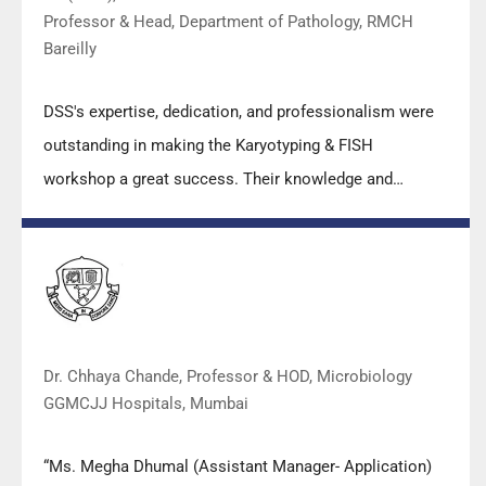
Professor & Head, Department of Pathology, RMCH
Bareilly
DSS's expertise, dedication, and professionalism were
outstanding in making the Karyotyping & FISH
workshop a great success. Their knowledge and
valuable insights empowered all the participants with
practical skills, receiving highly positive feedback from
both students as well as faculty members.
Dr. Chhaya Chande, Professor & HOD, Microbiology
GGMCJJ Hospitals, Mumbai
“Ms. Megha Dhumal (Assistant Manager- Application)