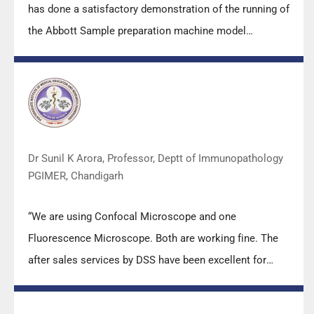
has done a satisfactory demonstration of the running of
the Abbott Sample preparation machine model
m2000sp and the Abbott RT-PCR machine model
m2000rt. We appreciate the effort made by the DSS
team under these difficult conditions to help our lab to
carry out the imperative Covid-19 tests.”
Dr Sunil K Arora, Professor, Deptt of Immunopathology
PGIMER, Chandigarh
“We are using Confocal Microscope and one
Fluorescence Microscope. Both are working fine. The
after sales services by DSS have been excellent for
functioning & upkeep of the microscopes. The
applications support by experts from DSS is very useful.