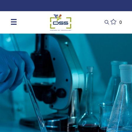
DSS: Redefining Biotechnology & L
☰
0