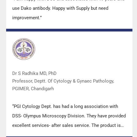
use Dako antibody. Happy with Supply but need
improvement.”
Dr S Radhika MD, PhD
Professor, Deptt. Of Cytology & Gynaec Pathology,
PGIMER, Chandigarh
“PGI Cytology Dept. has had a long association with
DSS- Olympus Microscopy Division. They have provided
excellent services- after sales service. The product is
also of very good quality. We have had no problems