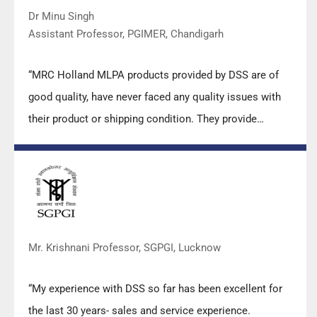
Dr Minu Singh
Assistant Professor, PGIMER, Chandigarh
“MRC Holland MLPA products provided by DSS are of
good quality, have never faced any quality issues with
their product or shipping condition. They provide
prompt response upon any query.”
Mr. Krishnani Professor, SGPGI, Lucknow
“My experience with DSS so far has been excellent for
the last 30 years- sales and service experience.