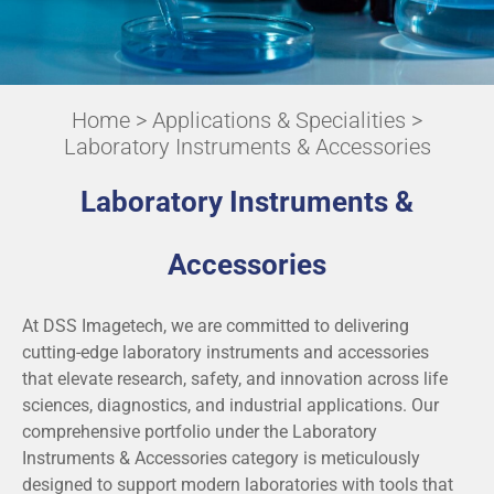
Home
>
Applications & Specialities
>
Laboratory Instruments & Accessories
Laboratory Instruments &
Accessories
At DSS Imagetech, we are committed to delivering
cutting-edge laboratory instruments and accessories
that elevate research, safety, and innovation across life
sciences, diagnostics, and industrial applications. Our
comprehensive portfolio under the Laboratory
Instruments & Accessories category is meticulously
designed to support modern laboratories with tools that