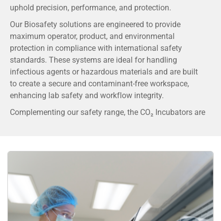
uphold precision, performance, and protection.
Our Biosafety solutions are engineered to provide
maximum operator, product, and environmental
protection in compliance with international safety
standards. These systems are ideal for handling
infectious agents or hazardous materials and are built
to create a secure and contaminant-free workspace,
enhancing lab safety and workflow integrity.
Complementing our safety range, the CO₂ Incubators are
developed with advanced technology to ensure optimal
growth conditions for cell and tissue cultures. With
precise control of temperature, humidity, and CO₂ levels,
our incubators deliver a stable and contamination-free
environment that is essential for reproducible results in
cell biology, IVF, and pharmaceutical research.
By partnering with globally trusted brands and
maintaining stringent quality benchmarks, DSS ensures