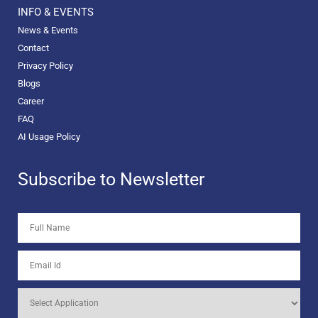
INFO & EVENTS
News & Events
Contact
Privacy Policy
Blogs
Career
FAQ
AI Usage Policy
Subscribe to Newsletter