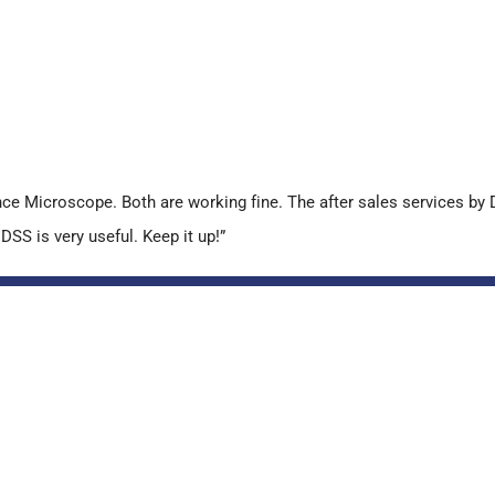
 Microscope. Both are working fine. The after sales services by D
SS is very useful. Keep it up!”