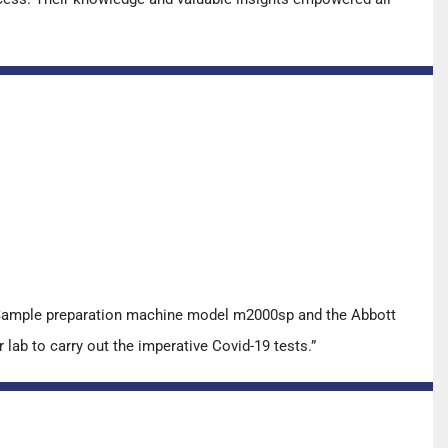
t Sample preparation machine model m2000sp and the Abbott
ab to carry out the imperative Covid-19 tests.”