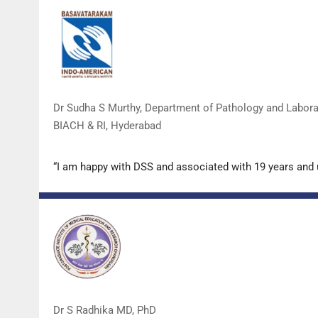
Dr Sudha S Murthy, Department of Pathology and Labor
BIACH & RI, Hyderabad
“I am happy with DSS and associated with 19 years and
Dr S Radhika MD, PhD