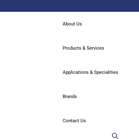
About Us
Products & Services
Applications & Specialities
Brands
Contact Us