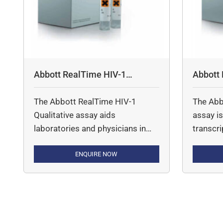
Abbott RealTime HIV-1
Abbott
Qualitative Assay
The Abbott RealTime HIV-1
The Abb
Qualitative assay aids
assay is
laboratories and physicians in
transcr
diagnosing HIV-1 infections in
reaction
pediatric and adult patients,
ENQUIRE NOW
quantit
providing usage of innovative
Immunod
DBS sampling and reliable
(HIV-1)
detection of all HIV-1 groups and
m2000 
subtypes.
from HIV
over the