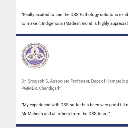
“Really excited to see the DSS Pathology solutions exh
to make it Indigenous (Made in India) is highly appreciat
Dr. Sreejesh S, Associate Professor, Dept of Hematolog
PGIMER, Chandigarh
“My experience with DSS so far has been very good till 
Mr Mahesh and all others from the DSS team.”