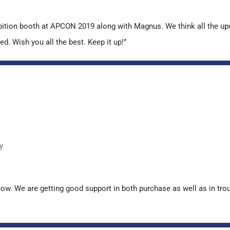
ibition booth at APCON 2019 along with Magnus. We think all the u
ed. Wish you all the best. Keep it up!”
y
now. We are getting good support in both purchase as well as in tr