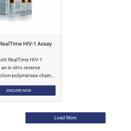
 RealTime HIV-1 Assay
ott RealTime HIV-1
 an in vitro reverse
iption-polymerase chain
 (RT-PCR) assay for the
ation of Human
ENQUIRE NOW
eficiency Virus type 1
 on the automated
System in human plasma
Load More
-1 infected individuals
 range of 40 to