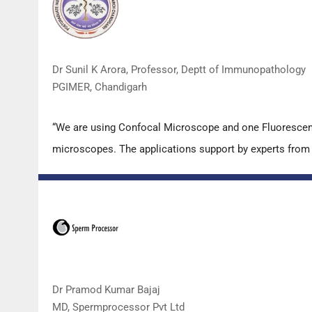
Dr Sunil K Arora, Professor, Deptt of Immunopathology
PGIMER, Chandigarh
“We are using Confocal Microscope and one Fluorescence
microscopes. The applications support by experts from D
Dr Pramod Kumar Bajaj
MD, Spermprocessor Pvt Ltd