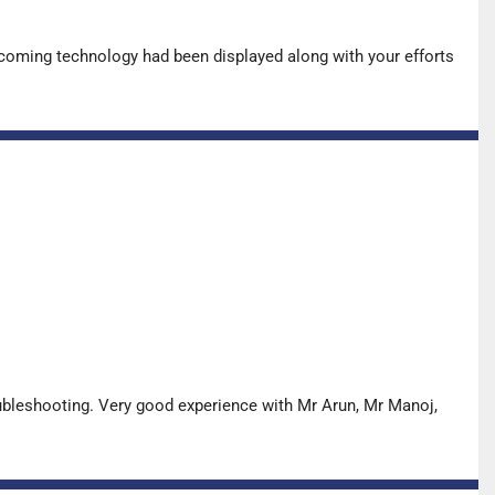
pcoming technology had been displayed along with your efforts
oubleshooting. Very good experience with Mr Arun, Mr Manoj,