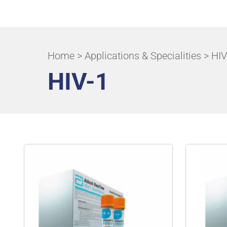
ALL APPLICATIONS & SPECIALITIES
Home
>
Applications & Specialities
> HIV
HIV-1