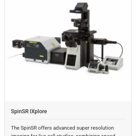
Most digital cameras are fixed lens cameras with set
focal lengths, which means less manual control,
Whereas a
regular camera utilizes a variety of lenses, allowing
more options available for your shots, like customizable
depth of field, adjusting shutter speed, or wide-angles.
What is the dynamic range of DSS Imagtech’s
scientific digital cameras?
The Dynamic range of DSS Imagetch’s scienific camera
digital camera, It offers a maximum numericam
apparatus (NA)
0.2, producing a resolution of 600 lines pair per milliter.
How do you select the right camera for your
specific application?
SpinSR IXplore
To select the right camera for the specific application
may include diverse field of applications: 1) HD
The SpinSR offers advanced super resolution
cameras
imaging for live cell studies, combining speed,