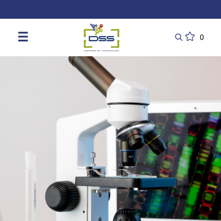
DSS: Redefining Biotechnology & L
☰
0