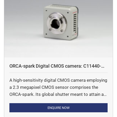
ORCA-spark Digital CMOS camera: C11440-
36U
A high-sensitivity digital CMOS camera employing
a 2.3 megapixel CMOS sensor comprises the
ORCA-spark. Its global shutter meant to attain a
high-speed readout of 65 frames/s thereby make
it ideal for imaging fast-moving objects. The
ENQUIRE NOW
ORCA-spark promises to deliver readout noise