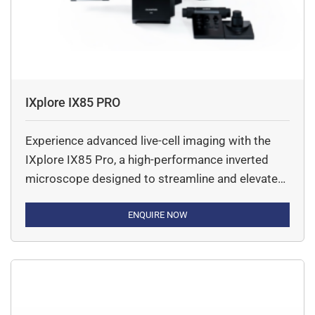
IXplore IX85 PRO
Experience advanced live-cell imaging with the
IXplore IX85 Pro, a high-performance inverted
microscope designed to streamline and elevate
your research. Engineered for seamless
automation and flexibility, this microscope
ENQUIRE NOW
system supports a wide range of imaging
techniques—making it the ideal choice for
complex, time-lapse, and multi-dimensional
experiments. Built on optical platform, the IX85
Pro delivers exceptional […]