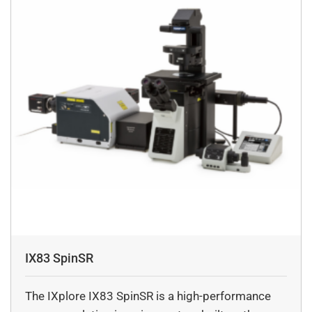
IX83 SpinSR
The IXplore IX83 SpinSR is a high-performance