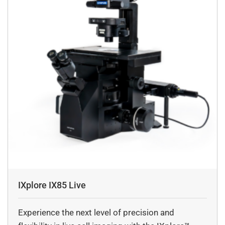
IXplore IX85 Live
Experience the next level of precision and