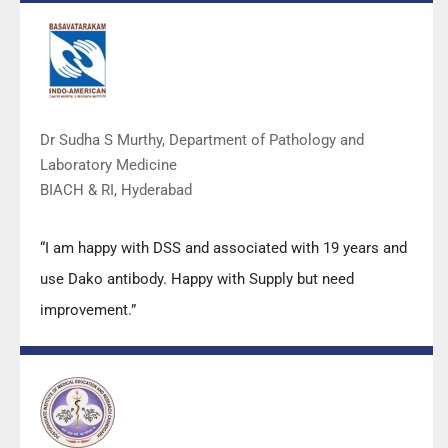
DSS team.”
Dr Sudha S Murthy, Department of Pathology and
Laboratory Medicine
BIACH & RI, Hyderabad
“I am happy with DSS and associated with 19 years and
use Dako antibody. Happy with Supply but need
improvement.”