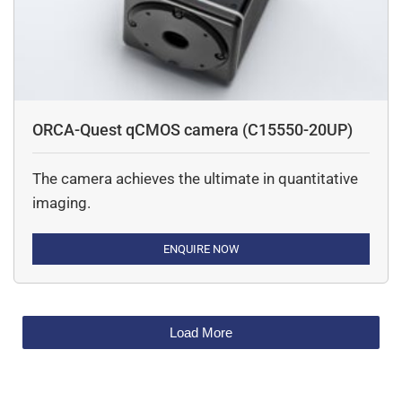
ORCA-Quest qCMOS camera (C15550-20UP)
The camera achieves the ultimate in quantitative
imaging.
ENQUIRE NOW
Load More