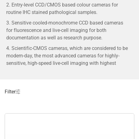
2. Entry-level CCD/CMOS based colour cameras for
routine IHC stained pathological samples.
3. Sensitive cooled-monochrome CCD based cameras
for fluorescence and live-cell imaging for both
documentation as well as research purpose.
4. Scientific-CMOS cameras, which are considered to be
modern-day, the most advanced cameras for highly-
sensitive, high-speed live-cell imaging with highest
demand in research market.
5. Most sensitive deep cooled EMCCD cameras for
single-molecule and super-resolution imaging.
Filter
6. The cameras are from the leading camera
manufacturing brands across the globe including
Olympus, Hamamatsu, Photometrics, Andor etc.
What is a scientific digital camera, and how is
it different from a regular camera?