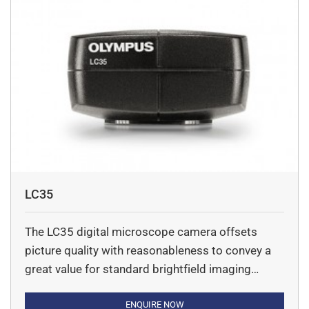
LC35
The LC35 digital microscope camera offsets
picture quality with reasonableness to convey a
great value for standard brightfield imaging
applications.
ENQUIRE NOW