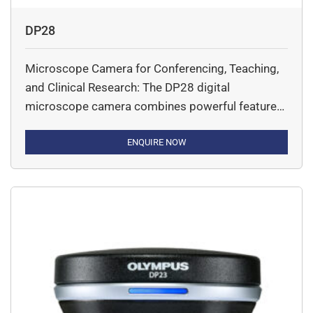
DP28
Microscope Camera for Conferencing, Teaching,
and Clinical Research: The DP28 digital
microscope camera combines powerful features,
precise color accuracy, and 4K resolution across
a wide field of view to provide stunning images
ENQUIRE NOW
for conferencing, teaching, and clinical research.
With smart features, the camera eases and
accelerates your microscopy tasks while
delivering high image quality.