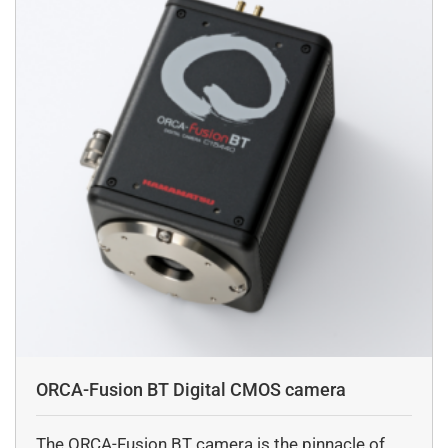
ORCA-Fusion BT Digital CMOS camera
The ORCA-Fusion BT camera is the pinnacle of