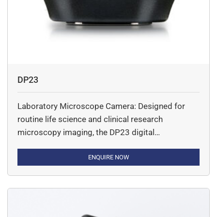
DP23
Laboratory Microscope Camera: Designed for
routine life science and clinical research
microscopy imaging, the DP23 digital
microscope camera’s combination of smart
features and good color reproduction provides
ENQUIRE NOW
high-quality images in an easy-to-use camera.