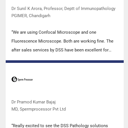
Dr Sunil K Arora, Professor, Deptt of Immunopathology
PGIMER, Chandigarh
“We are using Confocal Microscope and one
Fluorescence Microscope. Both are working fine. The
after sales services by DSS have been excellent for
functioning & upkeep of the microscopes. The
applications support by experts from DSS is very useful.
Keep it up!”
Dr Pramod Kumar Bajaj
MD, Spermprocessor Pvt Ltd
“Really excited to see the DSS Pathology solutions