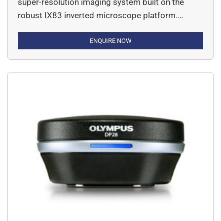
super-resolution imaging system built on the
robust IX83 inverted microscope platform.
Designed for researchers who demand
exceptional image clarity and live-cell imaging
ENQUIRE NOW
capabilities, this system achieves resolution
down to 120 nm—bridging the gap between
conventional microscopy and electron
microscopy.