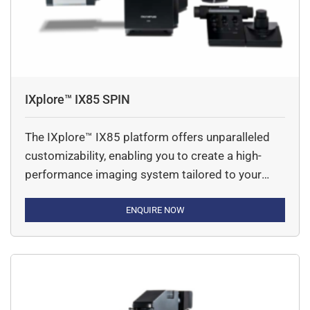
7 based
on their typical usage pattern.
How do you properly maintain and clean
scientific digital cameras?
We can maintain & clean our scientific camera by clean
them with a Put a small amount of lens cleaning fluid or
IXplore™ IX85 SPIN
cleaning mixture on the tip of the lens paper. We
recommend 70% ethanol because it can effectively and
The IXplore™ IX85 platform offers unparalleled
safely
customizability, enabling you to create a high-
clean and disinfect the surface. Larger surfaces, such as
performance imaging system tailored to your
a glass plate, may be too large to wipe using this
unique needs. Featuring an industry-leading field
technique.
number (FN) of 26.5mm, along with advanced
ENQUIRE NOW
imaging and workflow capabilities, the IXplore™
IX85 ensures superior clarity and efficiency.
Capture more details with an expansive field of
view (FOV) and innovative […]