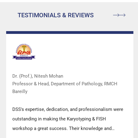
TESTIMONIALS & REVIEWS
Dr. (Prof.), Nitesh Mohan
Professor & Head, Department of Pathology, RMCH
Bareilly
DSS's expertise, dedication, and professionalism were
outstanding in making the Karyotyping & FISH
workshop a great success. Their knowledge and
valuable insights empowered all the participants with