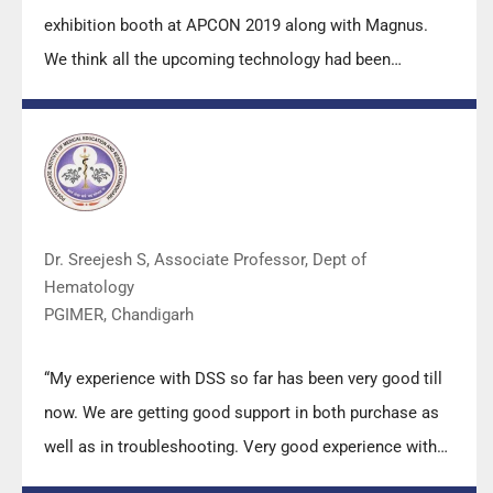
exhibition booth at APCON 2019 along with Magnus.
We think all the upcoming technology had been
displayed along with your efforts to make it Indigenous
(Made in India) is highly appreciated. Wish you all the
best. Keep it up!”
Dr. Sreejesh S, Associate Professor, Dept of
Hematology
PGIMER, Chandigarh
“My experience with DSS so far has been very good till
now. We are getting good support in both purchase as
well as in troubleshooting. Very good experience with
Mr Arun, Mr Manoj, Mr Mahesh and all others from the