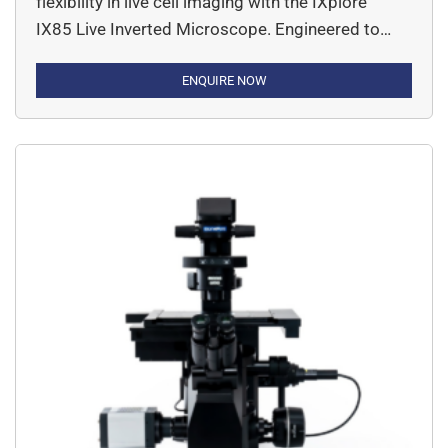
flexibility in live cell imaging with the IXplore™
IX85 Live Inverted Microscope. Engineered to
meet the rigorous demands of modern cell
biology, this high-end research system delivers
ENQUIRE NOW
exceptional imaging performance with intelligent
automation and robust stability. The IX85 Live
system is built on a modular platform, allowing
seamless […]