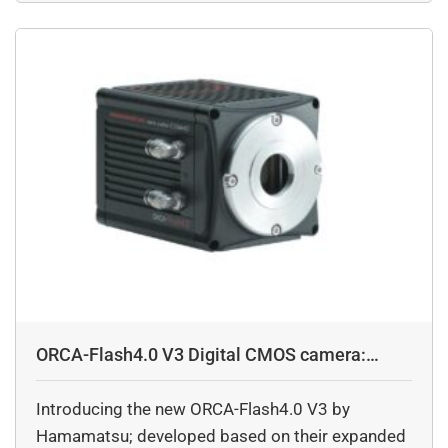
levels as low was 6.6 electrons, further facilitates
imaging with high S/N ratio while capturing
images of dark objects.
ORCA-Flash4.0 V3 Digital CMOS camera:
C13440-20CU
Introducing the new ORCA-Flash4.0 V3 by
Hamamatsu; developed based on their expanded