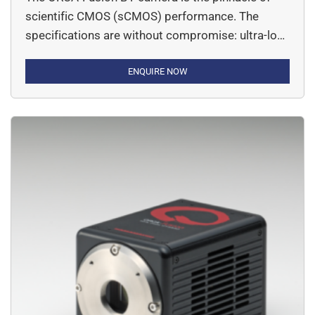
scientific CMOS (sCMOS) performance. The
specifications are without compromise: ultra-low
readout noise, CCD-like uniformity, fast frame
rates and back-thinned enabled high QE.
ENQUIRE NOW