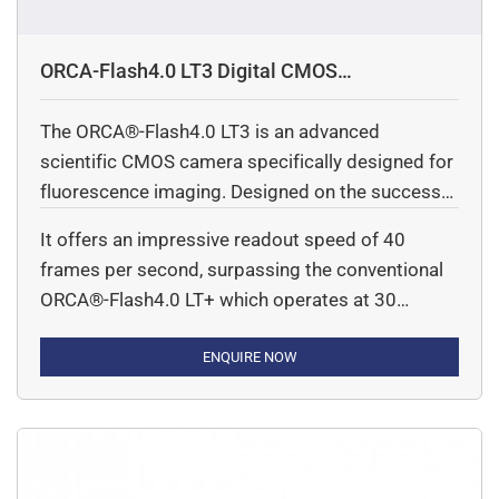
ORCA-Flash4.0 LT3 Digital CMOS
camera(C11440-42U40)
The ORCA®-Flash4.0 LT3 is an advanced
scientific CMOS camera specifically designed for
fluorescence imaging. Designed on the success
of the original ORCA®-Flash 4.0 introduced in
It offers an impressive readout speed of 40
2011, this new model delivers exceptional
frames per second, surpassing the conventional
performance for life science applications. It is
ORCA®-Flash4.0 LT+ which operates at 30
suitable for both fundamental research and
frames per second. This enhanced speed is
integration into diverse equipment types.
particularly beneficial for applications requiring
ENQUIRE NOW
real-time measurements with high temporal
resolution.