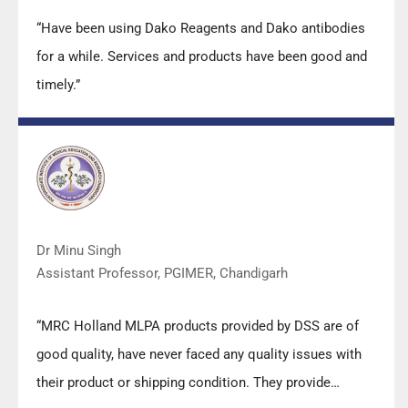
“Have been using Dako Reagents and Dako antibodies
for a while. Services and products have been good and
timely.”
Dr Minu Singh
Assistant Professor, PGIMER, Chandigarh
“MRC Holland MLPA products provided by DSS are of
good quality, have never faced any quality issues with
their product or shipping condition. They provide