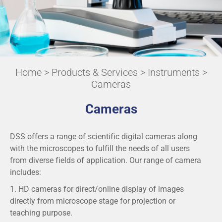
Home
>
Products & Services
>
Instruments
>
Cameras
Cameras
DSS offers a range of scientific digital cameras along
with the microscopes to fulfill the needs of all users
from diverse fields of application. Our range of camera
includes:
1. HD cameras for direct/online display of images
directly from microscope stage for projection or
teaching purpose.