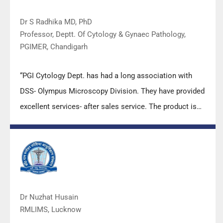
Dr S Radhika MD, PhD
Professor, Deptt. Of Cytology & Gynaec Pathology,
PGIMER, Chandigarh
“PGI Cytology Dept. has had a long association with
DSS- Olympus Microscopy Division. They have provided
excellent services- after sales service. The product is
also of very good quality. We have had no problems
with their products and services are of very good
quality.”
Dr Nuzhat Husain
RMLIMS, Lucknow