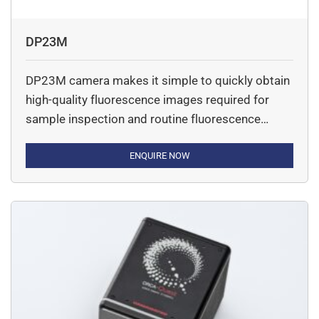
DP23M
DP23M camera makes it simple to quickly obtain
high-quality fluorescence images required for
sample inspection and routine fluorescence
imaging. It is a monochrome digital microscope
camera.
ENQUIRE NOW