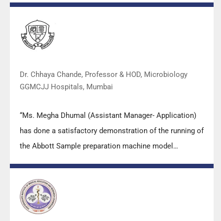
practical skills, receiving highly positive feedback from
both students as well as faculty members.
Dr. Chhaya Chande, Professor & HOD, Microbiology
GGMCJJ Hospitals, Mumbai
“Ms. Megha Dhumal (Assistant Manager- Application)
has done a satisfactory demonstration of the running of
the Abbott Sample preparation machine model
m2000sp and the Abbott RT-PCR machine model
m2000rt. We appreciate the effort made by the DSS
team under these difficult conditions to help our lab to
carry out the imperative Covid-19 tests.”