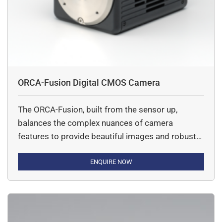
ORCA-Fusion Digital CMOS Camera
The ORCA-Fusion, built from the sensor up,
balances the complex nuances of camera
features to provide beautiful images and robust
data at all lights levels, but especially in tough
low-light conditions.
ENQUIRE NOW