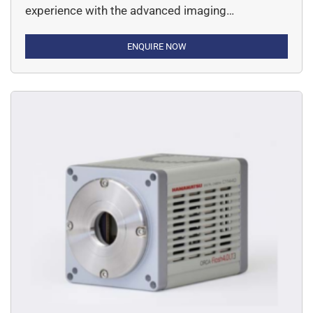
experience with the advanced imaging
applications along with high-performance
scientific cameras. This specific camera is an
ENQUIRE NOW
expert at handling applications varying from
acquiring beautiful scientific images, to
experimenting detection, quantification and
speed.