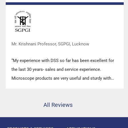
prompt response upon any query.”
Mr. Krishnani Professor, SGPGI, Lucknow
“My experience with DSS so far has been excellent for
the last 30 years- sales and service experience.
Microscope products are very useful and sturdy with
high precision.”
All Reviews