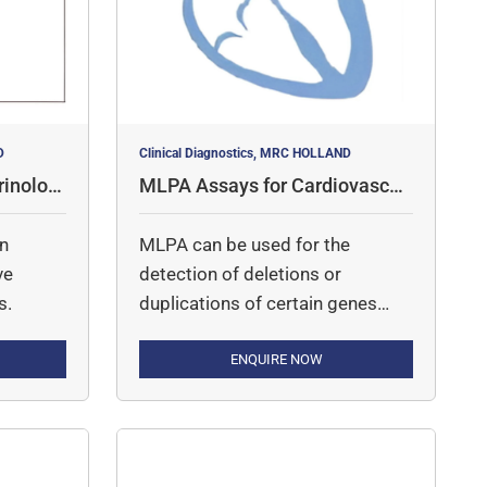
D
Clinical Diagnostics, MRC HOLLAND
inologi
MLPA Assays for Cardiovascul
ar Disorders
in
MLPA can be used for the
ve
detection of deletions or
s.
duplications of certain genes
involved in cardiovascular
diseases.
ENQUIRE NOW