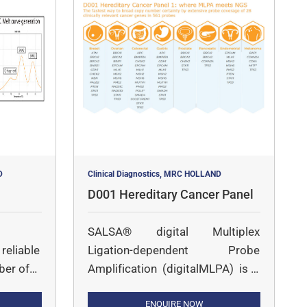
D
Clinical Diagnostics, MRC HOLLAND
D001 Hereditary Cancer Panel
SALSA® digital Multiplex
reliable
Ligation-dependent Probe
ber of
Amplification (digitalMLPA) is a
 of
multiplex PCR followed by
Illumina sequencing-based
ENQUIRE NOW