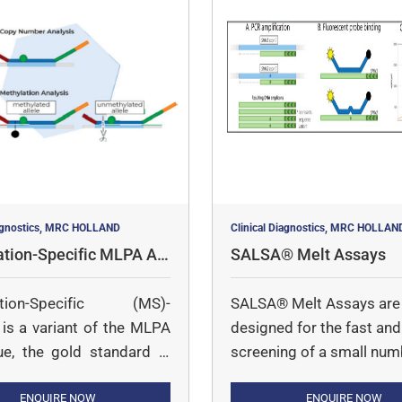
iagnostics, MRC HOLLAND
Clinical Diagnostics, MRC HOLLAN
ation-Specific MLPA As
SALSA® Melt Assays
ation-Specific (MS)-
SALSA® Melt Assays are
s a variant of the MLPA
designed for the fast and 
ue, the gold standard in
screening of a small num
mber determination. With
targets in a large number
, it is possible to semi-
ENQUIRE NOW
samples.
ENQUIRE NOW