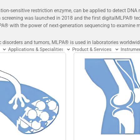
on-sensitive restriction enzyme, can be applied to detect DNA
 screening was launched in 2018 and the first digitalMLPA® t
A® with the power of next-generation sequencing to examine ma
c disorders and tumors, MLPA® is used in laboratories worldwid