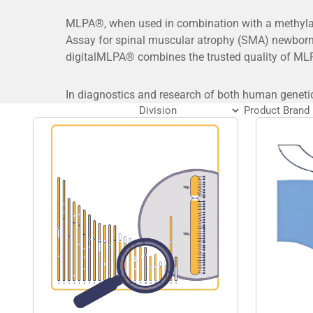
MLPA®, when used in combination with a methylati
Assay for spinal muscular atrophy (SMA) newborn
digitalMLPA® combines the trusted quality of MLP
In diagnostics and research of both human geneti