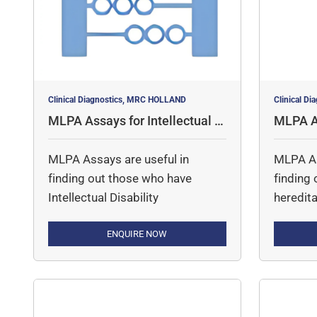
contains over 160 control
probes and fragments for […]
Clinical Diagnostics, MRC HOLLAND
Clinical D
MLPA Assays for Intellectual D
MLPA As
isability
ood Dis
MLPA Assays are useful in
MLPA As
finding out those who have
finding
Intellectual Disability
heredita
ENQUIRE NOW