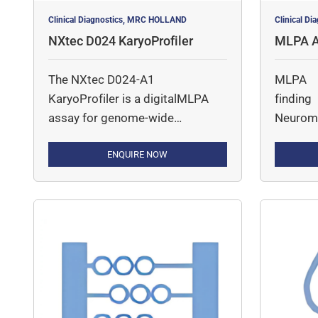
Clinical Diagnostics, MRC HOLLAND
Clinical D
NXtec D024 KaryoProfiler
MLPA A
ar Diso
The NXtec D024-A1
MLPA A
KaryoProfiler is a digitalMLPA
findin
assay for genome-wide
Neuromu
detection of gross copy number
(CN) changes across all
ENQUIRE NOW
chromosomes, typically at ~2–4
Mb resolution. The assay
combines SALSA MLPA with
next-generation sequencing to
enable accurate detection of
large chromosomal gains,
losses, and subchromosomal
alterations. The probemix