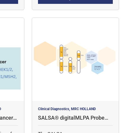
amplicon quantification, for the
detection of copy number
variations (CNV) and specific
point mutations.
D
Clinical Diagnostics, MRC HOLLAND
ancer P
SALSA® digitalMLPA Probemi
x D006 Multiple Myeloma