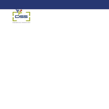
DSS: Redefining Biotechnology &