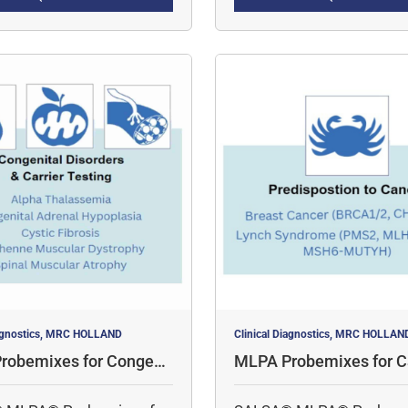
tively profile methylation
multiple targets
neously.
iagnostics, MRC HOLLAND
Clinical Diagnostics, MRC HOLLAN
robemixes for Congenit
MLPA Probemixes for C
rders & Carrier Testing
redisposition