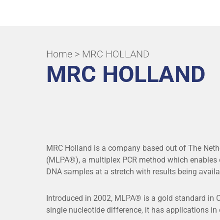
ALL APPLICATIONS & SPECIALITIES
Home
> MRC HOLLAND
MRC HOLLAND
MRC Holland is a company based out of The Nethe
(MLPA®), a multiplex PCR method which enables de
DNA samples at a stretch with results being availa
Introduced in 2002, MLPA® is a gold standard in CN
single nucleotide difference, it has applications in