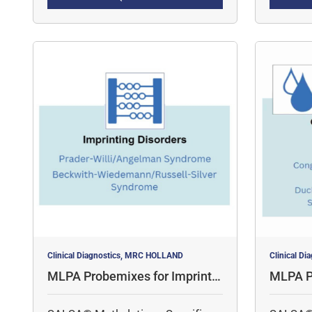
quantita
for 
simulta
Clinical Diagnostics, MRC HOLLAND
Clinical D
MLPA Probemixes for Imprintin
MLPA P
g Disorders
al Diso