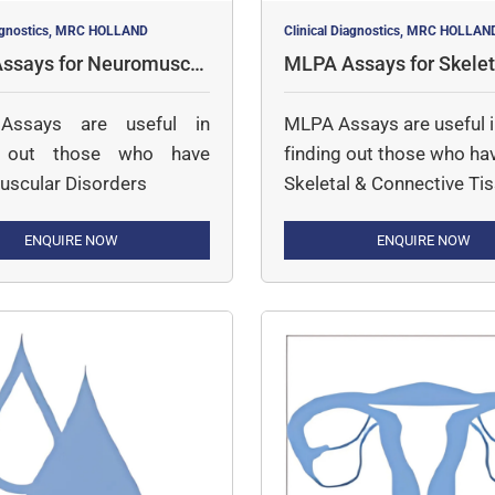
iagnostics, MRC HOLLAND
Clinical Diagnostics, MRC HOLLAN
ssays for Neuromuscul
MLPA Assays for Skelet
rders
nnective Tissue
ssays are useful in
MLPA Assays are useful 
g out those who have
finding out those who ha
scular Disorders
Skeletal & Connective Ti
Disorders
ENQUIRE NOW
ENQUIRE NOW