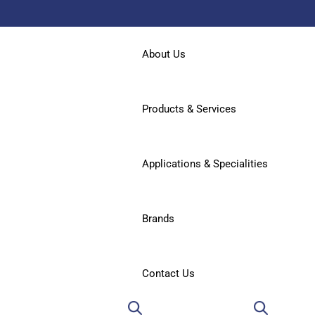
About Us
Products & Services
Applications & Specialities
Brands
Contact Us