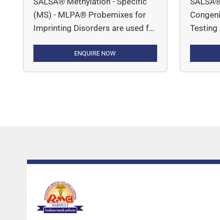
SALSA® Methylation - Specific
SALSA®
(MS) - MLPA® Probemixes for
Congenit
Imprinting Disorders are used for
Testing
determining DNA copy number
DNA cop
variations and methylation status
ENQUIRE NOW
inherite
associated with conditions like
Alpha-T
Prader-Willi Syndrome, Angelman
Congeni
Syndrome, Beckwith-Wiedemann
(P050 C
and Russell-Silver Syndrome.
(P091 C
Muscula
1; P035
Muscula
P060 SM
(Silent) 