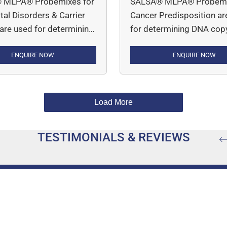
 MLPA® Probemixes for
SALSA® MLPA® Probemi
al Disorders & Carrier
Cancer Predisposition ar
 are used for determining
for determining DNA cop
y number variations in
number variations in indi
d disorders such as
ENQUIRE NOW
who have a genetic
ENQUIRE NOW
halassemia (P140 HBA) ,
predisposition to various
tal Adrenal Hypoplasia
cancers, including breast
AH), Cystic Fibrosis
ovarian, colorectal, endom
Load More
FTR), Duchenne
gastric, and small bowel 
r Dystrophy (P034 DMD-
among others. MLPA Assay
TESTIMONIALS & REVIEWS
 DMD-2) and Spinal
simple, robust and multip
r Atrophy (P021 SMA;
PCR-based assay.
A Carrier; P460 SMA
Carrier).