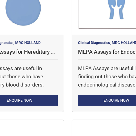
iagnostics, MRC HOLLAND
Clinical Diagnostics, MRC HOLLAN
says for Hereditary Bl
MLPA Assays for Endocr
orders
cal Disorders
says are useful in
MLPA Assays are useful 
 out those who have
finding out those who ha
ry blood disorders.
endocrinological disease
ENQUIRE NOW
ENQUIRE NOW