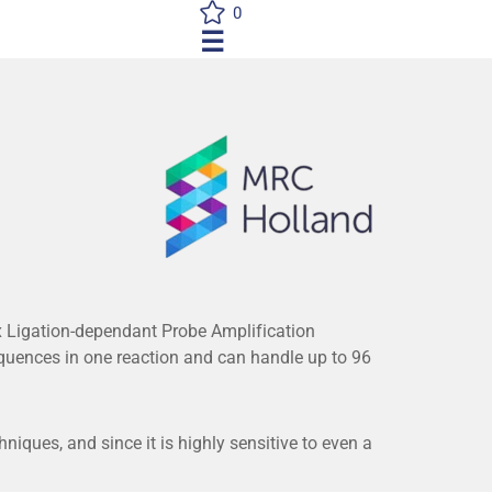
0
☰
 Ligation-dependant Probe Amplification
uences in one reaction and can handle up to 96
iques, and since it is highly sensitive to even a