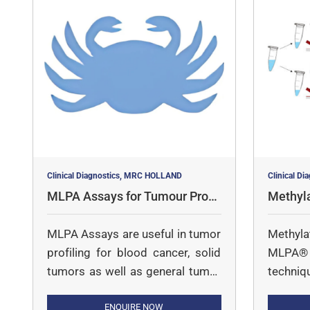
Clinical Diagnostics, MRC HOLLAND
Clinical D
MLPA Assays for Tumour Profil
Methyl
ing
says
MLPA Assays are useful in tumor
Methyl
profiling for blood cancer, solid
MLPA® i
tumors as well as general tumor
techniq
profiling
copy nu
ENQUIRE NOW
MS-MLPA