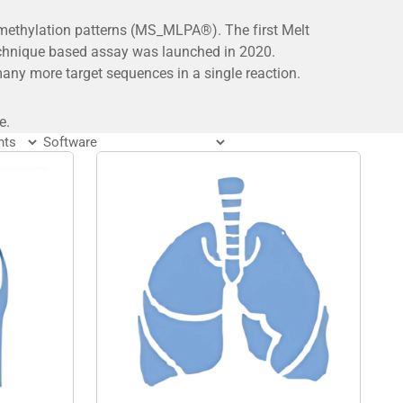
 methylation patterns (MS_MLPA®). The first Melt
echnique based assay was launched in 2020.
ny more target sequences in a single reaction.
e.