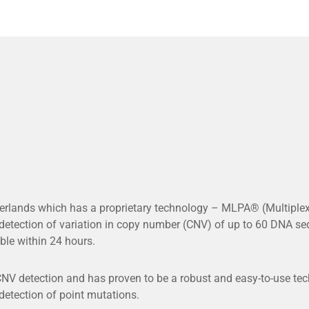
rlands which has a proprietary technology – MLPA® (Multiplex
tection of variation in copy number (CNV) of up to 60 DNA seq
ble within 24 hours.
V detection and has proven to be a robust and easy-to-use techn
 detection of point mutations.