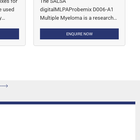
xes for
The SALSA
e used
digitalMLPAProbemix D006-A1
y
Multiple Myeloma is a research
viduals
use only (RUO) assay for the
detection of deletions, gains or
ENQUIRE NOW
amplifications of genes and
,
chromosomal regions
etrial,
mentioned in Table 2 that are
cancer,
recurrently altered in multiple
 is a
myeloma, such as 1p, 1q, 13q
lex
and 17p, as well as for the
detection of BRAF p.V600E point
mutation.