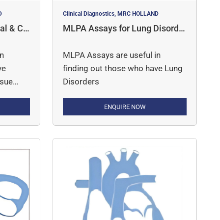
D
Clinical Diagnostics, MRC HOLLAND
al & Co
MLPA Assays for Lung Disorde
rs
in
MLPA Assays are useful in
ve
finding out those who have Lung
ssue
Disorders
ENQUIRE NOW