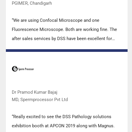
PGIMER, Chandigarh
“We are using Confocal Microscope and one
Fluorescence Microscope. Both are working fine. The
after sales services by DSS have been excellent for
functioning & upkeep of the microscopes. The
applications support by experts from DSS is very useful.
Keep it up!”
Dr Pramod Kumar Bajaj
MD, Spermprocessor Pvt Ltd
“Really excited to see the DSS Pathology solutions
exhibition booth at APCON 2019 along with Magnus.