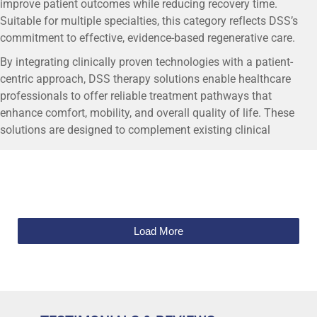
improve patient outcomes while reducing recovery time.
Suitable for multiple specialties, this category reflects DSS’s
commitment to effective, evidence-based regenerative care.
By integrating clinically proven technologies with a patient-
centric approach, DSS therapy solutions enable healthcare
professionals to offer reliable treatment pathways that
enhance comfort, mobility, and overall quality of life. These
solutions are designed to complement existing clinical
workflows while supporting long-term regenerative outcomes.
Load More