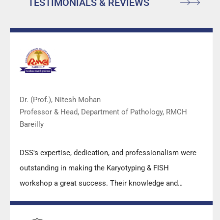
TESTIMONIALS & REVIEWS
Dr. (Prof.), Nitesh Mohan
Professor & Head, Department of Pathology, RMCH
Bareilly
DSS's expertise, dedication, and professionalism were
outstanding in making the Karyotyping & FISH
workshop a great success. Their knowledge and
valuable insights empowered all the participants with
practical skills, receiving highly positive feedback from