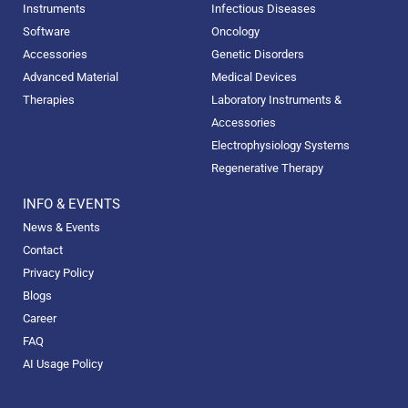
Instruments
Infectious Diseases
Software
Oncology
Accessories
Genetic Disorders
Advanced Material
Medical Devices
Therapies
Laboratory Instruments &
Accessories
Electrophysiology Systems
Regenerative Therapy
INFO & EVENTS
News & Events
Contact
Privacy Policy
Blogs
Career
FAQ
AI Usage Policy