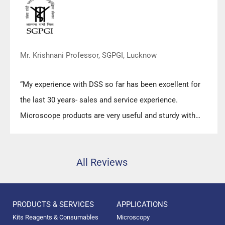
Mr. Krishnani Professor, SGPGI, Lucknow
“My experience with DSS so far has been excellent for
the last 30 years- sales and service experience.
Microscope products are very useful and sturdy with
high precision.”
All Reviews
PRODUCTS & SERVICES
APPLICATIONS
Kits Reagents & Consumables
Microscopy