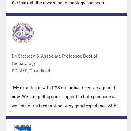
We think all the upcoming technology had been
displayed along with your efforts to make it Indigenous
(Made in India) is highly appreciated. Wish you all the
best. Keep it up!”
Dr. Sreejesh S, Associate Professor, Dept of
Hematology
PGIMER, Chandigarh
“My experience with DSS so far has been very good till
now. We are getting good support in both purchase as
well as in troubleshooting. Very good experience with
Mr Arun, Mr Manoj, Mr Mahesh and all others from the
DSS team.”