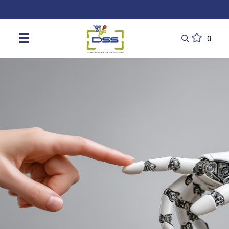
DSS: Redefining Biotechnology & L
☰
0