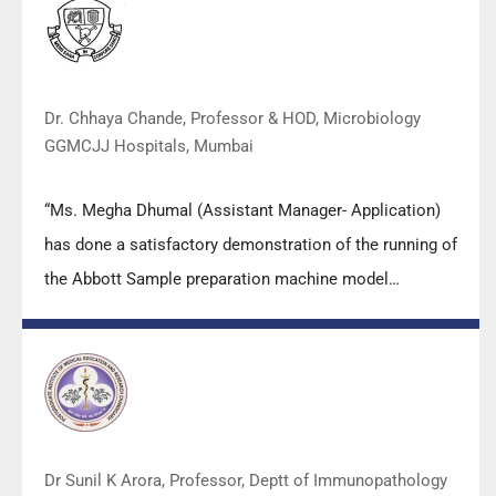
both students as well as faculty members.
Dr. Chhaya Chande, Professor & HOD, Microbiology
GGMCJJ Hospitals, Mumbai
“Ms. Megha Dhumal (Assistant Manager- Application)
has done a satisfactory demonstration of the running of
the Abbott Sample preparation machine model
m2000sp and the Abbott RT-PCR machine model
m2000rt. We appreciate the effort made by the DSS
team under these difficult conditions to help our lab to
carry out the imperative Covid-19 tests.”
Dr Sunil K Arora, Professor, Deptt of Immunopathology