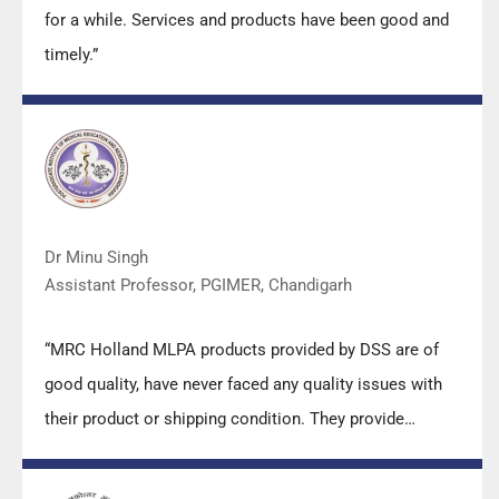
for a while. Services and products have been good and
timely.”
Dr Minu Singh
Assistant Professor, PGIMER, Chandigarh
“MRC Holland MLPA products provided by DSS are of
good quality, have never faced any quality issues with
their product or shipping condition. They provide
prompt response upon any query.”