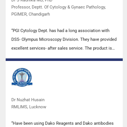
Professor, Deptt. Of Cytology & Gynaec Pathology,
PGIMER, Chandigarh
“PGI Cytology Dept. has had a long association with
DSS- Olympus Microscopy Division. They have provided
excellent services- after sales service. The product is
also of very good quality. We have had no problems
with their products and services are of very good
quality.”
Dr Nuzhat Husain
RMLIMS, Lucknow
“Have been using Dako Reagents and Dako antibodies