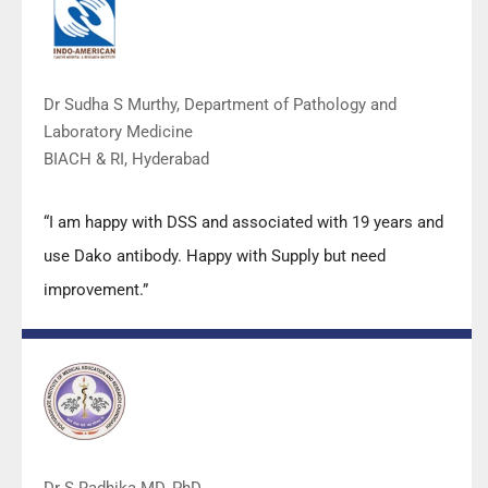
Dr Sudha S Murthy, Department of Pathology and
Laboratory Medicine
BIACH & RI, Hyderabad
“I am happy with DSS and associated with 19 years and
use Dako antibody. Happy with Supply but need
improvement.”
Dr S Radhika MD, PhD