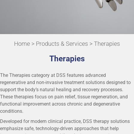
Home
>
Products & Services
> Therapies
Therapies
The Therapies category at DSS features advanced
regenerative and non-invasive treatment solutions designed to
support the body’s natural healing and recovery processes.
These therapies focus on pain relief, tissue regeneration, and
functional improvement across chronic and degenerative
conditions.
Developed for modern clinical practice, DSS therapy solutions
emphasize safe, technology-driven approaches that help