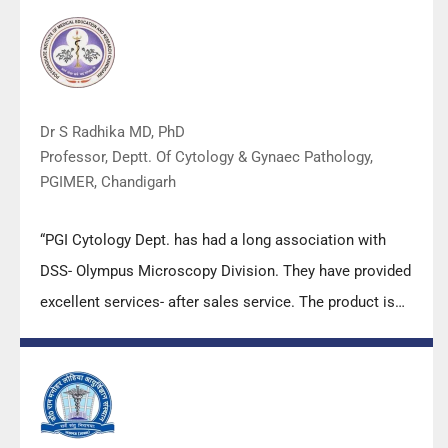
Dr S Radhika MD, PhD
Professor, Deptt. Of Cytology & Gynaec Pathology,
PGIMER, Chandigarh
“PGI Cytology Dept. has had a long association with
DSS- Olympus Microscopy Division. They have provided
excellent services- after sales service. The product is
also of very good quality. We have had no problems
with their products and services are of very good
quality.”