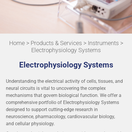
Home
>
Products & Services
>
Instruments
>
Electrophysiology Systems
Electrophysiology Systems
Understanding the electrical activity of cells, tissues, and
neural circuits is vital to uncovering the complex
mechanisms that govern biological function. We offer a
comprehensive portfolio of Electrophysiology Systems
designed to support cutting-edge research in
neuroscience, pharmacology, cardiovascular biology,
and cellular physiology.