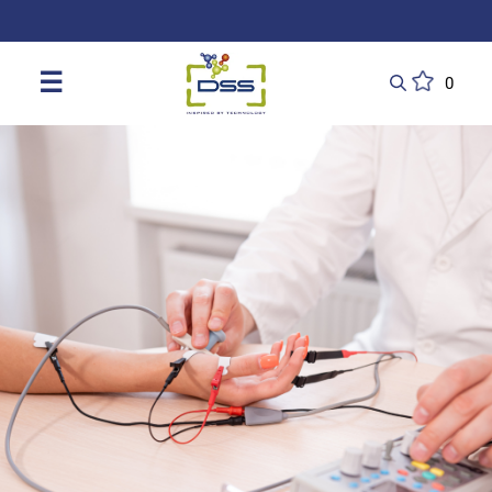
DSS: Redefining Biotechnology & L
☰
0