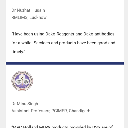
Dr Nuzhat Husain
RMLIMS, Lucknow
“Have been using Dako Reagents and Dako antibodies
for a while. Services and products have been good and
timely.”
Dr Minu Singh
Assistant Professor, PGIMER, Chandigarh
“MRC Holland MLPA products provided by DSS are of