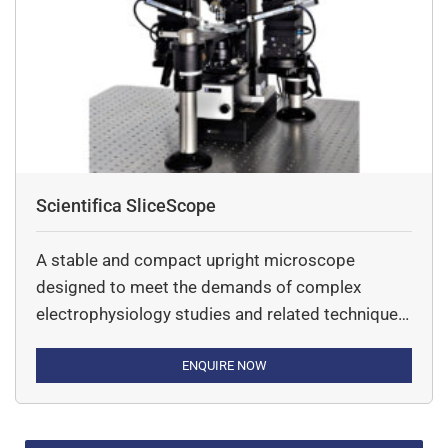
data.
Scientifica SliceScope
A stable and compact upright microscope
designed to meet the demands of complex
electrophysiology studies and related techniques
- including two-photon imaging and optogenetics.
ENQUIRE NOW