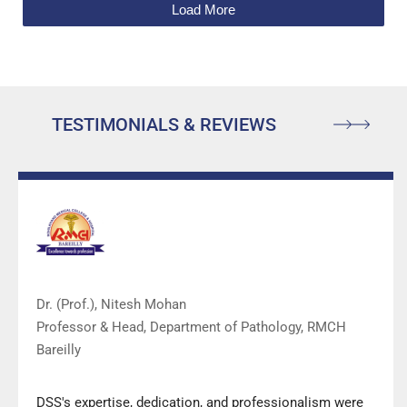
Load More
TESTIMONIALS & REVIEWS
Dr. (Prof.), Nitesh Mohan
Professor & Head, Department of Pathology, RMCH
Bareilly
DSS's expertise, dedication, and professionalism were