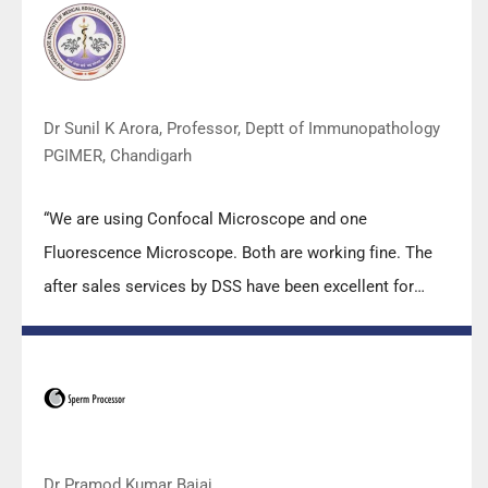
team under these difficult conditions to help our lab to
carry out the imperative Covid-19 tests.”
Dr Sunil K Arora, Professor, Deptt of Immunopathology
PGIMER, Chandigarh
“We are using Confocal Microscope and one
Fluorescence Microscope. Both are working fine. The
after sales services by DSS have been excellent for
functioning & upkeep of the microscopes. The
applications support by experts from DSS is very useful.
Keep it up!”
Dr Pramod Kumar Bajaj