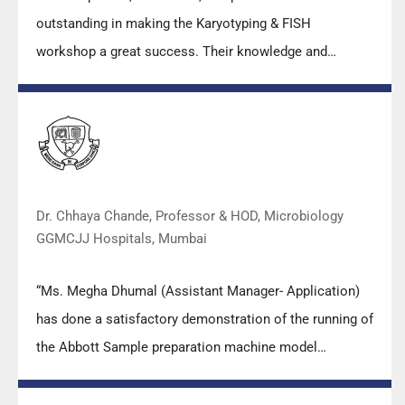
outstanding in making the Karyotyping & FISH
workshop a great success. Their knowledge and
valuable insights empowered all the participants with
practical skills, receiving highly positive feedback from
both students as well as faculty members.
Dr. Chhaya Chande, Professor & HOD, Microbiology
GGMCJJ Hospitals, Mumbai
“Ms. Megha Dhumal (Assistant Manager- Application)
has done a satisfactory demonstration of the running of
the Abbott Sample preparation machine model
m2000sp and the Abbott RT-PCR machine model
m2000rt. We appreciate the effort made by the DSS