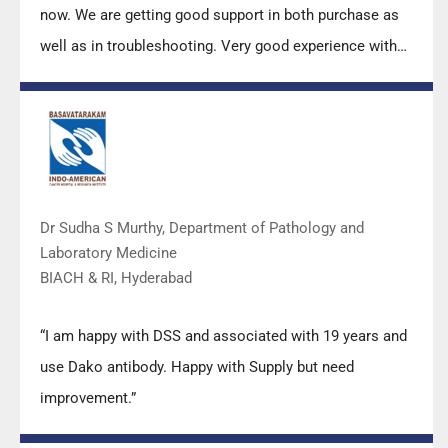
now. We are getting good support in both purchase as
well as in troubleshooting. Very good experience with
Mr Arun, Mr Manoj, Mr Mahesh and all others from the
DSS team.”
Dr Sudha S Murthy, Department of Pathology and
Laboratory Medicine
BIACH & RI, Hyderabad
“I am happy with DSS and associated with 19 years and
use Dako antibody. Happy with Supply but need
improvement.”