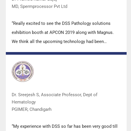
MD, Spermprocessor Pvt Ltd
“Really excited to see the DSS Pathology solutions
exhibition booth at APCON 2019 along with Magnus.
We think all the upcoming technology had been
displayed along with your efforts to make it Indigenous
(Made in India) is highly appreciated. Wish you all the
best. Keep it up!”
Dr. Sreejesh S, Associate Professor, Dept of
Hematology
PGIMER, Chandigarh
“My experience with DSS so far has been very good till