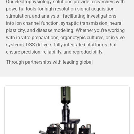
Our electrophysiology solutions provide researchers with
powerful tools for high-resolution signal acquisition,
stimulation, and analysis—facilitating investigations
into ion channel function, synaptic transmission, neural
plasticity, and disease modeling. Whether you’re working
with in vitro preparations, organotypic cultures, or in vivo
systems, DSS delivers fully integrated platforms that
ensure precision, reliability, and reproducibility.
Through partnerships with leading global
manufacturers, we provide advanced systems featuring
intuitive interfaces, low-noise recording capabilities,
multi-channel configurations, and compatibility with
complementary imaging or perfusion systems.
We understand that every laboratory has unique
requirements. Our team of application specialists works
closely with researchers to offer customized solutions,
training, and technical support, ensuring that your
experiments run smoothly and generate meaningful