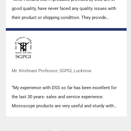
good quality, have never faced any quality issues with
their product or shipping condition. They provide
prompt response upon any query.”
Mr. Krishnani Professor, SGPGI, Lucknow
“My experience with DSS so far has been excellent for
the last 30 years- sales and service experience.
Microscope products are very useful and sturdy with
high precision.”