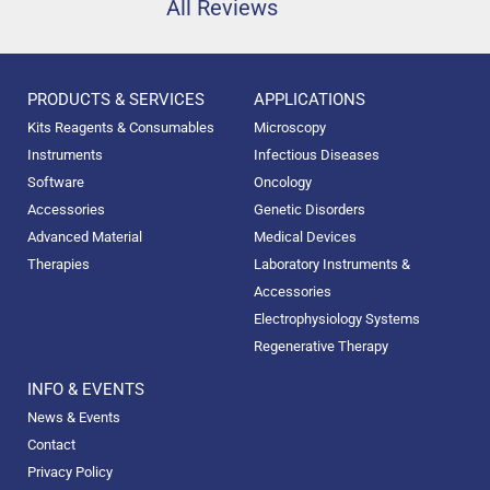
All Reviews
PRODUCTS & SERVICES
APPLICATIONS
Kits Reagents & Consumables
Microscopy
Instruments
Infectious Diseases
Software
Oncology
Accessories
Genetic Disorders
Advanced Material
Medical Devices
Therapies
Laboratory Instruments &
Accessories
Electrophysiology Systems
Regenerative Therapy
INFO & EVENTS
News & Events
Contact
Privacy Policy