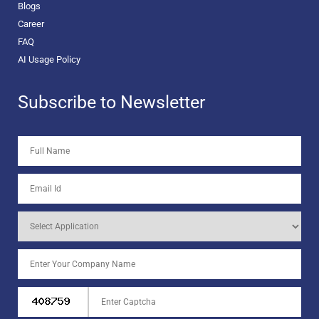
Blogs
Career
FAQ
AI Usage Policy
Subscribe to Newsletter