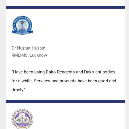
also of very good quality. We have had no problems
with their products and services are of very good
quality.”
Dr Nuzhat Husain
RMLIMS, Lucknow
“Have been using Dako Reagents and Dako antibodies
for a while. Services and products have been good and
timely.”