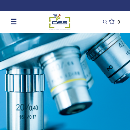
DSS: Redefining Biotechnology & L
☰
0