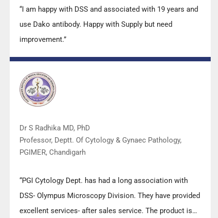
“I am happy with DSS and associated with 19 years and
use Dako antibody. Happy with Supply but need
improvement.”
Dr S Radhika MD, PhD
Professor, Deptt. Of Cytology & Gynaec Pathology,
PGIMER, Chandigarh
“PGI Cytology Dept. has had a long association with
DSS- Olympus Microscopy Division. They have provided
excellent services- after sales service. The product is