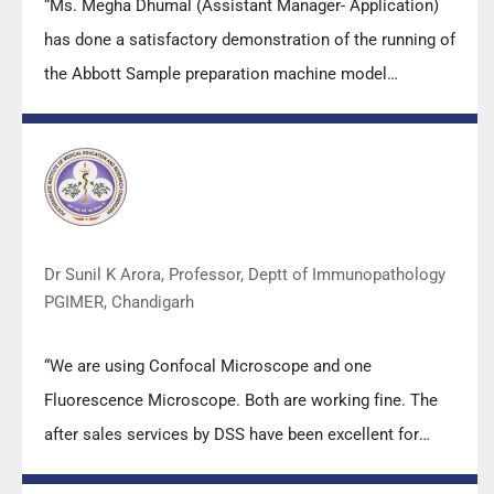
“Ms. Megha Dhumal (Assistant Manager- Application)
has done a satisfactory demonstration of the running of
the Abbott Sample preparation machine model
m2000sp and the Abbott RT-PCR machine model
m2000rt. We appreciate the effort made by the DSS
team under these difficult conditions to help our lab to
carry out the imperative Covid-19 tests.”
Dr Sunil K Arora, Professor, Deptt of Immunopathology
PGIMER, Chandigarh
“We are using Confocal Microscope and one
Fluorescence Microscope. Both are working fine. The
after sales services by DSS have been excellent for
functioning & upkeep of the microscopes. The