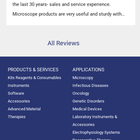
the last 30 years- sales and service experience.
Microscope products are very useful and sturdy with
high precision.”
All Reviews
PRODUCTS & SERVICES
APPLICATIONS
Kits Reagents & Consumables
Microscopy
Instruments
Infectious Diseases
Software
Oncology
Accessories
Genetic Disorders
Advanced Material
Medical Devices
Therapies
Laboratory Instruments &
Accessories
Electrophysiology Systems