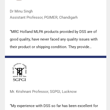
Dr Minu Singh
Assistant Professor, PGIMER, Chandigarh
“MRC Holland MLPA products provided by DSS are of
good quality, have never faced any quality issues with
their product or shipping condition. They provide
prompt response upon any query.”
Mr. Krishnani Professor, SGPGI, Lucknow
“My experience with DSS so far has been excellent for