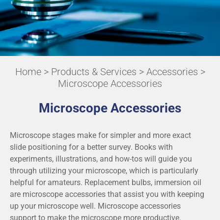
Home
>
Products & Services
>
Accessories
>
Microscope Accessories
Microscope Accessories
Microscope stages make for simpler and more exact
slide positioning for a better survey. Books with
experiments, illustrations, and how-tos will guide you
through utilizing your microscope, which is particularly
helpful for amateurs. Replacement bulbs, immersion oil
are microscope accessories that assist you with keeping
up your microscope well. Microscope accessories
support to make the microscope more productive.