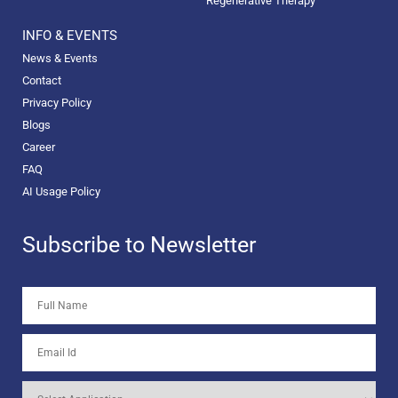
Regenerative Therapy
INFO & EVENTS
News & Events
Contact
Privacy Policy
Blogs
Career
FAQ
AI Usage Policy
Subscribe to Newsletter