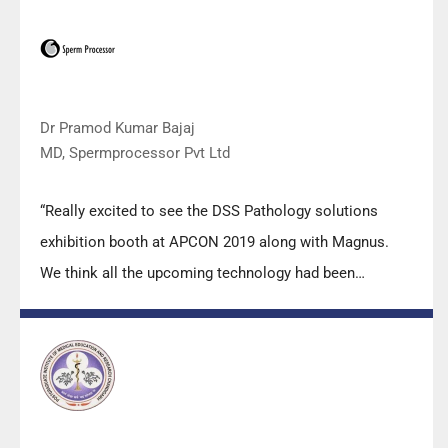
applications support by experts from DSS is very useful.
Keep it up!”
Dr Pramod Kumar Bajaj
MD, Spermprocessor Pvt Ltd
“Really excited to see the DSS Pathology solutions
exhibition booth at APCON 2019 along with Magnus.
We think all the upcoming technology had been
displayed along with your efforts to make it Indigenous
(Made in India) is highly appreciated. Wish you all the
best. Keep it up!”