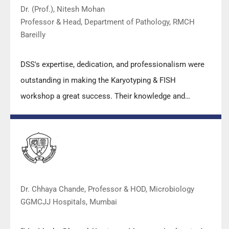
Dr. (Prof.), Nitesh Mohan
Professor & Head, Department of Pathology, RMCH
Bareilly
DSS's expertise, dedication, and professionalism were
outstanding in making the Karyotyping & FISH
workshop a great success. Their knowledge and
valuable insights empowered all the participants with
practical skills, receiving highly positive feedback from
both students as well as faculty members.
Dr. Chhaya Chande, Professor & HOD, Microbiology
GGMCJJ Hospitals, Mumbai