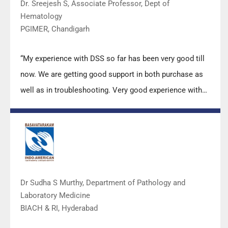
Dr. Sreejesh S, Associate Professor, Dept of
Hematology
PGIMER, Chandigarh
“My experience with DSS so far has been very good till
now. We are getting good support in both purchase as
well as in troubleshooting. Very good experience with
Mr Arun, Mr Manoj, Mr Mahesh and all others from the
DSS team.”
Dr Sudha S Murthy, Department of Pathology and
Laboratory Medicine
BIACH & RI, Hyderabad