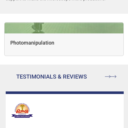
Photomanipulation
TESTIMONIALS & REVIEWS