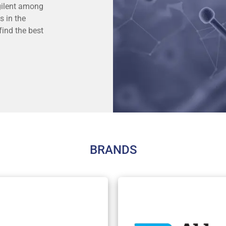
Agilent among
s in the
find the best
BRANDS