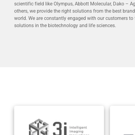
scientific field like Olympus, Abbott Molecular, Dako – 
others, we provide the right solutions from the best brand
world. We are constantly engaged with our customers to 
solutions in the biotechnology and life sciences.