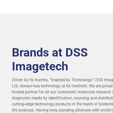
ALL APPLICATIONS & SPECIALITIES
Brands at DSS
Imagetech
Driven by its mantra, “Inspired by Technology”; DSS Imag
Ltd. always has technology at its forefront. We are proud
trusted partner for all our customers’ molecular research
diagnostic needs by identification, sourcing and distribut
cutting-edge technology products in the realm of biotec
life sciences. Having long standing alliances with world l