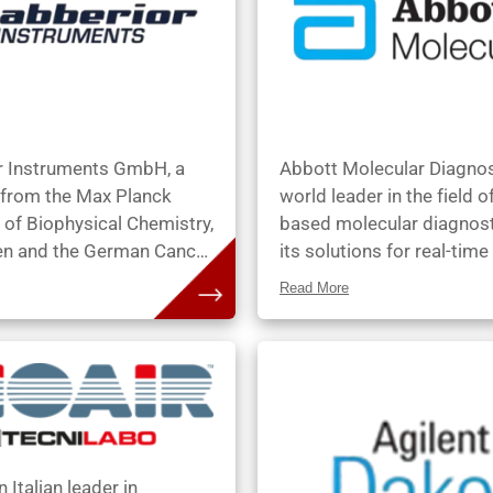
r Instruments GmbH, a
Abbott Molecular Diagnos
 from the Max Planck
world leader in the field 
e of Biophysical Chemistry,
based molecular diagnost
en and the German Cancer
its solutions for real-tim
 Institute, Heidelberg,
(Infectious Diseases) an
Read More
ded by Dr. Gerald
(Vysis) used to conduct
 Dr. Alexander Egner, Dr.
sophisticated analysis of 
 Harke, Prof. Dr. Dr. h.c.
DNA and RNA. Using Abb
W. Hell (who was awarded
Molecular Diagnostics pr
l Prize in 2014), Dr. Lars
physicians can access cri
 Dr. Matthias Reuss and
information by early detec
eas Schönle in 2012.
pathogens and subtle cha
n Italian leader in