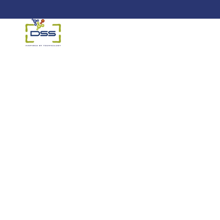
DSS: Redefining Biotechnology &