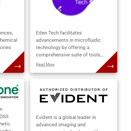
following
productivity.
iences,
Eden Tech facilitates
chemical
advancements in microfluidic
ories
technology by offering a
comprehensive suite of tools,
processes, and services that
Read More
s and
notably reduce the duration of the
stomers
prototype-to-product cycle.
seek.
Through our subsidiary, Eden
Materials Solutions, we furnish
 Dako
efficient prototyping tools,
ader in
expediting the development
an
sue-
process. All our systems are
 DSS
Evident is a global leader in
. DSS
meticulously designed to
netic
advanced imaging and
s
seamlessly facilitate a swift