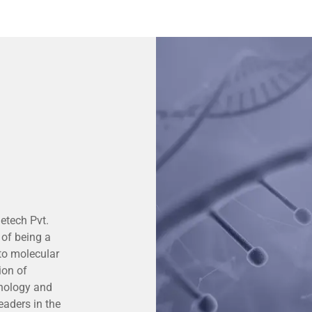
etech Pvt.
 of being a
 to molecular
ion of
hnology and
eaders in the