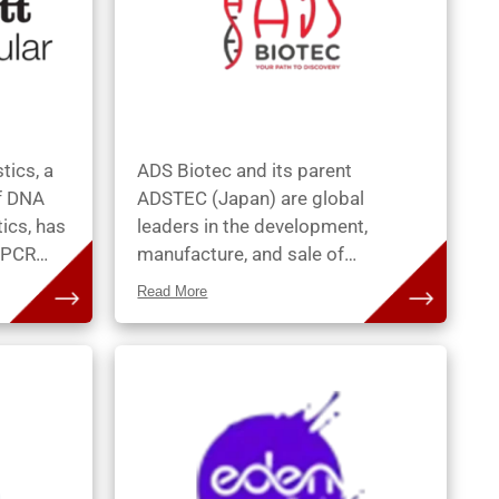
tics, a
ADS Biotec and its parent
of DNA
ADSTEC (Japan) are global
ics, has
leaders in the development,
e PCR
manufacture, and sale of
d FISH
automated instruments and
Read More
consumables for use in
patient
cytogenetic, pathology and
ott
research laboratories. The
oducts,
technology and services
tical
empower customers to maintain
tion of
a high degree of quality and
nges in
consistency while increasing