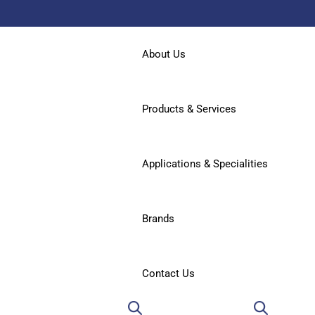
About Us
Products & Services
Applications & Specialities
Brands
Contact Us