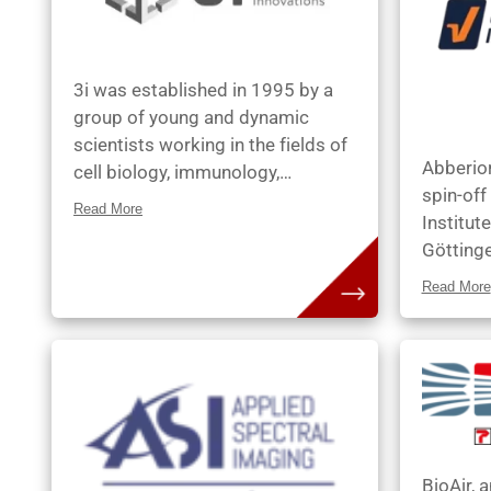
3i was established in 1995 by a
group of young and dynamic
scientists working in the fields of
Abberio
cell biology, immunology,
spin-off
neuroscience, and computer
Read More
Institut
science. At 3i, they aim to provide
Götting
advanced multidimensional
Research
microscopy platforms, with its
Read More
was foun
modular design and user-friendly
Donnert,
technology, that meet the evolving
Benjamin
needs of the biological research
Stefan 
community.
the Nobe
Kastrup,
Dr. Andr
BioAir, a