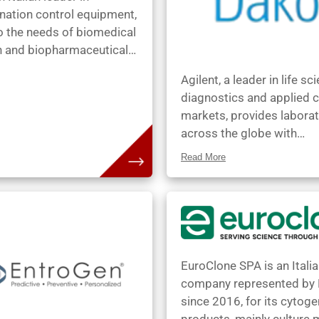
patients’ genes, with the 
nation control equipment,
benefits:
o the needs of biomedical
h and biopharmaceutical
on. In 2021, BioAir joined
Agilent, a leader in life sc
iplast group, a global
diagnostics and applied 
ner in laboratory animal
markets, provides laborat
equipment. BioAir
across the globe with
s a comprehensive suite
instruments, services,
atory solutions,
Read More
consumables, application
g BioAir’s expertise in
expertise that enable cu
ation control with
to gain the insights they 
tem’s laboratory
Agilents Diagnostics and
ngs and KW’s
Genomics Group markets
ture-controlled
products to be a world le
t. This unified approach
EuroClone SPA is an Itali
anatomic pathology & tis
lients an extensive and
company represented by
based cancer diagnostics
 laboratory experience.
since 2016, for its cytoge
has been representing thi
getech is committed to