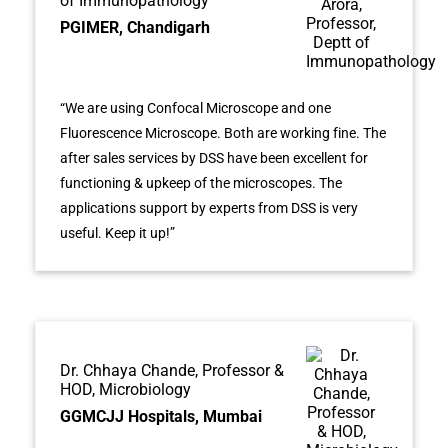
of Immunopathology
PGIMER, Chandigarh
“We are using Confocal Microscope and one
Fluorescence Microscope. Both are working fine. The
after sales services by DSS have been excellent for
functioning & upkeep of the microscopes. The
applications support by experts from DSS is very
useful. Keep it up!”
Dr. Chhaya Chande, Professor &
HOD, Microbiology
GGMCJJ Hospitals, Mumbai