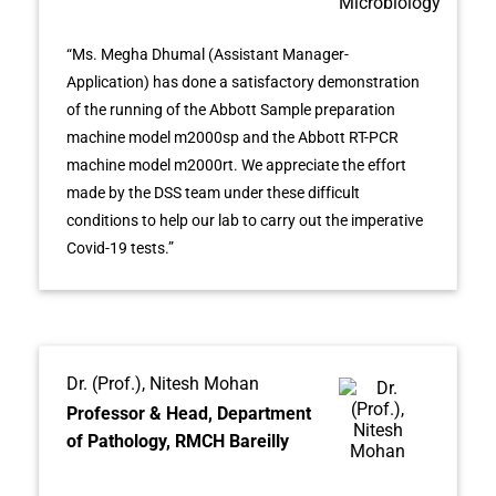
“Ms. Megha Dhumal (Assistant Manager-
Application) has done a satisfactory demonstration
of the running of the Abbott Sample preparation
machine model m2000sp and the Abbott RT-PCR
machine model m2000rt. We appreciate the effort
made by the DSS team under these difficult
conditions to help our lab to carry out the imperative
Covid-19 tests.”
Dr. (Prof.), Nitesh Mohan
Professor & Head, Department
of Pathology, RMCH Bareilly