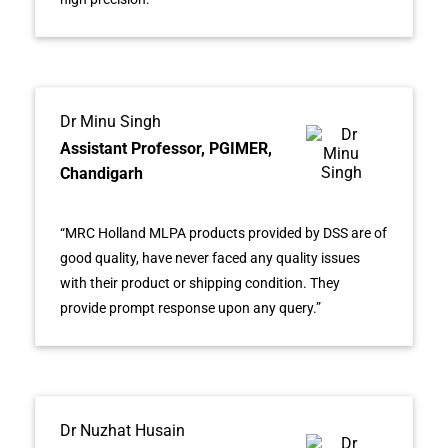
Dr Minu Singh
Assistant Professor, PGIMER,
Chandigarh
“MRC Holland MLPA products provided by DSS are of
good quality, have never faced any quality issues
with their product or shipping condition. They
provide prompt response upon any query.”
Dr Nuzhat Husain