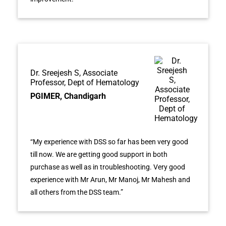
Dr. Sreejesh S, Associate
Professor, Dept of Hematology
PGIMER, Chandigarh
“My experience with DSS so far has been very good
till now. We are getting good support in both
purchase as well as in troubleshooting. Very good
experience with Mr Arun, Mr Manoj, Mr Mahesh and
all others from the DSS team.”