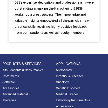
DSS's expertise, dedication, and professionalism were
outstanding in making the Karyotyping & FISH
workshop a great success. Their knowledge and
valuable insights empowered all the participants with
practical skills, receiving highly positive feedback
from both students as well as faculty members.
PRODUCTS & SERVICES
APPLICATIONS
Kits Reagents & Consumables
Microscopy
Instruments
Infectious Diseases
Software
Oncology
Accessories
Genetic Disorders
Advanced Material
Medical Devices
Therapies
Laboratory Instruments &
Accessories