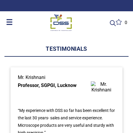
DSS: Redefining Biotechnology & L
☰
0
TESTIMONIALS
Mr. Krishnani
Professor, SGPGI, Lucknow
“My experience with DSS so far has been excellent for
the last 30 years- sales and service experience.
Microscope products are very useful and sturdy with
high precision.”