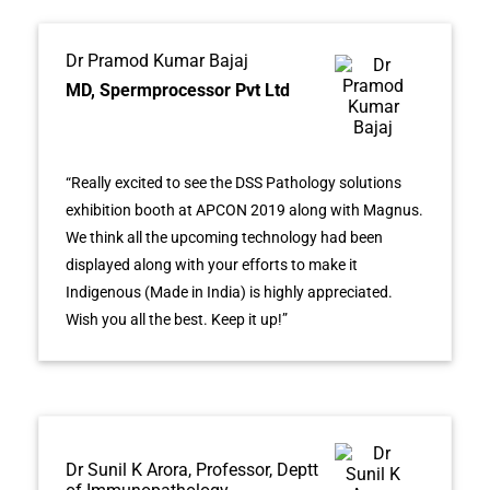
Dr Pramod Kumar Bajaj
MD, Spermprocessor Pvt Ltd
“Really excited to see the DSS Pathology solutions
exhibition booth at APCON 2019 along with Magnus.
We think all the upcoming technology had been
displayed along with your efforts to make it
Indigenous (Made in India) is highly appreciated.
Wish you all the best. Keep it up!”
Dr Sunil K Arora, Professor, Deptt