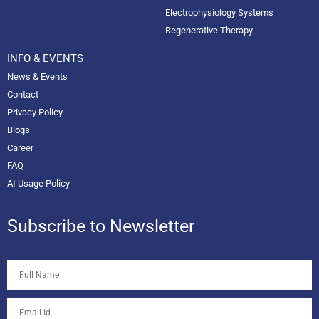
Electrophysiology Systems
Regenerative Therapy
INFO & EVENTS
News & Events
Contact
Privacy Policy
Blogs
Career
FAQ
AI Usage Policy
Subscribe to Newsletter