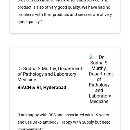
product is also of very good quality. We have had no
problems with their products and services are of very
good quality.”
Dr Sudha S Murthy, Department
of Pathology and Laboratory
Medicine
BIACH & RI, Hyderabad
“I am happy with DSS and associated with 19 years
and use Dako antibody. Happy with Supply but need
improvement.”