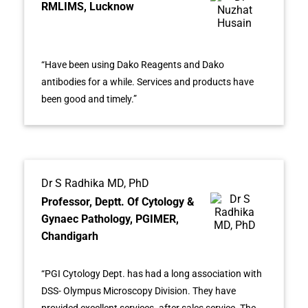
RMLIMS, Lucknow
“Have been using Dako Reagents and Dako
antibodies for a while. Services and products have
been good and timely.”
Dr S Radhika MD, PhD
Professor, Deptt. Of Cytology &
Gynaec Pathology, PGIMER,
Chandigarh
“PGI Cytology Dept. has had a long association with
DSS- Olympus Microscopy Division. They have
provided excellent services- after sales service. The