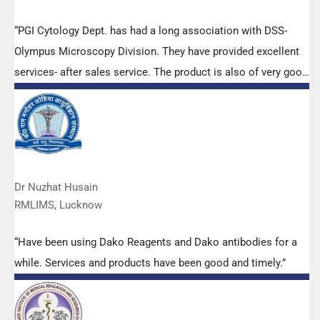
“PGI Cytology Dept. has had a long association with DSS-
Olympus Microscopy Division. They have provided excellent
services- after sales service. The product is also of very good
quality. We have had no problems with their products and
services are of very good quality.”
Dr Nuzhat Husain
RMLIMS, Lucknow
“Have been using Dako Reagents and Dako antibodies for a
while. Services and products have been good and timely.”