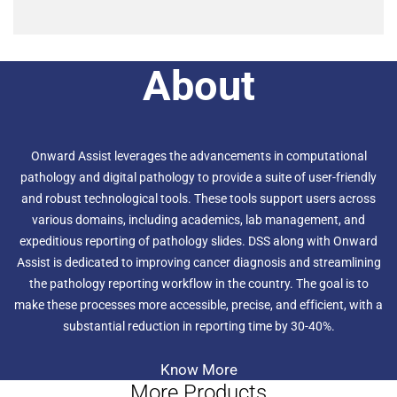
About
Onward Assist leverages the advancements in computational
pathology and digital pathology to provide a suite of user-friendly
and robust technological tools. These tools support users across
various domains, including academics, lab management, and
expeditious reporting of pathology slides. DSS along with Onward
Assist is dedicated to improving cancer diagnosis and streamlining
the pathology reporting workflow in the country. The goal is to
make these processes more accessible, precise, and efficient, with a
substantial reduction in reporting time by 30-40%.
Know More
More Products