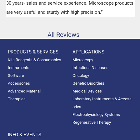
30 years- sales and service experience. Microscope products
are very useful and sturdy with high precision.”
All Reviews
PRODUCTS & SERVICES
APPLICATIONS
Kits Reagents & Consumables
Microscopy
Instruments
Infectious Diseases
Software
Oncology
Accessories
Genetic Disorders
Advanced Material
Medical Devices
Therapies
Laboratory Instruments & Access
ories
Electrophysiology Systems
Regenerative Therapy
INFO & EVENTS