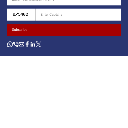
Subscribe