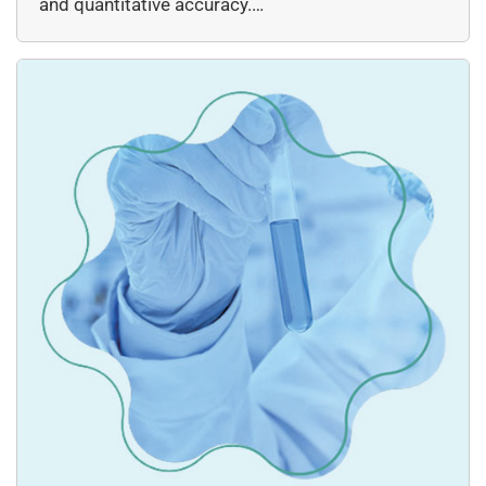
and quantitative accuracy.…