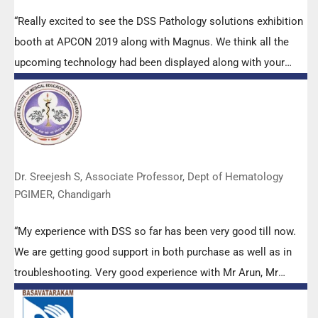
“Really excited to see the DSS Pathology solutions exhibition
booth at APCON 2019 along with Magnus. We think all the
upcoming technology had been displayed along with your
efforts to make it Indigenous (Made in India) is highly
appreciated. Wish you all the best. Keep it up!”
Dr. Sreejesh S, Associate Professor, Dept of Hematology
PGIMER, Chandigarh
“My experience with DSS so far has been very good till now.
We are getting good support in both purchase as well as in
troubleshooting. Very good experience with Mr Arun, Mr
Manoj, Mr Mahesh and all others from the DSS team.”