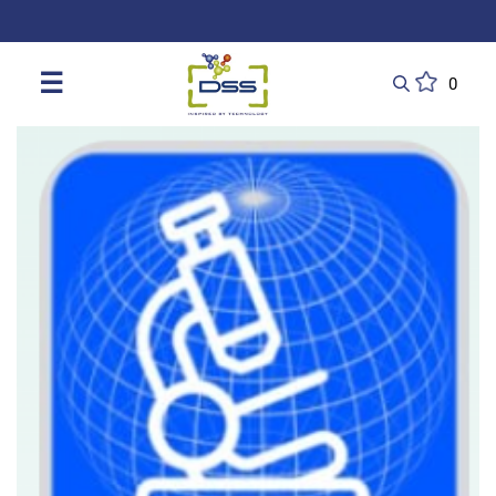
DSS: Redefining Biotechnology & L
☰
0