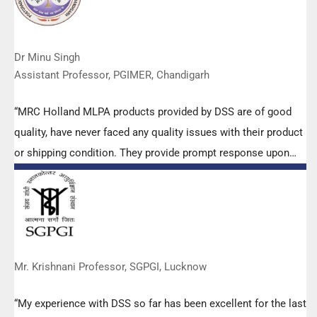
Dr Minu Singh
Assistant Professor, PGIMER, Chandigarh
“MRC Holland MLPA products provided by DSS are of good
quality, have never faced any quality issues with their product
or shipping condition. They provide prompt response upon
any query.”
Mr. Krishnani Professor, SGPGI, Lucknow
“My experience with DSS so far has been excellent for the last