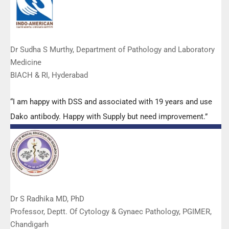
Dr Sudha S Murthy, Department of Pathology and Laboratory
Medicine
BIACH & RI, Hyderabad
“I am happy with DSS and associated with 19 years and use
Dako antibody. Happy with Supply but need improvement.”
Dr S Radhika MD, PhD
Professor, Deptt. Of Cytology & Gynaec Pathology, PGIMER,
Chandigarh