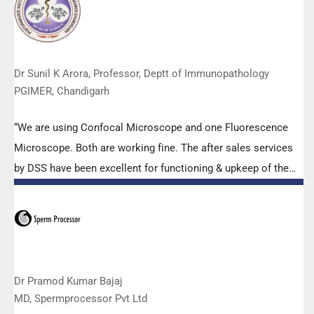
effort made by the DSS team under these difficult conditions
to help our lab to carry out the imperative Covid-19 tests.”
Dr Sunil K Arora, Professor, Deptt of Immunopathology
PGIMER, Chandigarh
“We are using Confocal Microscope and one Fluorescence
Microscope. Both are working fine. The after sales services
by DSS have been excellent for functioning & upkeep of the
microscopes. The applications support by experts from DSS
is very useful. Keep it up!”
Dr Pramod Kumar Bajaj
MD, Spermprocessor Pvt Ltd