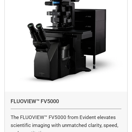
FLUOVIEW™ FV5000
The FLUOVIEW™ FV5000 from Evident elevates
scientific imaging with unmatched clarity, speed,