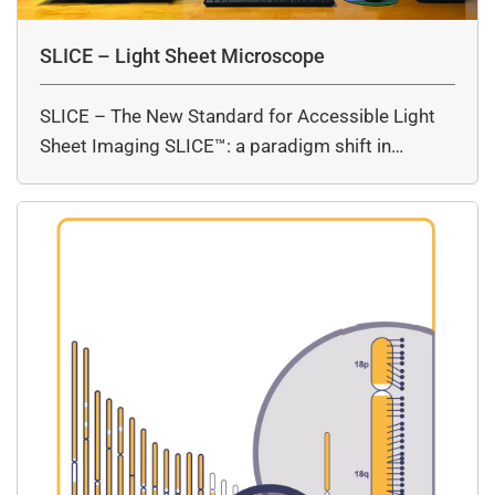
SLICE – Light Sheet Microscope
SLICE – The New Standard for Accessible Light
Sheet Imaging SLICE™: a paradigm shift in…