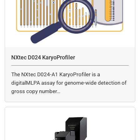
NXtec D024 KaryoProfiler
The NXtec D024-A1 KaryoProfiler is a
digitalMLPA assay for genome-wide detection of
gross copy number…