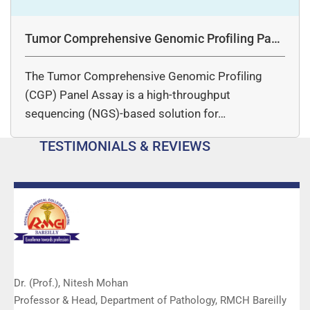
Tumor Comprehensive Genomic Profiling Pane
l Assay
The Tumor Comprehensive Genomic Profiling
(CGP) Panel Assay is a high-throughput
sequencing (NGS)-based solution for…
TESTIMONIALS & REVIEWS
Dr. (Prof.), Nitesh Mohan
Professor & Head, Department of Pathology, RMCH Bareilly