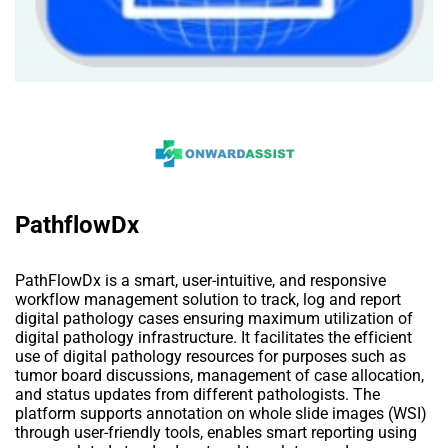
PathflowDx
PathFlowDx is a smart, user-intuitive, and responsive
workflow management solution to track, log and report
digital pathology cases ensuring maximum utilization of
digital pathology infrastructure. It facilitates the efficient
use of digital pathology resources for purposes such as
tumor board discussions, management of case allocation,
and status updates from different pathologists. The
platform supports annotation on whole slide images (WSI)
through user-friendly tools, enables smart reporting using