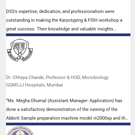
DSS's expertise, dedication, and professionalism were
outstanding in making the Karyotyping & FISH workshop a
great success. Their knowledge and valuable insights
empowered all the participants with practical skills, receiving
highly positive feedback from both students as well as faculty
members.
Dr. Chhaya Chande, Professor & HOD, Microbiology
GGMCJJ Hospitals, Mumbai
“Ms. Megha Dhumal (Assistant Manager- Application) has
done a satisfactory demonstration of the running of the
Abbott Sample preparation machine model m2000sp and the
Abbott RT-PCR machine model m2000rt. We appreciate the