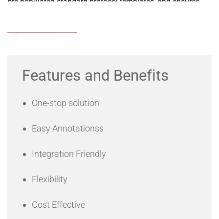
pre-populated standard protocol templates, and ensures
data security by providing restricted access to information
to different levels of staff.
Add to Wishlist
Send an Enquiry
Features and Benefits
One-stop solution
Easy Annotationss
Integration Friendly
Flexibility
Cost Effective