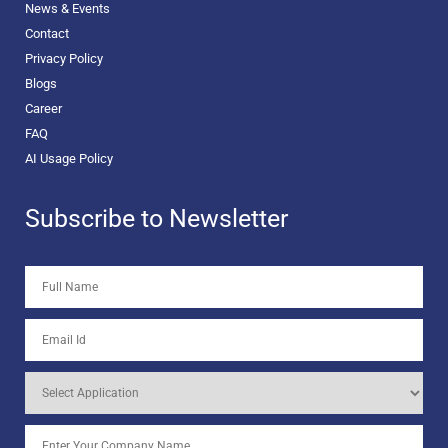
News & Events
Contact
Privacy Policy
Blogs
Career
FAQ
AI Usage Policy
Subscribe to Newsletter