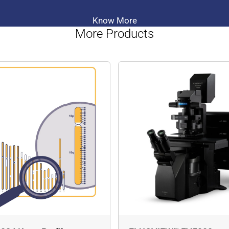
Know More
More Products