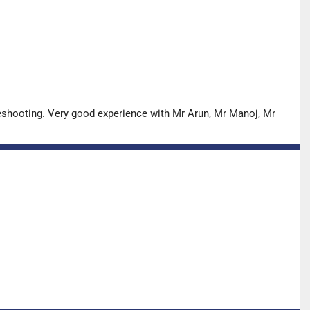
leshooting. Very good experience with Mr Arun, Mr Manoj, Mr