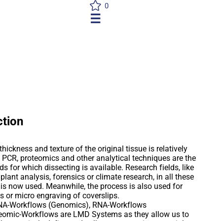
0
☰
ction
hickness and texture of the original tissue is relatively
 PCR, proteomics and other analytical techniques are the
s for which dissecting is available. Research fields, like
plant analysis, forensics or climate research, in all these
 is now used. Meanwhile, the process is also used for
es or micro engraving of coverslips.
 DNA-Workflows (Genomics), RNA-Workflows
teomic-Workflows are LMD Systems as they allow us to