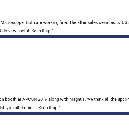
croscope. Both are working fine. The after sales services by DSS 
is very useful. Keep it up!”
tion booth at APCON 2019 along with Magnus. We think all the upcom
sh you all the best. Keep it up!”