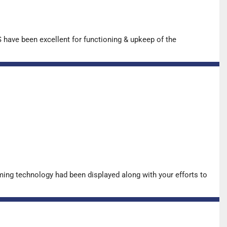
have been excellent for functioning & upkeep of the
ing technology had been displayed along with your efforts to