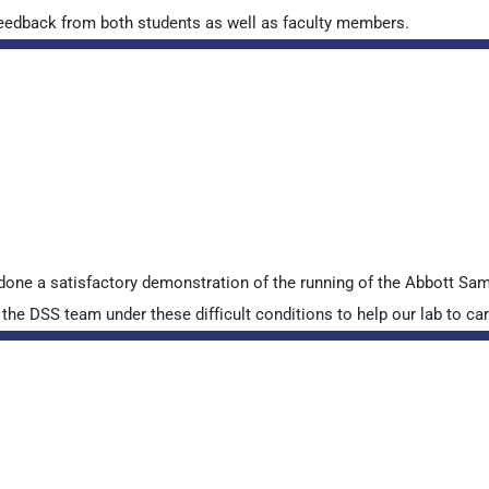
ve feedback from both students as well as faculty members.
done a satisfactory demonstration of the running of the Abbott S
e DSS team under these difficult conditions to help our lab to carr