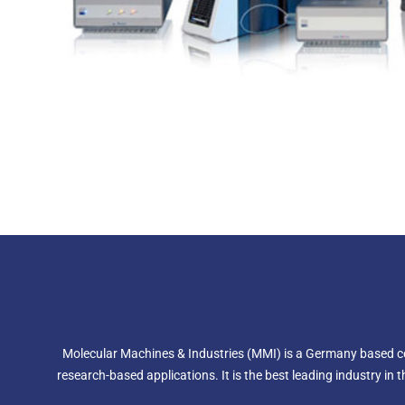
Molecular Machines & Industries (MMI) is a Germany based comp
research-based applications. It is the best leading industry in 