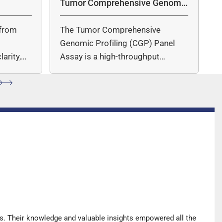
Tumor Comprehensive Genomic
Profiling Panel Assay
from
The Tumor Comprehensive
c
Genomic Profiling (CGP) Panel
arity,
Assay is a high-throughput
ccuracy.
sequencing (NGS)-based solution
for…
s. Their knowledge and valuable insights empowered all the