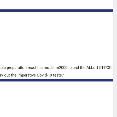
ample preparation machine model m2000sp and the Abbott RT-PCR
y out the imperative Covid-19 tests.”