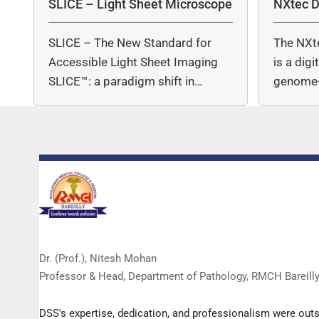
SLICE – Light Sheet Microscope
NXtec D
SLICE – The New Standard for
The NXt
Accessible Light Sheet Imaging
is a dig
SLICE™: a paradigm shift in…
genome-
copy nu
Dr. (Prof.), Nitesh Mohan
Professor & Head, Department of Pathology, RMCH Bareill
DSS's expertise, dedication, and professionalism were out