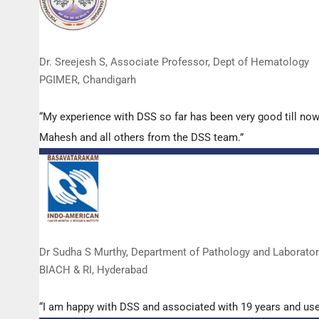
Dr. Sreejesh S, Associate Professor, Dept of Hematology
PGIMER, Chandigarh
“My experience with DSS so far has been very good till now
Mahesh and all others from the DSS team.”
Dr Sudha S Murthy, Department of Pathology and Laborato
BIACH & RI, Hyderabad
“I am happy with DSS and associated with 19 years and us