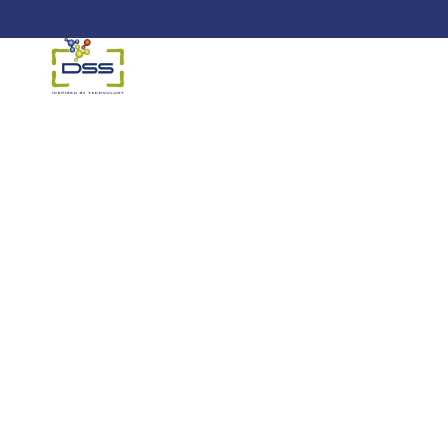
DSS: Redefining Biotechnology &