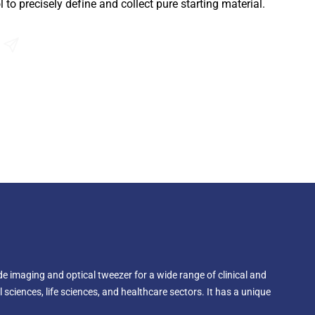
 to precisely define and collect pure starting material.
Send an Enquiry
e imaging and optical tweezer for a wide range of clinical and
 sciences, life sciences, and healthcare sectors. It has a unique