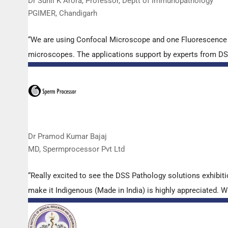
Dr Sunil K Arora, Professor, Deptt of Immunopathology
PGIMER, Chandigarh
“We are using Confocal Microscope and one Fluorescence Mi
microscopes. The applications support by experts from DSS 
Dr Pramod Kumar Bajaj
MD, Spermprocessor Pvt Ltd
“Really excited to see the DSS Pathology solutions exhibi
make it Indigenous (Made in India) is highly appreciated. Wi