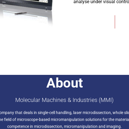
analyse under visual control
Add to Wishlist
About
Molecular Machines & Industries (MMI)
any that deals in single-cell handling, laser microdissection, whole slid
the field of microscope-based micromanipulation solutions for the material
competence in microdissection, micromanipulation and imaging.