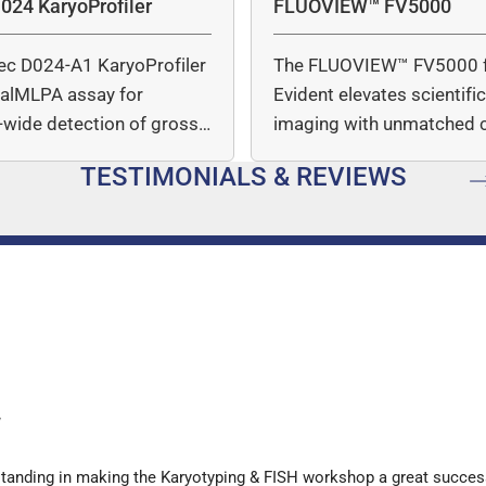
024 KaryoProfiler
FLUOVIEW™ FV5000
ec D024-A1 KaryoProfiler
The FLUOVIEW™ FV5000 
italMLPA assay for
Evident elevates scientifi
wide detection of gross
imaging with unmatched cl
mber…
speed, and quantitative a
TESTIMONIALS & REVIEWS
…
y
standing in making the Karyotyping & FISH workshop a great succes