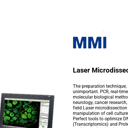
Laser Microdisse
The preparation technique, t
unimportant. PCR, real-time
molecular biological method
neurology, cancer research, 
field Laser microdissection
manipulation of cell cultur
Perfect tools to optimize
(Transcriptomics) and Pro