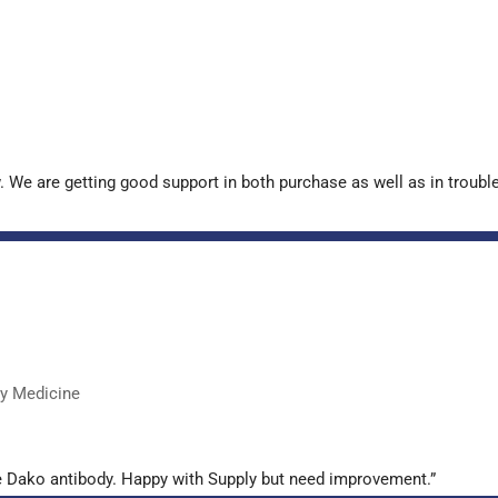
. We are getting good support in both purchase as well as in troub
ry Medicine
e Dako antibody. Happy with Supply but need improvement.”