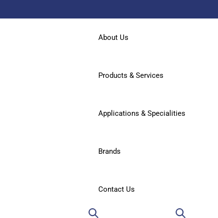
About Us
Products & Services
Applications & Specialities
Brands
Contact Us