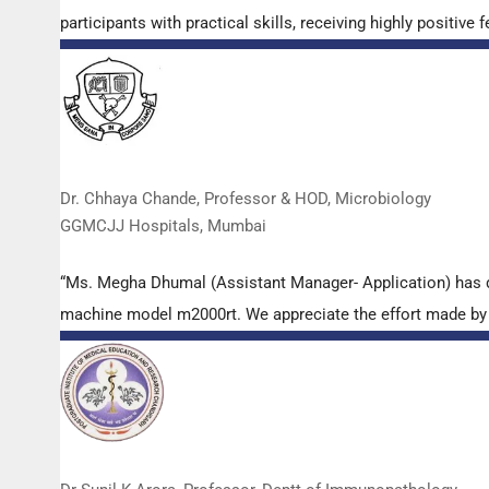
participants with practical skills, receiving highly positi
Dr. Chhaya Chande, Professor & HOD, Microbiology
GGMCJJ Hospitals, Mumbai
“Ms. Megha Dhumal (Assistant Manager- Application) has 
machine model m2000rt. We appreciate the effort made by th