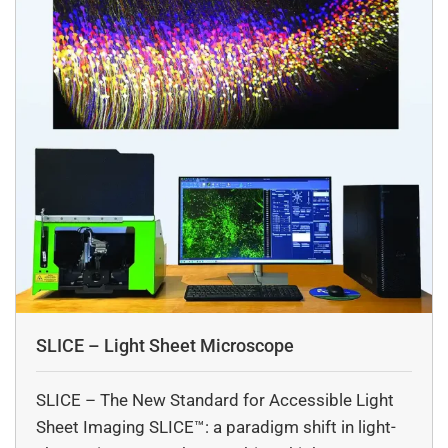
SLICE – Light Sheet Microscope
SLICE – The New Standard for Accessible Light
Sheet Imaging SLICE™: a paradigm shift in light-