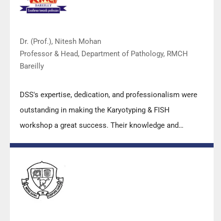
Dr. (Prof.), Nitesh Mohan
Professor & Head, Department of Pathology, RMCH
Bareilly
DSS's expertise, dedication, and professionalism were
outstanding in making the Karyotyping & FISH
workshop a great success. Their knowledge and
valuable insights empowered all the participants with
practical skills, receiving highly positive feedback from
both students as well as faculty members.