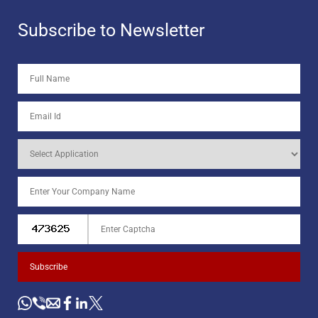
Subscribe to Newsletter
Subscribe