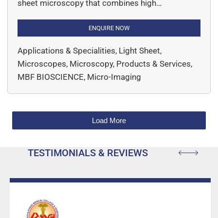
sheet microscopy that combines high
performance with unprecedented affordability
and a compact device footprint. Invented by
ENQUIRE NOW
leading researchers at Columbia University, SLICE
Applications & Specialities, Light Sheet,
delivers advanced 3D imaging capabilities to
Microscopes, Microscopy, Products & Services,
research labs of all sizes. This innovative system
MBF BIOSCIENCE, Micro-Imaging
offers high-resolution imaging of […]
Load More
TESTIMONIALS & REVIEWS