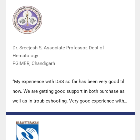
(Made in India) is highly appreciated. Wish you all the
best. Keep it up!”
Dr. Sreejesh S, Associate Professor, Dept of
Hematology
PGIMER, Chandigarh
“My experience with DSS so far has been very good till
now. We are getting good support in both purchase as
well as in troubleshooting. Very good experience with
Mr Arun, Mr Manoj, Mr Mahesh and all others from the
DSS team.”