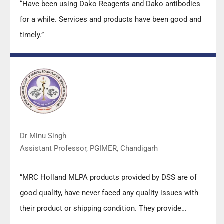
“Have been using Dako Reagents and Dako antibodies
for a while. Services and products have been good and
timely.”
Dr Minu Singh
Assistant Professor, PGIMER, Chandigarh
“MRC Holland MLPA products provided by DSS are of
good quality, have never faced any quality issues with
their product or shipping condition. They provide
prompt response upon any query.”