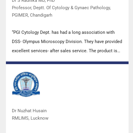
Dr S Radhika MD, PhD
Professor, Deptt. Of Cytology & Gynaec Pathology,
PGIMER, Chandigarh
“PGI Cytology Dept. has had a long association with
DSS- Olympus Microscopy Division. They have provided
excellent services- after sales service. The product is
also of very good quality. We have had no problems
with their products and services are of very good
quality.”
Dr Nuzhat Husain
RMLIMS, Lucknow