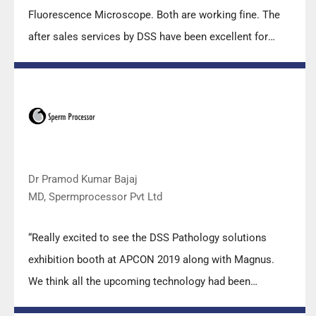
Fluorescence Microscope. Both are working fine. The
after sales services by DSS have been excellent for
functioning & upkeep of the microscopes. The
applications support by experts from DSS is very useful.
Keep it up!”
Dr Pramod Kumar Bajaj
MD, Spermprocessor Pvt Ltd
“Really excited to see the DSS Pathology solutions
exhibition booth at APCON 2019 along with Magnus.
We think all the upcoming technology had been
displayed along with your efforts to make it Indigenous