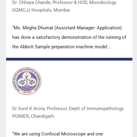
Dr. Chhaya Chande, Professor & HOD, Microbiology
GGMCJJ Hospitals, Mumbai
“Ms. Megha Dhumal (Assistant Manager- Application)
has done a satisfactory demonstration of the running of
the Abbott Sample preparation machine model
m2000sp and the Abbott RT-PCR machine model
m2000rt. We appreciate the effort made by the DSS
team under these difficult conditions to help our lab to
carry out the imperative Covid-19 tests.”
Dr Sunil K Arora, Professor, Deptt of Immunopathology
PGIMER, Chandigarh
“We are using Confocal Microscope and one