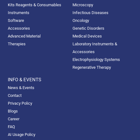
Kits Reagents & Consumables
Microscopy
Instruments
Infectious Diseases
Software
Oncology
Accessories
Genetic Disorders
Advanced Material
Medical Devices
Therapies
Laboratory Instruments &
Accessories
Electrophysiology Systems
Regenerative Therapy
INFO & EVENTS
News & Events
Contact
Privacy Policy
Blogs
Career
FAQ
AI Usage Policy