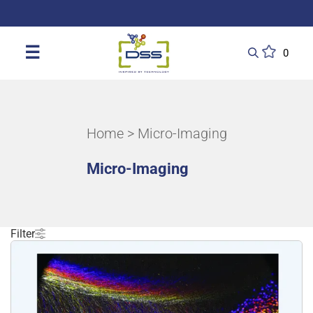
DSS: Redefining Biotechnology & L
☰
0
Home
> Micro-Imaging
Micro-Imaging
Filter