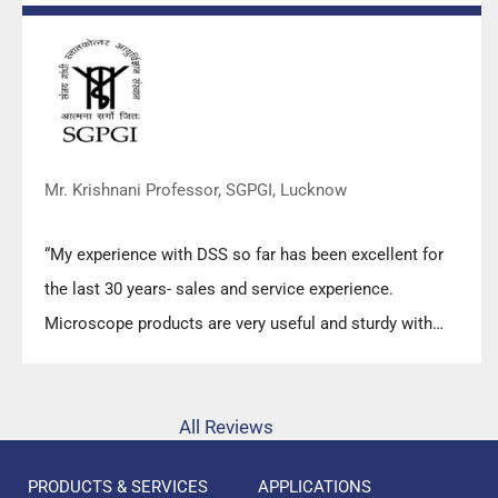
Mr. Krishnani Professor, SGPGI, Lucknow
“My experience with DSS so far has been excellent for
the last 30 years- sales and service experience.
Microscope products are very useful and sturdy with
high precision.”
All Reviews
PRODUCTS & SERVICES
APPLICATIONS