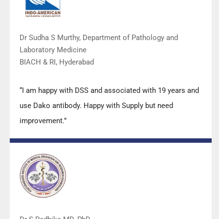
Dr Sudha S Murthy, Department of Pathology and
Laboratory Medicine
BIACH & RI, Hyderabad
“I am happy with DSS and associated with 19 years and
use Dako antibody. Happy with Supply but need
improvement.”