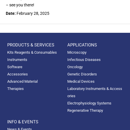
– see you there!
Date:
February 28, 2025
PRODUCTS & SERVICES
APPLICATIONS
Kits Reagents & Consumables
Microscopy
Instruments
Infectious Diseases
Software
Oncology
Accessories
Genetic Disorders
Advanced Material
Medical Devices
Therapies
Laboratory Instruments & Access
ories
Electrophysiology Systems
Regenerative Therapy
INFO & EVENTS
News & Events