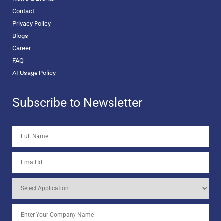
Contact
Privacy Policy
Blogs
Career
FAQ
AI Usage Policy
Subscribe to Newsletter