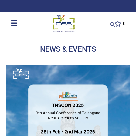
DSS: Redefining Biotechnology & L
☰
0
NEWS & EVENTS