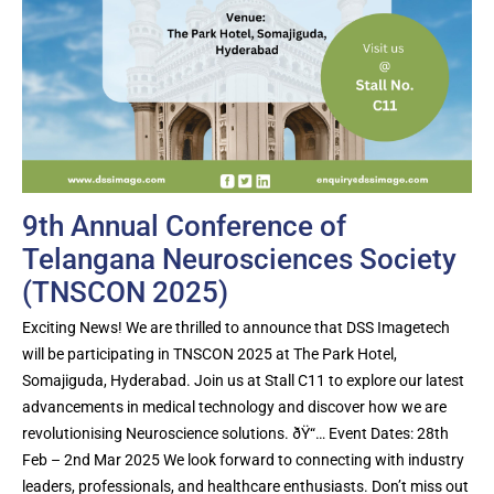
9th Annual Conference of
Telangana Neurosciences Society
(TNSCON 2025)
Exciting News! We are thrilled to announce that DSS Imagetech
will be participating in TNSCON 2025 at The Park Hotel,
Somajiguda, Hyderabad. Join us at Stall C11 to explore our latest
advancements in medical technology and discover how we are
revolutionising Neuroscience solutions. ðŸ“… Event Dates: 28th
Feb – 2nd Mar 2025 We look forward to connecting with industry
leaders, professionals, and healthcare enthusiasts. Don’t miss out