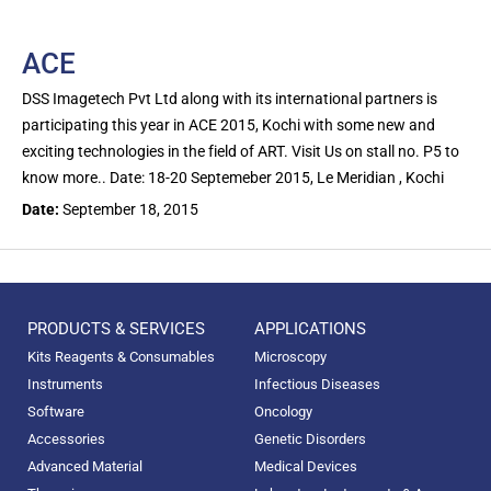
ACE
DSS Imagetech Pvt Ltd along with its international partners is
participating this year in ACE 2015, Kochi with some new and
exciting technologies in the field of ART. Visit Us on stall no. P5 to
know more.. Date: 18-20 Septemeber 2015, Le Meridian , Kochi
Date:
September 18, 2015
PRODUCTS & SERVICES
APPLICATIONS
Kits Reagents & Consumables
Microscopy
Instruments
Infectious Diseases
Software
Oncology
Accessories
Genetic Disorders
Advanced Material
Medical Devices