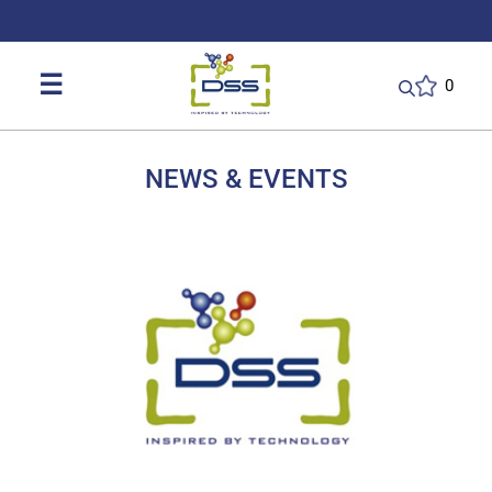
DSS: Redefining Biotechnology & L
☰
0
NEWS & EVENTS