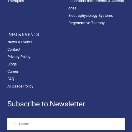
Therapies
Laboratory Instruments & Access
ories
Electrophysiology Systems
Regenerative Therapy
INFO & EVENTS
News & Events
Contact
Privacy Policy
Blogs
Career
FAQ
AI Usage Policy
Subscribe to Newsletter