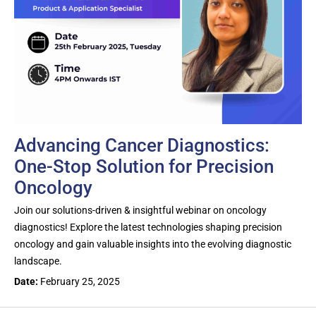
Advancing Cancer Diagnostics:
One-Stop Solution for Precision
Oncology
Join our solutions-driven & insightful webinar on oncology
diagnostics! Explore the latest technologies shaping precision
oncology and gain valuable insights into the evolving diagnostic
landscape.
Date:
February 25, 2025