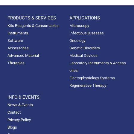
PRODUCTS & SERVICES
APPLICATIONS
Kits Reagents & Consumables
Microscopy
Instruments
Infectious Diseases
Software
Oncology
Accessories
Genetic Disorders
Advanced Material
Medical Devices
Therapies
Laboratory Instruments & Access
ories
Electrophysiology Systems
Regenerative Therapy
INFO & EVENTS
News & Events
Contact
Privacy Policy
Blogs