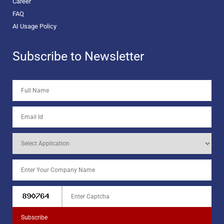
Career
FAQ
AI Usage Policy
Subscribe to Newsletter
Subscribe