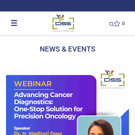
DSS: Redefining Biotechnology & L
☰
0
NEWS & EVENTS