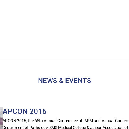
NEWS & EVENTS
APCON 2016
APCON 2016, the 65th Annual Conference of IAPM and Annual Conferen
Department of Pathology, SMS Medical College & Jaipur Association of P