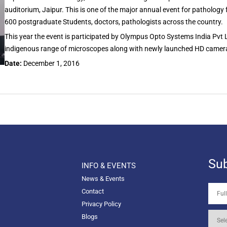
auditorium, Jaipur. This is one of the major annual event for pathology 
600 postgraduate Students, doctors, pathologists across the country.
This year the event is participated by Olympus Opto Systems India Pvt
indigenous range of microscopes along with newly launched HD cameras w
Date:
December 1, 2016
Sub
INFO & EVENTS
News & Events
Contact
Privacy Policy
Blogs