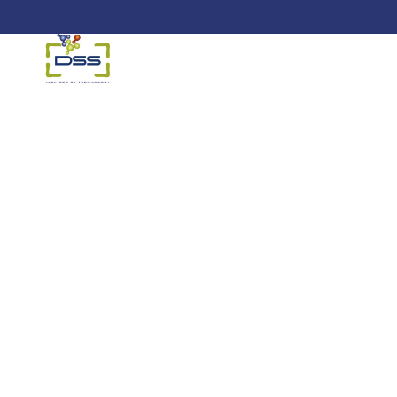
DSS: Redefining Biotechnology &