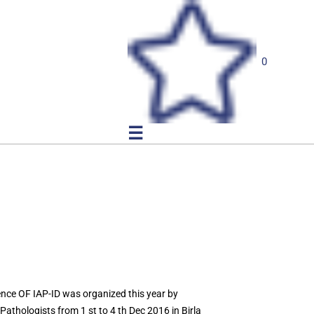
0
☰
ce OF IAP-ID was organized this year by
athologists from 1 st to 4 th Dec 2016 in Birla