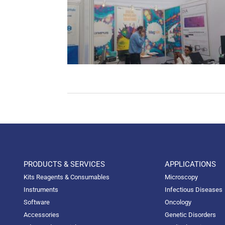
PRODUCTS & SERVICES
APPLICATIONS
Kits Reagents & Consumables
Microscopy
Instruments
Infectious Diseases
Software
Oncology
Accessories
Genetic Disorders