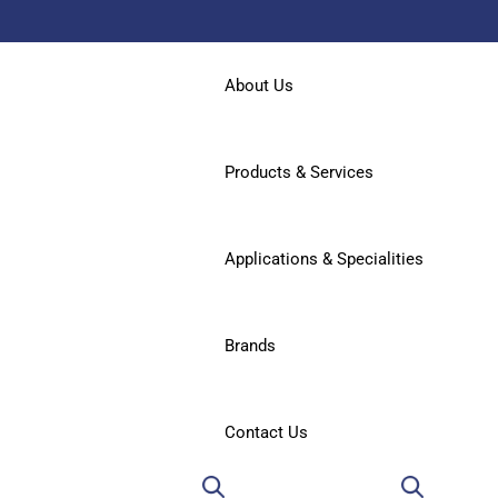
About Us
Products & Services
Applications & Specialities
Brands
Contact Us