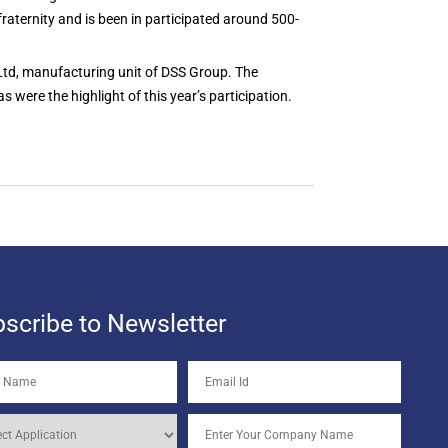
fraternity and is been in participated around 500-
 Ltd, manufacturing unit of DSS Group. The
ere the highlight of this year’s participation.
scribe to Newsletter