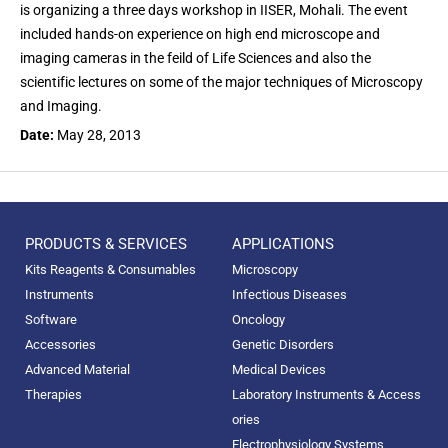
is organizing a three days workshop in IISER, Mohali. The event
included hands-on experience on high end microscope and
imaging cameras in the feild of Life Sciences and also the
scientific lectures on some of the major techniques of Microscopy
and Imaging.
Date:
May 28, 2013
PRODUCTS & SERVICES
APPLICATIONS
Kits Reagents & Consumables
Microscopy
Instruments
Infectious Diseases
Software
Oncology
Accessories
Genetic Disorders
Advanced Material
Medical Devices
Therapies
Laboratory Instruments & Access
ories
Electrophysiology Systems