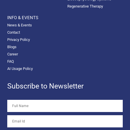
Regenerative Therapy
INFO & EVENTS
News & Events
Contact
Privacy Policy
Blogs
Career
FAQ
AI Usage Policy
Subscribe to Newsletter