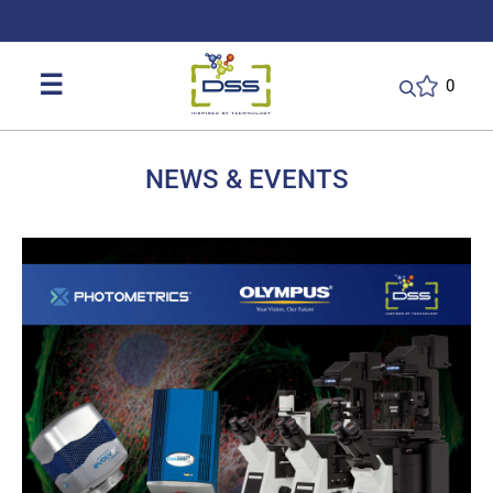
DSS: Redefining Biotechnology & L
☰
0
NEWS & EVENTS