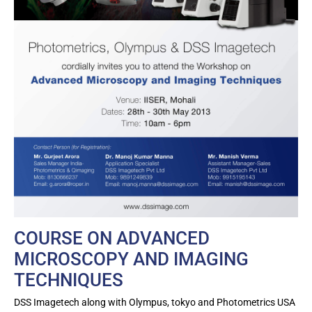
COURSE ON ADVANCED
MICROSCOPY AND IMAGING
TECHNIQUES
DSS Imagetech along with Olympus, tokyo and Photometrics USA