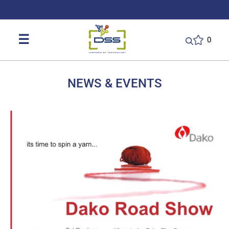
DSS: Redefining Biotechnology & L
☰
0
NEWS & EVENTS