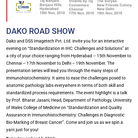
DAKO ROAD SHOW
Dako and DSS Imagetech Pvt. Ltd. invite you for an interactive
evening on “Standardization in IHC: Challenges and Solutions” at
a city of your choice ranging from Hyderabad – 15th November to
Chennai – 17th November to Delhi – 19th November. The
presentation series will lead you through the many steps of
immunohistochemistry. It aims to ease the challenges posed to
anatomic pathology labs everywhere in terms of both skill and
standardized process requirements. The event highlight is a talk
by Prof. Bharat Jasani, Head, Department of Pathology, University
of Wales College of Medicine on “Standardization and Quality
Assurance in Immunohistochemistry: Challenges in Diagnostic
Bio-Marking of Breast Cancer”. Come and join us as we spin a
yarn just for you!