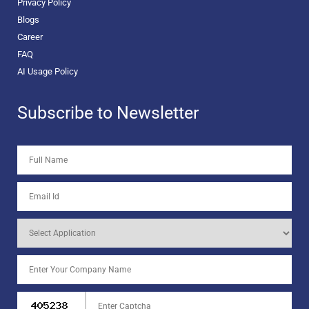
Privacy Policy
Blogs
Career
FAQ
AI Usage Policy
Subscribe to Newsletter