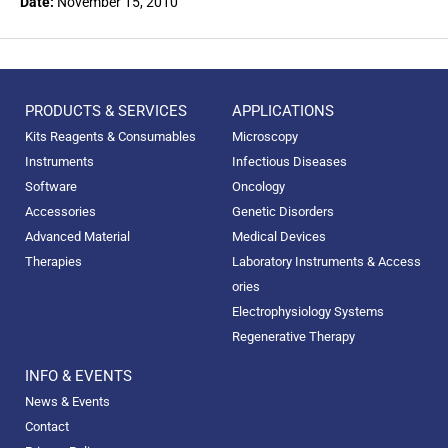
Date:
November 15, 2010
PRODUCTS & SERVICES
APPLICATIONS
Kits Reagents & Consumables
Microscopy
Instruments
Infectious Diseases
Software
Oncology
Accessories
Genetic Disorders
Advanced Material
Medical Devices
Therapies
Laboratory Instruments & Access
ories
Electrophysiology Systems
Regenerative Therapy
INFO & EVENTS
News & Events
Contact