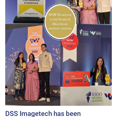
DSS Imagetech has been