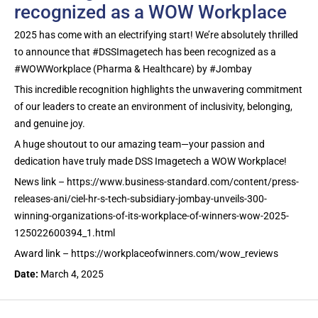
recognized as a WOW Workplace
2025 has come with an electrifying start! We’re absolutely thrilled
to announce that #DSSImagetech has been recognized as a
#WOWWorkplace (Pharma & Healthcare) by #Jombay
This incredible recognition highlights the unwavering commitment
of our leaders to create an environment of inclusivity, belonging,
and genuine joy.
A huge shoutout to our amazing team—your passion and
dedication have truly made DSS Imagetech a WOW Workplace!
News link – https://www.business-standard.com/content/press-
releases-ani/ciel-hr-s-tech-subsidiary-jombay-unveils-300-
winning-organizations-of-its-workplace-of-winners-wow-2025-
125022600394_1.html
Award link – https://workplaceofwinners.com/wow_reviews
Date:
March 4, 2025