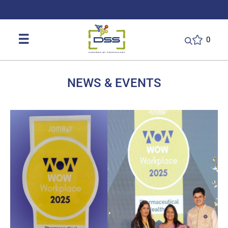
DSS: Redefining Biotechnology & L
☰
0
NEWS & EVENTS