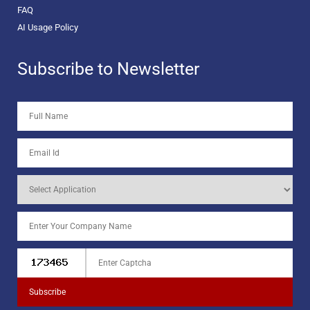
FAQ
AI Usage Policy
Subscribe to Newsletter
Subscribe