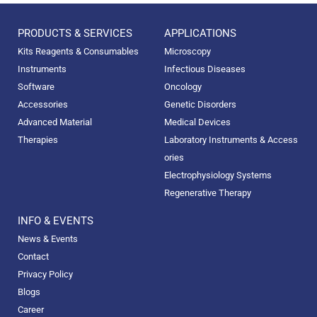
PRODUCTS & SERVICES
APPLICATIONS
Kits Reagents & Consumables
Microscopy
Instruments
Infectious Diseases
Software
Oncology
Accessories
Genetic Disorders
Advanced Material
Medical Devices
Therapies
Laboratory Instruments & Access
ories
Electrophysiology Systems
Regenerative Therapy
INFO & EVENTS
News & Events
Contact
Privacy Policy
Blogs
Career