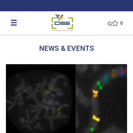
DSS: Redefining Biotechnology & L
☰
0
NEWS & EVENTS