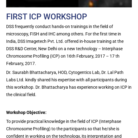
FIRST ICP WORKSHOP
DSS frequently conduct hands-on trainings in the field of
microscopy, FISH and IHC among others. For the first time in
India, DSS Imagetech Pvt. Ltd. offered in-house training at the
DSS R&D Center, New Delhi on a new technology – Interphase
Chromosome Profiling (ICP) on 16th February, 2017 – 17 th
February, 2017.
Dr. Saurabh Bhattacharya, HOD, Cytogentics Lab, Dr. Lal Path
Labs Ltd. kindly shared his expertise with all participants during
this workshop. Dr. Bhattacharya has experience working on ICP in
the clinical field.
Workshop Objective:
To provide practical knowledge in the field of ICP (Interphase
Chromosome Profiling) to the participants so that he/she is
confident in working on the technology, its interpretation and