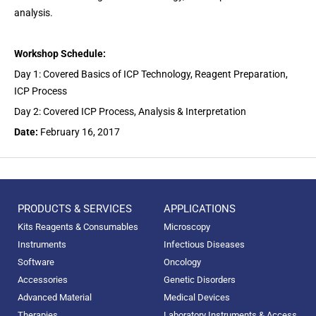
analysis.
Workshop Schedule:
Day 1: Covered Basics of ICP Technology, Reagent Preparation,
ICP Process
Day 2: Covered ICP Process, Analysis & Interpretation
Date:
February 16, 2017
PRODUCTS & SERVICES
APPLICATIONS
Kits Reagents & Consumables
Microscopy
Instruments
Infectious Diseases
Software
Oncology
Accessories
Genetic Disorders
Advanced Material
Medical Devices
Therapies
Laboratory Instruments & Access