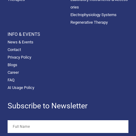
ories
Electrophysiology Systems
Regenerative Therapy
INFO & EVENTS
News & Events
Contact
Privacy Policy
Blogs
Career
FAQ
AI Usage Policy
Subscribe to Newsletter