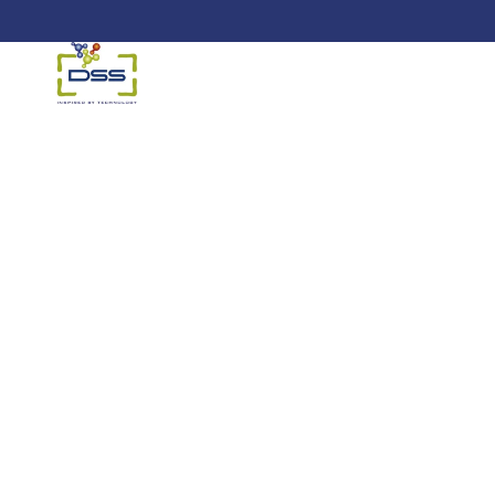
DSS: Redefining Biotechnology &