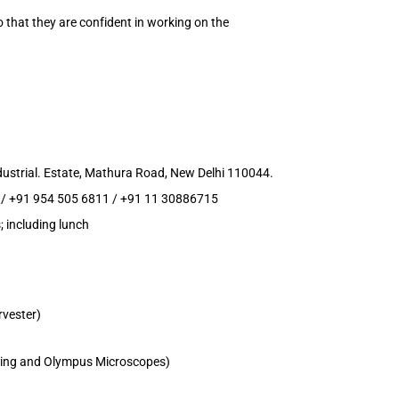
so that they are confident in working on the
ustrial. Estate, Mathura Road, New Delhi 110044.
 / +91 954 505 6811 / +91 11 30886715
; including lunch
rvester)
aging and Olympus Microscopes)