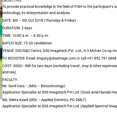
OBJECTIVE:
To provide practical knowledge in the field of FISH to the participant’s 
technology, its interpretation and analysis.
DATE: 4th – 5th Oct 2018 (Thursday & Friday)
DURATION: 2 days
TIME: 10:00 a.m. – 6.00 p.m.
BATCH SIZE: 15-20 candidates
VENUE: DSS R&D Centre, DSS Imagetech Pvt. Ltd., A-5 Mohan Co-op Ind
TO REGISTER: Email: enquiry@dssimage.com or call +91 852 791 6868
COST: 3000/- INR for two days (excluding travel , stay & other expenses
and tea)
FACULTY:
Mr. Sunil Vats – (MSc – Biotechnology)
Application Specialist at DSS Imagetech Pvt Ltd (Vysis amd Hanabi Ha
Ms. Nikita Kawli (MSc – Applied Genetics, PG-DMLT)
Application Specialist at DSS Imagetech Pvt Ltd (Applied Spectral Im