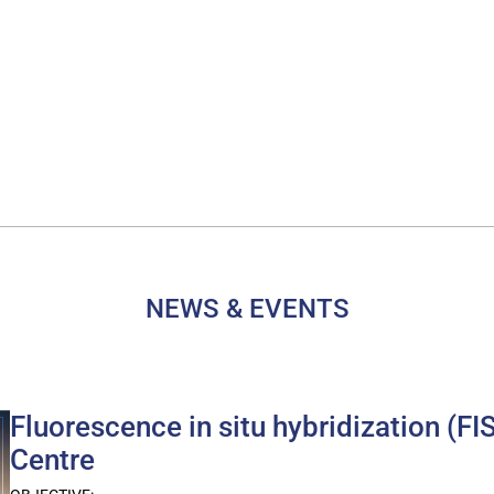
NEWS & EVENTS
Fluorescence in situ hybridization (
Centre