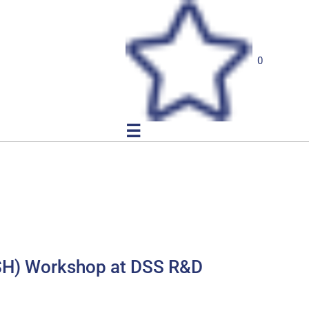
0
☰
FISH) Workshop at DSS R&D