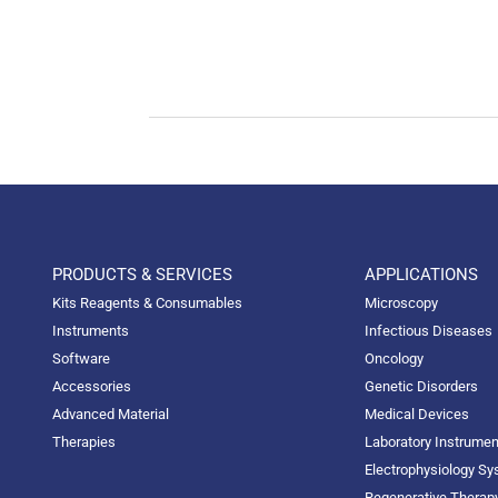
PRODUCTS & SERVICES
APPLICATIONS
Kits Reagents & Consumables
Microscopy
Instruments
Infectious Diseases
Software
Oncology
Accessories
Genetic Disorders
Advanced Material
Medical Devices
Therapies
Laboratory Instrume
Electrophysiology S
Regenerative Therap