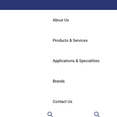
About Us
Products & Services
Applications & Specialities
Brands
Contact Us