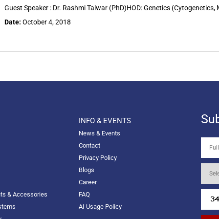
Guest Speaker : Dr. Rashmi Talwar (PhD)HOD: Genetics (Cytogenetics,
Date:
October 4, 2018
Sub
INFO & EVENTS
News & Events
Contact
Privacy Policy
Blogs
Career
nts & Accessories
FAQ
ystems
AI Usage Policy
y