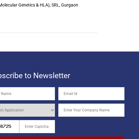
 Molecular Genetics & HLA), SRL, Gurgaon
scribe to Newsletter