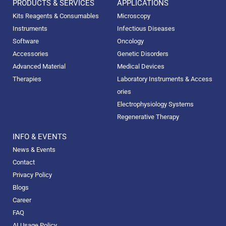
PRODUCTS & SERVICES
APPLICATIONS
Kits Reagents & Consumables
Microscopy
Instruments
Infectious Diseases
Software
Oncology
Accessories
Genetic Disorders
Advanced Material
Medical Devices
Therapies
Laboratory Instruments & Access
ories
Electrophysiology Systems
Regenerative Therapy
INFO & EVENTS
News & Events
Contact
Privacy Policy
Blogs
Career
FAQ
AI Usage Policy