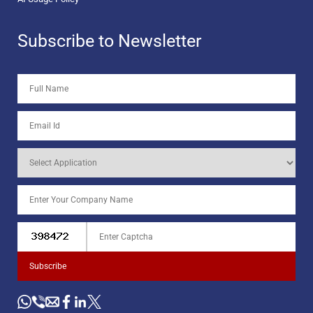
Subscribe to Newsletter
Subscribe