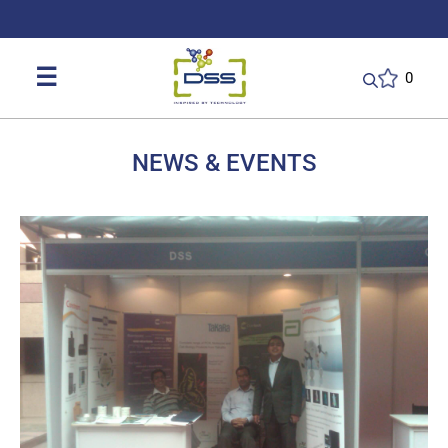
DSS: Redefining Biotechnology & L
☰
0
NEWS & EVENTS