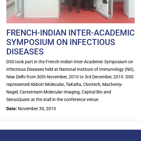
FRENCH-INDIAN INTER-ACADEMIC
SYMPOSIUM ON INFECTIOUS
DISEASES
DSS took part in the French-Indian Inter-Academic Symposium on
Infectious Diseases held at National Institute of Immunology (NII),
New Delhi from 30th November, 2010 to 3rd December, 2010. DSS
represented Abbott Molecular, TaKaRa, Clontech, Macherey-
Nagel, Carestream Molecular Imaging, Capital Bio and
SensoQuest at the stall in the conference venue.
Date:
November 30, 2010