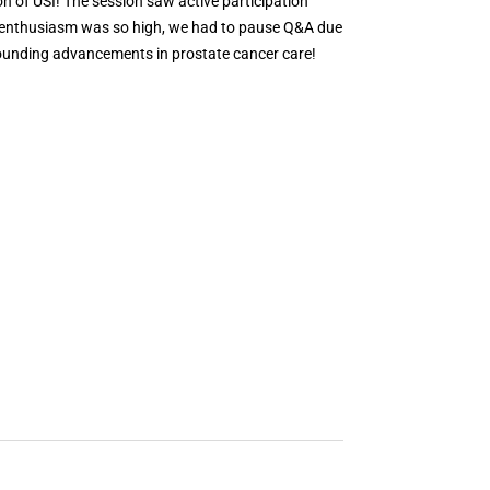
n of USI! The session saw active participation
e enthusiasm was so high, we had to pause Q&A due
rrounding advancements in prostate cancer care!