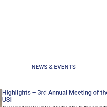
NEWS & EVENTS
Highlights – 3rd Annual Meeting of t
USI