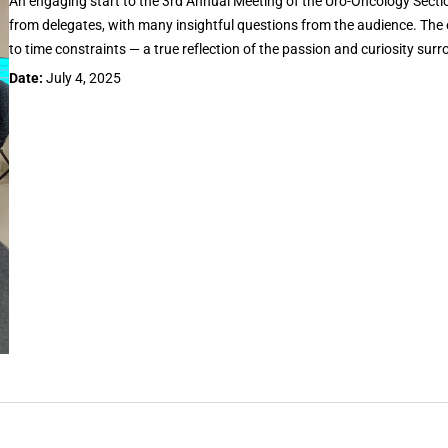
An engaging start to the 3rd Annual Meeting of the Uro-Oncology Sectio
from delegates, with many insightful questions from the audience. Th
to time constraints — a true reflection of the passion and curiosity su
Date:
July 4, 2025