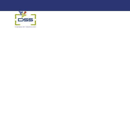
DSS: Redefining Biotechnology &