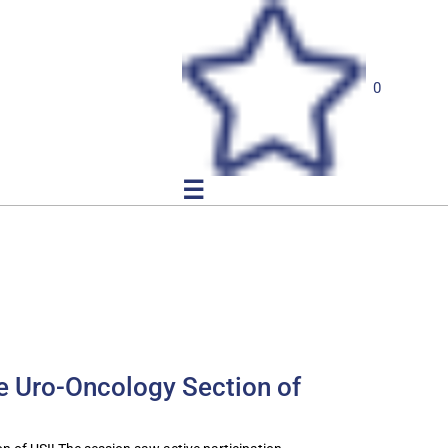
0
☰
he Uro-Oncology Section of