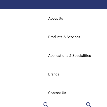
About Us
Products & Services
Applications & Specialities
Brands
Contact Us