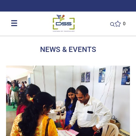
DSS: Redefining Biotechnology & L
☰
0
NEWS & EVENTS