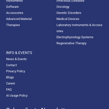
Instruments
Infectious Diseases
Software
Oncology
Accessories
Genetic Disorders
Advanced Material
Medical Devices
Therapies
Laboratory Instruments & Access
ories
Electrophysiology Systems
Regenerative Therapy
INFO & EVENTS
News & Events
Contact
Privacy Policy
Blogs
Career
FAQ
AI Usage Policy