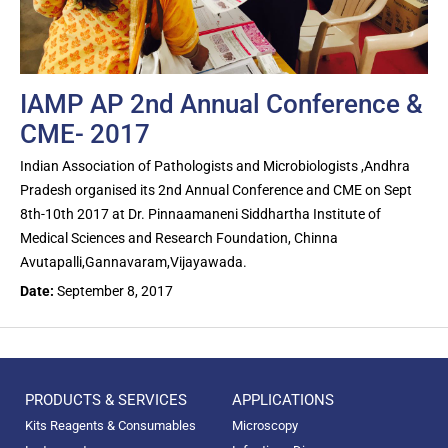
IAMP AP 2nd Annual Conference &
CME- 2017
Indian Association of Pathologists and Microbiologists ,Andhra
Pradesh organised its 2nd Annual Conference and CME on Sept
8th-10th 2017 at Dr. Pinnaamaneni Siddhartha Institute of
Medical Sciences and Research Foundation, Chinna
Avutapalli,Gannavaram,Vijayawada.
Date:
September 8, 2017
PRODUCTS & SERVICES
APPLICATIONS
Kits Reagents & Consumables
Microscopy