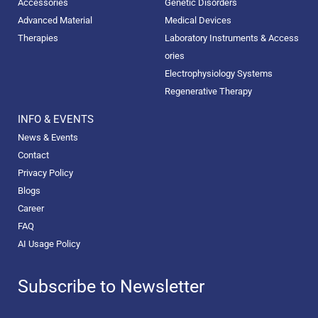
Accessories
Genetic Disorders
Advanced Material
Medical Devices
Therapies
Laboratory Instruments & Access
ories
Electrophysiology Systems
Regenerative Therapy
INFO & EVENTS
News & Events
Contact
Privacy Policy
Blogs
Career
FAQ
AI Usage Policy
Subscribe to Newsletter