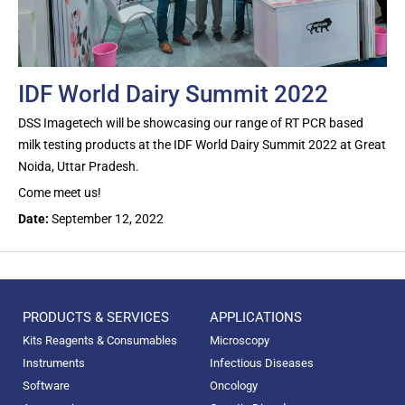
IDF World Dairy Summit 2022
DSS Imagetech will be showcasing our range of RT PCR based
milk testing products at the IDF World Dairy Summit 2022 at Great
Noida, Uttar Pradesh.
Come meet us!
Date:
September 12, 2022
PRODUCTS & SERVICES
APPLICATIONS
Kits Reagents & Consumables
Microscopy
Instruments
Infectious Diseases
Software
Oncology