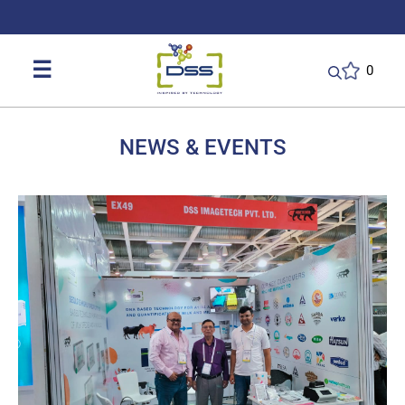
DSS: Redefining Biotechnology & L
☰
0
NEWS & EVENTS