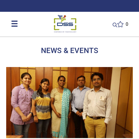
DSS: Redefining Biotechnology & L
☰
0
NEWS & EVENTS