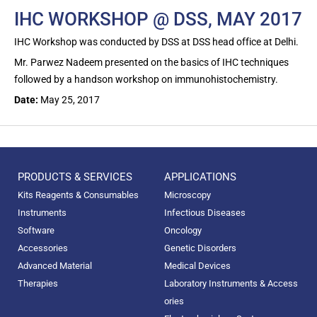
IHC WORKSHOP @ DSS, MAY 2017
IHC Workshop was conducted by DSS at DSS head office at Delhi.
Mr. Parwez Nadeem presented on the basics of IHC techniques
followed by a handson workshop on immunohistochemistry.
Date:
May 25, 2017
PRODUCTS & SERVICES
APPLICATIONS
Kits Reagents & Consumables
Microscopy
Instruments
Infectious Diseases
Software
Oncology
Accessories
Genetic Disorders
Advanced Material
Medical Devices
Therapies
Laboratory Instruments & Access
ories