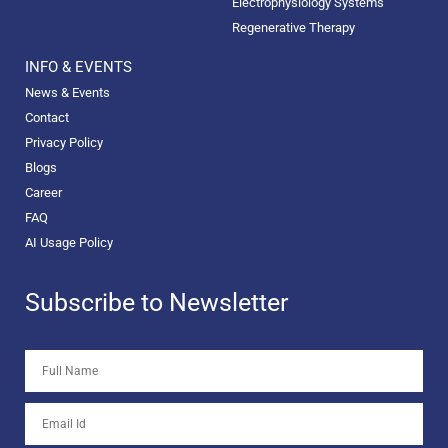
Electrophysiology Systems
Regenerative Therapy
INFO & EVENTS
News & Events
Contact
Privacy Policy
Blogs
Career
FAQ
AI Usage Policy
Subscribe to Newsletter