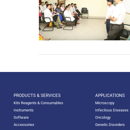
PRODUCTS & SERVICES
APPLICATIONS
Kits Reagents & Consumables
Microscopy
Instruments
Infectious Diseases
Software
Oncology
Accessories
Genetic Disorders