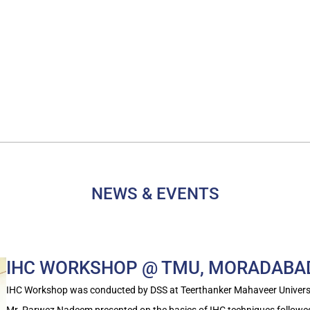
NEWS & EVENTS
IHC WORKSHOP @ TMU, MORADABA
IHC Workshop was conducted by DSS at Teerthanker Mahaveer Univers