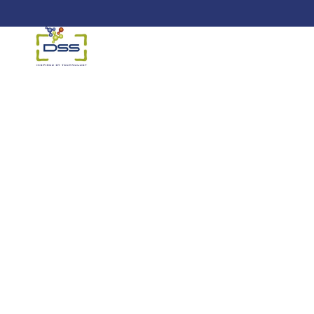
DSS: Redefining Biotechnology &