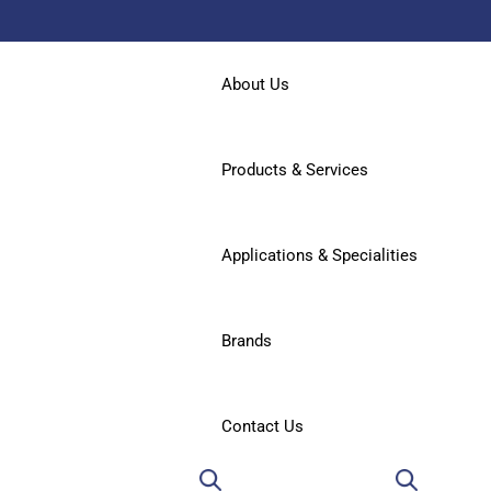
About Us
Products & Services
Applications & Specialities
Brands
Contact Us