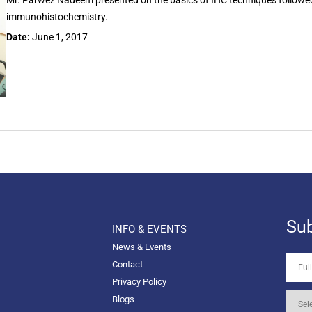
Mr. Parwez Nadeem presented on the basics of IHC techniques follow
immunohistochemistry.
Date:
June 1, 2017
Sub
INFO & EVENTS
News & Events
Contact
Privacy Policy
Blogs