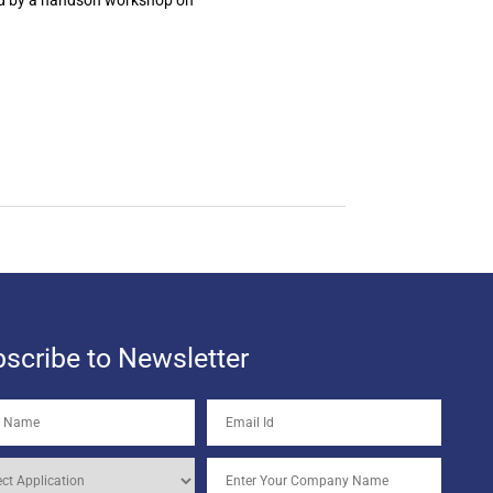
ed by a handson workshop on
scribe to Newsletter