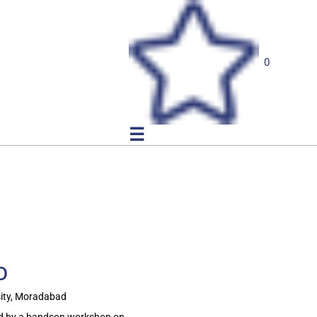
0
☰
D
ity, Moradabad