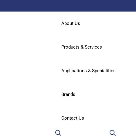
About Us
Products & Services
Applications & Specialities
Brands
Contact Us