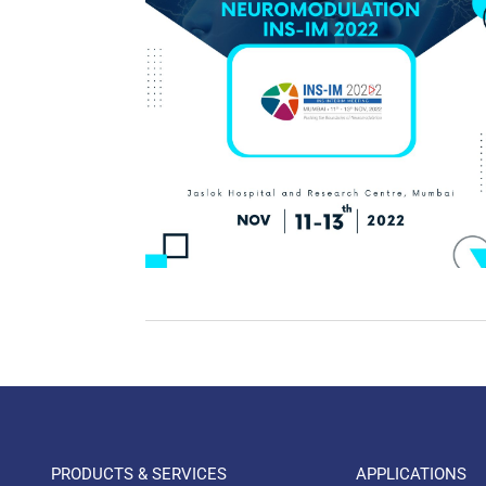
PRODUCTS & SERVICES
APPLICATIONS