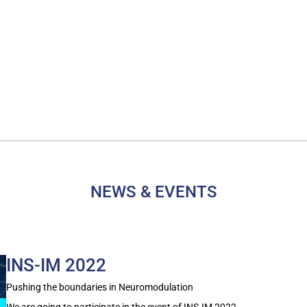
NEWS & EVENTS
INS-IM 2022
Pushing the boundaries in Neuromodulation