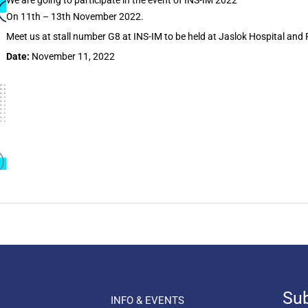
We are going to participate in the event of INS-IM 2022
On 11th – 13th November 2022.
Meet us at stall number G8 at INS-IM to be held at Jaslok Hospital and
Date:
November 11, 2022
Sub
INFO & EVENTS