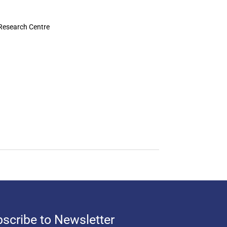
 Research Centre
scribe to Newsletter