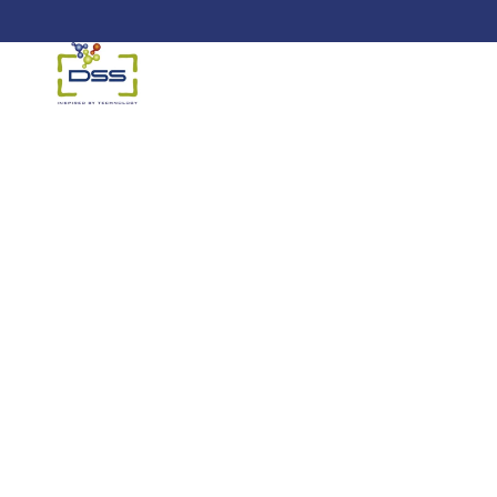
DSS: Redefining Biotechnology &