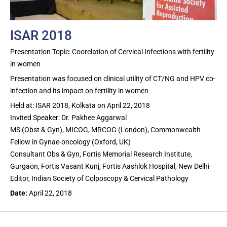
ISAR 2018
Presentation Topic: Coorelation of Cervical Infections with fertility
in women
Presentation was focused on clinical utility of CT/NG and HPV co-
infection and its impact on fertility in women
Held at: ISAR 2018, Kolkata on April 22, 2018
Invited Speaker: Dr. Pakhee Aggarwal
MS (Obst & Gyn), MICOG, MRCOG (London), Commonwealth
Fellow in Gynae-oncology (Oxford, UK)
Consultant Obs & Gyn, Fortis Memorial Research Institute,
Gurgaon, Fortis Vasant Kunj, Fortis Aashlok Hospital, New Delhi
Editor, Indian Society of Colposcopy & Cervical Pathology
Date:
April 22, 2018