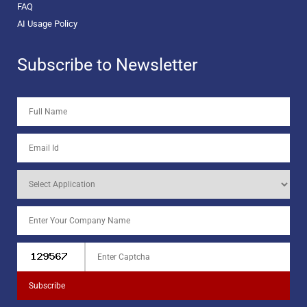
FAQ
AI Usage Policy
Subscribe to Newsletter
Subscribe