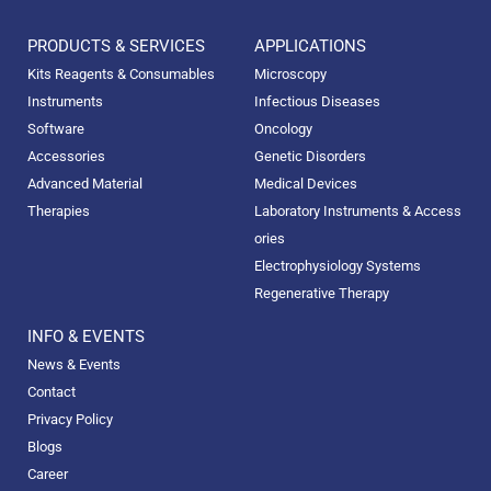
PRODUCTS & SERVICES
APPLICATIONS
Kits Reagents & Consumables
Microscopy
Instruments
Infectious Diseases
Software
Oncology
Accessories
Genetic Disorders
Advanced Material
Medical Devices
Therapies
Laboratory Instruments & Access
ories
Electrophysiology Systems
Regenerative Therapy
INFO & EVENTS
News & Events
Contact
Privacy Policy
Blogs
Career