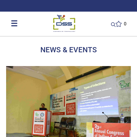
DSS: Redefining Biotechnology & L
☰
0
NEWS & EVENTS