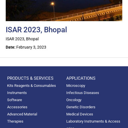
ISAR 2023, Bhopal
ISAR 2023, Bhopal
Date:
February 3, 2023
PRODUCTS & SERVICES
APPLICATIONS
Kits Reagents & Consumables
Microscopy
Instruments
Infectious Diseases
Software
Oncology
Accessories
Genetic Disorders
Advanced Material
Medical Devices
Therapies
Laboratory Instruments & Access