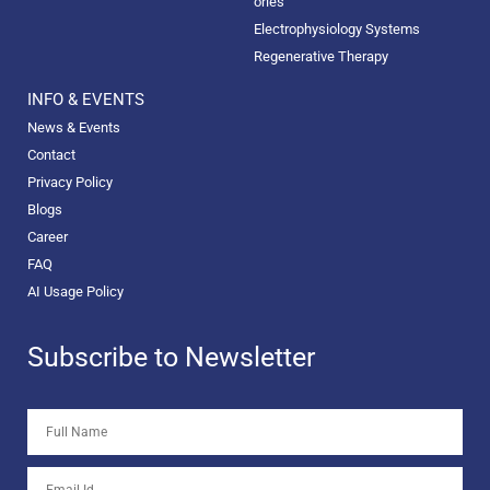
ories
Electrophysiology Systems
Regenerative Therapy
INFO & EVENTS
News & Events
Contact
Privacy Policy
Blogs
Career
FAQ
AI Usage Policy
Subscribe to Newsletter