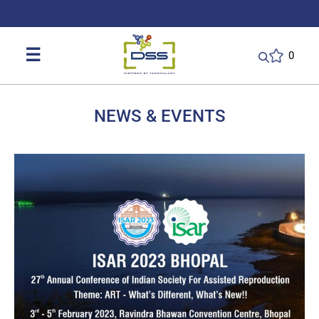
DSS: Redefining Biotechnology & L
☰
0
NEWS & EVENTS