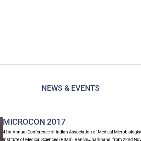
NEWS & EVENTS
MICROCON 2017
41st Annual Conference of Indian Association of Medical Microbiolog
Institute of Medical Sciences (RIMS), Ranchi,Jharkhand, from 22nd N