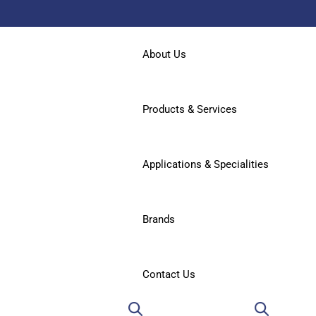
About Us
Products & Services
Applications & Specialities
Brands
Contact Us