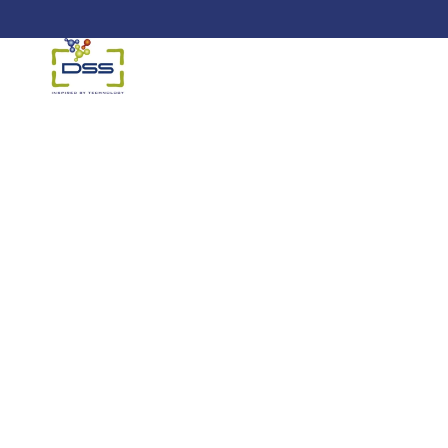
DSS: Redefining Biotechnology &