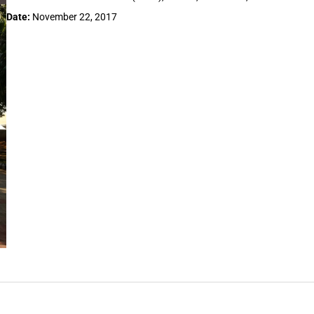
Date:
November 22, 2017