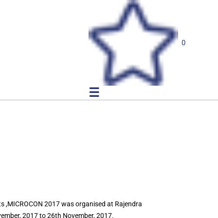
0
☰
ists ,MICROCON 2017 was organised at Rajendra
ovember, 2017 to 26th November, 2017.