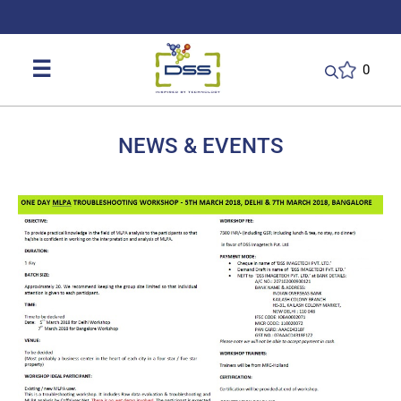
DSS: Redefining Biotechnology & L
☰
0
NEWS & EVENTS