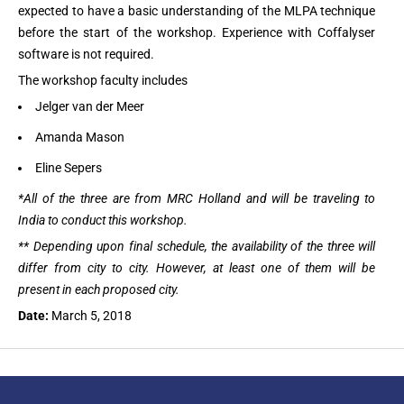
expected to have a basic understanding of the MLPA technique
before the start of the workshop. Experience with Coffalyser
software is not required.
The workshop faculty includes
Jelger van der Meer
Amanda Mason
Eline Sepers
*All of the three are from MRC Holland and will be traveling to
India to conduct this workshop.
** Depending upon final schedule, the availability of the three will
differ from city to city. However, at least one of them will be
present in each proposed city.
Date:
March 5, 2018