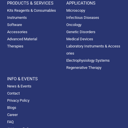
PRODUCTS & SERVICES
APPLICATIONS
Kits Reagents & Consumables
Microscopy
Instruments
Infectious Diseases
Software
Oncology
Accessories
Genetic Disorders
Advanced Material
Medical Devices
Therapies
Laboratory Instruments & Access
ories
Electrophysiology Systems
Regenerative Therapy
INFO & EVENTS
News & Events
Contact
Privacy Policy
Blogs
Career
FAQ