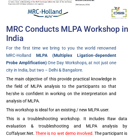
MRC Conducts MLPA Workshop in
India
For the first time we bring to you the world renowned
MRC-Holland
MLPA (Multiplex Ligation-dependent
Probe Amplification)
One Day Workshops, at not just one
city in India, but two – Delhi & Bangalore.
The main objective of this provide practical knowledge in
the field of MLPA analysis to the participants so that
he/she is confident in working on the interpretation and
analysis of MLPA.
This workshop is ideal for an existing / new MLPA user.
This is a troubleshooting workshop. It includes Raw data
evaluation & troubleshooting and MLPA analysis by
Coffalyser.Net.
There is no wet demo involved.
The participant is