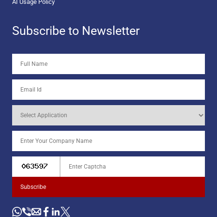
AI Usage Policy
Subscribe to Newsletter
Subscribe