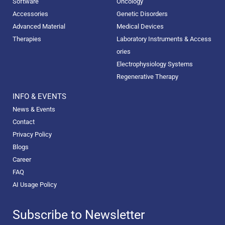
Software
Oncology
Accessories
Genetic Disorders
Advanced Material
Medical Devices
Therapies
Laboratory Instruments & Access
ories
Electrophysiology Systems
Regenerative Therapy
INFO & EVENTS
News & Events
Contact
Privacy Policy
Blogs
Career
FAQ
AI Usage Policy
Subscribe to Newsletter