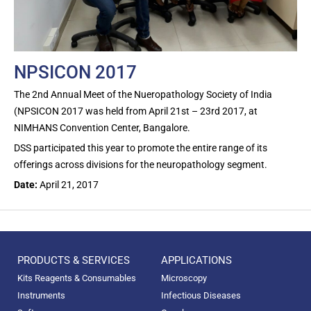
NPSICON 2017
The 2nd Annual Meet of the Nueropathology Society of India
(NPSICON 2017 was held from April 21st – 23rd 2017, at
NIMHANS Convention Center, Bangalore.
DSS participated this year to promote the entire range of its
offerings across divisions for the neuropathology segment.
Date:
April 21, 2017
PRODUCTS & SERVICES
APPLICATIONS
Kits Reagents & Consumables
Microscopy
Instruments
Infectious Diseases