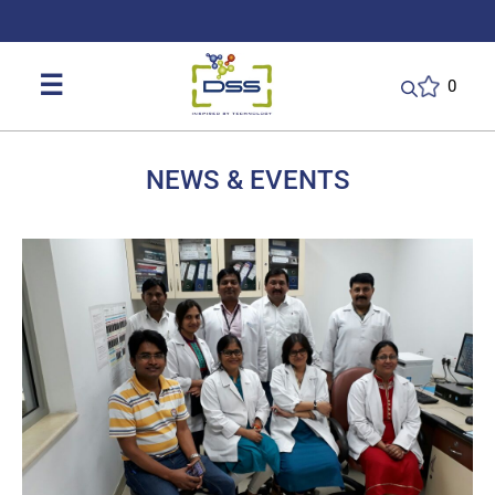
DSS: Redefining Biotechnology & L
☰
0
NEWS & EVENTS