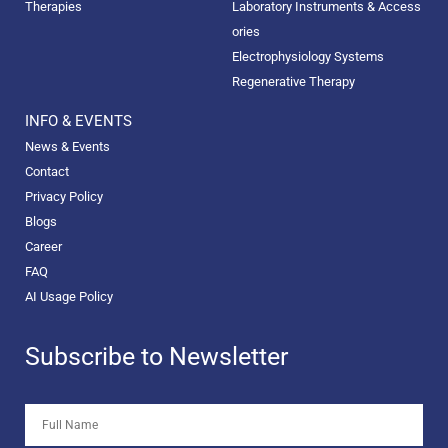
Therapies
Laboratory Instruments & Access
ories
Electrophysiology Systems
Regenerative Therapy
INFO & EVENTS
News & Events
Contact
Privacy Policy
Blogs
Career
FAQ
AI Usage Policy
Subscribe to Newsletter