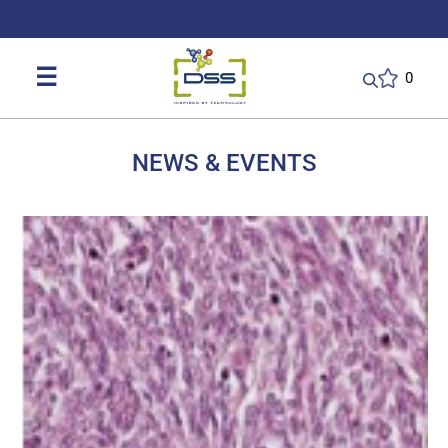
DSS: Redefining Biotechnology & L
☰
0
NEWS & EVENTS