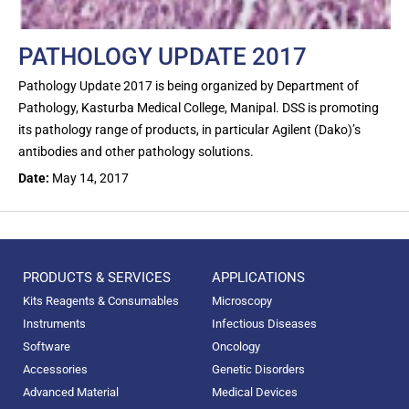
PATHOLOGY UPDATE 2017
Pathology Update 2017 is being organized by Department of
Pathology, Kasturba Medical College, Manipal. DSS is promoting
its pathology range of products, in particular Agilent (Dako)’s
antibodies and other pathology solutions.
Date:
May 14, 2017
PRODUCTS & SERVICES
APPLICATIONS
Kits Reagents & Consumables
Microscopy
Instruments
Infectious Diseases
Software
Oncology
Accessories
Genetic Disorders
Advanced Material
Medical Devices