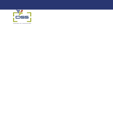
DSS: Redefining Biotechnology &