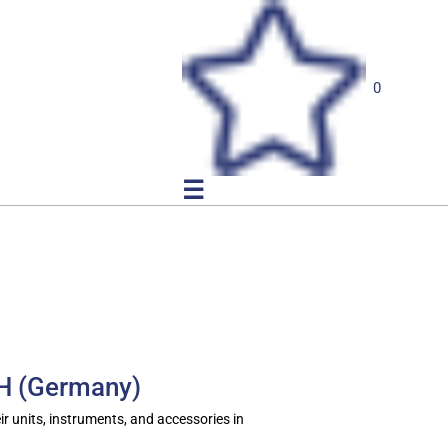
0
☰
bH (Germany)
ir units, instruments, and accessories in