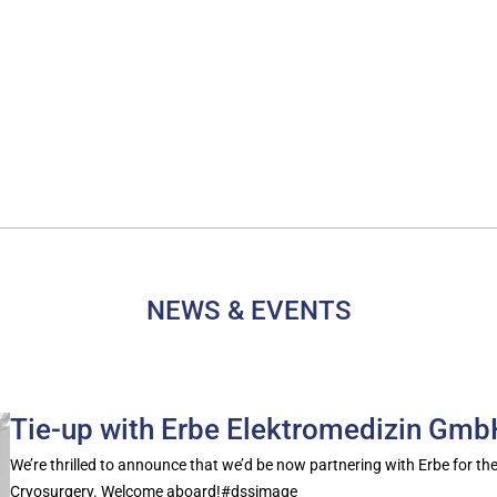
NEWS & EVENTS
Tie-up with Erbe Elektromedizin Gm
We’re thrilled to announce that we’d be now partnering with Erbe for the
Cryosurgery. Welcome aboard!#dssimage