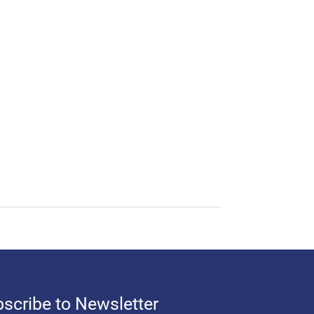
scribe to Newsletter