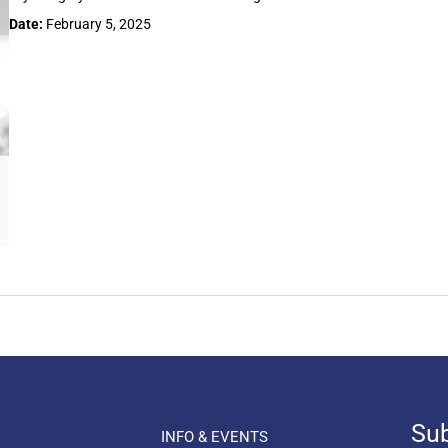
Date:
February 5, 2025
Sub
INFO & EVENTS