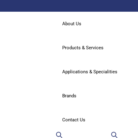
About Us
Products & Services
Applications & Specialities
Brands
Contact Us