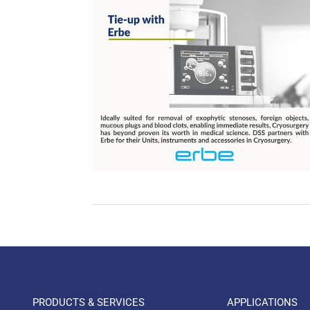
PRODUCTS & SERVICES
APPLICATIONS