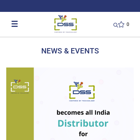
DSS: Redefining Biotechnology & L
☰
0
NEWS & EVENTS