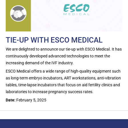
TIE-UP WITH ESCO MEDICAL
We are delighted to announce our tie-up with ESCO Medical. It has
continuously developed advanced technologies to meet the
increasing demand of the IVF industry.
ESCO Medical offers a wide range of high-quality equipment such
as long-term embryo incubators, ART workstations, anti-vibration
tables, time-lapse incubators that focus on aid fertility clinics and
laboratories to increase pregnancy success rates.
Date:
February 5, 2025