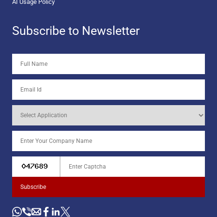
AI Usage Policy
Subscribe to Newsletter
Subscribe