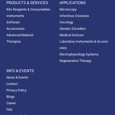
PRODUCTS & SERVICES
APPLICATIONS
Kits Reagents & Consumables
Microscopy
Instruments
Infectious Diseases
Software
Oncology
Accessories
Genetic Disorders
Advanced Material
Medical Devices
Therapies
Laboratory Instruments & Access
ories
Electrophysiology Systems
Regenerative Therapy
INFO & EVENTS
News & Events
Contact
Privacy Policy
Blogs
Career
FAQ