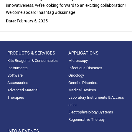
innovativeness, we’re looking forward to an exciting collaboration!
Welcome aboard! hashtag #dssimage
Date:
February 5, 2025
PRODUCTS & SERVICES
APPLICATIONS
Kits Reagents & Consumables
Microscopy
Instruments
Infectious Diseases
Software
Oncology
Accessories
Genetic Disorders
Advanced Material
Medical Devices
Therapies
Laboratory Instruments & Access
ories
Electrophysiology Systems
Regenerative Therapy
INFO & EVENTS