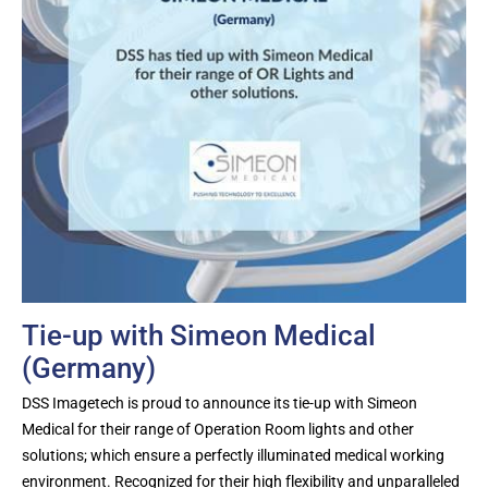
Tie-up with Simeon Medical
(Germany)
DSS Imagetech is proud to announce its tie-up with Simeon
Medical for their range of Operation Room lights and other
solutions; which ensure a perfectly illuminated medical working
environment. Recognized for their high flexibility and unparalleled