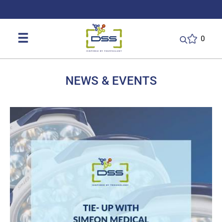
DSS: Redefining Biotechnology & L
☰
0
NEWS & EVENTS