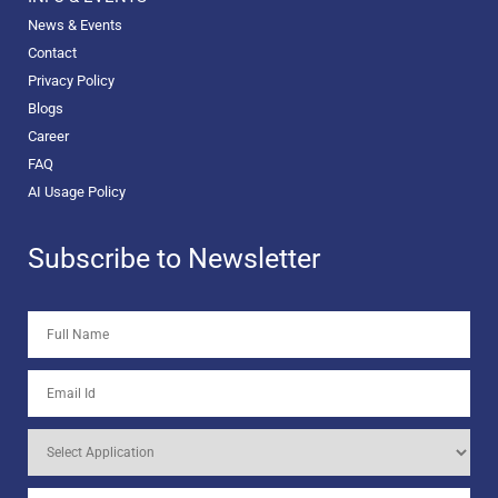
News & Events
Contact
Privacy Policy
Blogs
Career
FAQ
AI Usage Policy
Subscribe to Newsletter