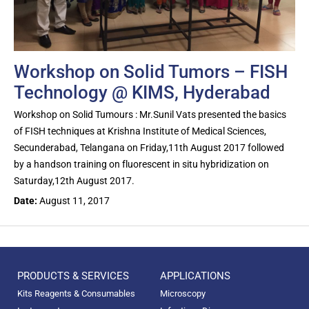
Workshop on Solid Tumors – FISH
Technology @ KIMS, Hyderabad
Workshop on Solid Tumours : Mr.Sunil Vats presented the basics
of FISH techniques at Krishna Institute of Medical Sciences,
Secunderabad, Telangana on Friday,11th August 2017 followed
by a handson training on fluorescent in situ hybridization on
Saturday,12th August 2017.
Date:
August 11, 2017
PRODUCTS & SERVICES
APPLICATIONS
Kits Reagents & Consumables
Microscopy