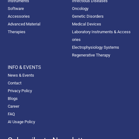
Instruments
Infectious Diseases
Software
Oncology
Accessories
Genetic Disorders
Advanced Material
Medical Devices
Therapies
Laboratory Instruments & Access
ories
Electrophysiology Systems
Regenerative Therapy
INFO & EVENTS
News & Events
Contact
Privacy Policy
Blogs
Career
FAQ
AI Usage Policy