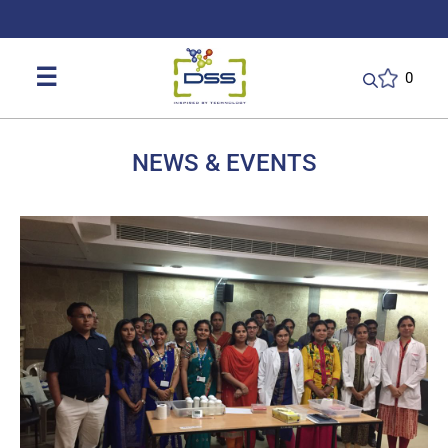
DSS: Redefining Biotechnology & L
☰
0
NEWS & EVENTS